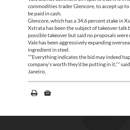
commodities trader Glencore, to accept up to 
be paid in cash.
Glencore, which has a 34.6 percent stake in Xst
Xstrata has been the subject of takeover talk b
possible takeover but said no proposals were
Vale has been aggressively expanding overseas 
ingredient in steel.
""Everything indicates the bid may indeed happen
company's worth they'd be putting in it,"" sai
Janeiro.