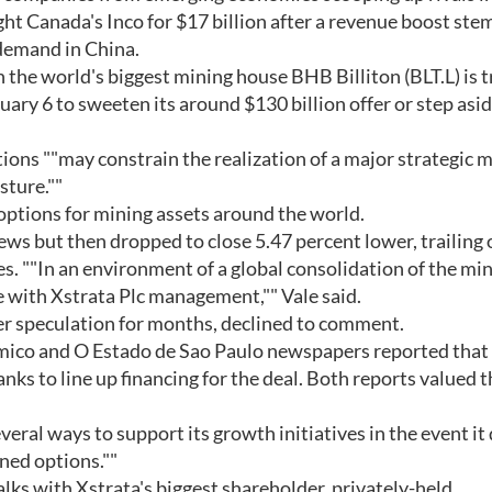
ht Canada's Inco for $17 billion after a revenue boost st
 demand in China.
 the world's biggest mining house BHB Billiton (BLT.L) is t
uary 6 to sweeten its around $130 billion offer or step asid
tions ""may constrain the realization of a major strategic 
sture.""
n options for mining assets around the world.
news but then dropped to close 5.47 percent lower, trailing
ces. ""In an environment of a global consolidation of the mi
e with Xstrata Plc management,"" Vale said.
ver speculation for months, declined to comment.
ico and O Estado de Sao Paulo newspapers reported that
nks to line up financing for the deal. Both reports valued t
veral ways to support its growth initiatives in the event it
ned options.""
talks with Xstrata's biggest shareholder, privately-held