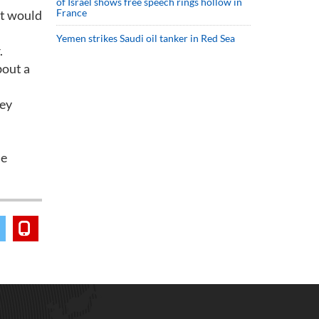
of Israel shows free speech rings hollow in
France
st would
Yemen strikes Saudi oil tanker in Red Sea
.
bout a
key
de