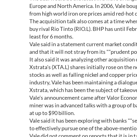
Europe and North America. In 2006, Vale boug
from high world iron ore prices amid red-hot
The acquisition talk also comes at a time when
buy rival Rio Tinto (RIO.L). BHP has until Febr
least for 6 months.
Vale said in a statement current market condi
and that it will not stray from its ""prudent po
It also said it was analyzing other acquisitio
Xstrata's (XTA.L) shares initially rose on the 
stocks as well as falling nickel and copper pri
industry, Vale has been maintaining a dialogu
Xstrata, which has been the subject of takeo
Vale's announcement came after Valor Econom
miner was in advanced talks with a group of ba
at up to $90 billion.
Vale said it has been exploring with banks ""se
to effectively pursue one of the above-mentio
Vale did not comment on reports that it is in 