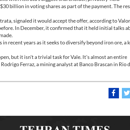
$30 billion in voting shares as part of the payment. The re
rata, signaled it would accept the offer, according to Valor
efore. In December, it confirmed that it held initial talks a
 made.
in recent years as it seeks to diversify beyond iron ore, a 
, but it isn't a trivial task for Vale. It's almost an entire
d Rodrigo Ferraz, a mining analyst at Banco Brascan in Rio 