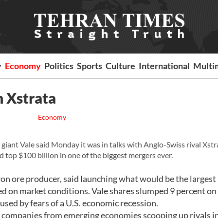
y
Economy
Politics
Sports
Culture
International
Multi
h Xstrata
Economy
iant Vale said Monday it was in talks with Anglo-Swiss rival Xstr
d top $100 billion in one of the biggest mergers ever.
iron ore producer, said launching what would be the largest
d on market conditions. Vale shares slumped 9 percent on
caused by fears of a U.S. economic recession.
ge companies from emerging economies scooping up rivals i