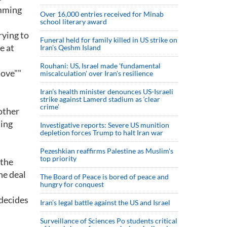
emming
Over 16,000 entries received for Minab
school literary award
rying to
Funeral held for family killed in US strike on
e at
Iran's Qeshm Island
Rouhani: US, Israel made 'fundamental
move""
miscalculation' over Iran's resilience
Iran’s health minister denounces US-Israeli
strike against Lamerd stadium as ‘clear
crime’
 other
ning
Investigative reports: Severe US munition
depletion forces Trump to halt Iran war
Pezeshkian reaffirms Palestine as Muslim's
top priority
 the
he deal
The Board of Peace is bored of peace and
hungry for conquest
 decides
Iran’s legal battle against the US and Israel
Surveillance of Sciences Po students critical