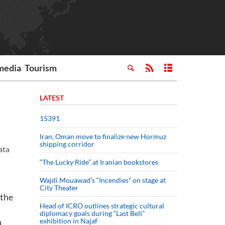
media
Tourism
LATEST
15391
Iran, Oman move to finalize new Hormuz
shipping corridor
ata
“The Lucky Ride” at Iranian bookstores
Wajdi Mouawad’s “Incendies” on stage at
City Theater
 the
Head of ICRO outlines strategic cultural
diplomacy goals during “Last Bell”
n
exhibition in Najaf