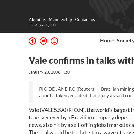
About us
Membership
Contact us
Thu August 6, 2026
Home
Societ
Vale confirms in talks wit
January 23, 2008 - 0:0
RIO DE JANEIRO (Reuters) -- Brazilian mining g
about a takeover, a deal that analysts said coul
Vale (VALE5.SA) (RIO.N), the world's largest 
takeover ever by a Brazilian company depende
news, also hit by a sell-off in global markets 
The deal would be the latest in a wave of lar