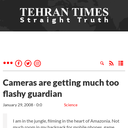
Cameras are getting much too
flashy guardian
January 29, 2008 - 0:0
Science
I am in the jungle, filming in the heart of Amazonia. Not
much room in my backpack for mobile phones, game