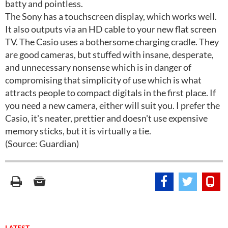
batty and pointless.
The Sony has a touchscreen display, which works well.
It also outputs via an HD cable to your new flat screen
TV. The Casio uses a bothersome charging cradle. They
are good cameras, but stuffed with insane, desperate,
and unnecessary nonsense which is in danger of
compromising that simplicity of use which is what
attracts people to compact digitals in the first place. If
you need a new camera, either will suit you. I prefer the
Casio, it's neater, prettier and doesn't use expensive
memory sticks, but it is virtually a tie.
(Source: Guardian)
LATEST