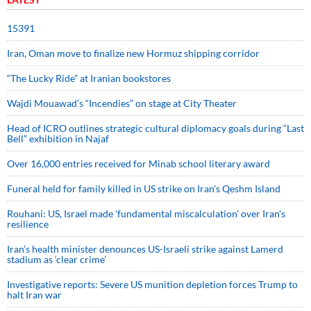
15391
Iran, Oman move to finalize new Hormuz shipping corridor
“The Lucky Ride” at Iranian bookstores
Wajdi Mouawad’s “Incendies” on stage at City Theater
Head of ICRO outlines strategic cultural diplomacy goals during “Last
Bell” exhibition in Najaf
Over 16,000 entries received for Minab school literary award
Funeral held for family killed in US strike on Iran's Qeshm Island
Rouhani: US, Israel made 'fundamental miscalculation' over Iran's
resilience
Iran’s health minister denounces US-Israeli strike against Lamerd
stadium as ‘clear crime’
Investigative reports: Severe US munition depletion forces Trump to
halt Iran war