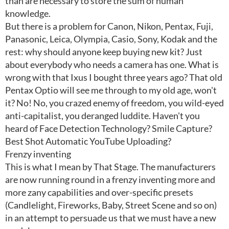
than are necessary to store the sum of human
knowledge.
But there is a problem for Canon, Nikon, Pentax, Fuji,
Panasonic, Leica, Olympia, Casio, Sony, Kodak and the
rest: why should anyone keep buying new kit? Just
about everybody who needs a camera has one. What is
wrong with that Ixus I bought three years ago? That old
Pentax Optio will see me through to my old age, won't
it? No! No, you crazed enemy of freedom, you wild-eyed
anti-capitalist, you deranged luddite. Haven't you
heard of Face Detection Technology? Smile Capture?
Best Shot Automatic YouTube Uploading?
Frenzy inventing
This is what I mean by That Stage. The manufacturers
are now running round in a frenzy inventing more and
more zany capabilities and over-specific presets
(Candlelight, Fireworks, Baby, Street Scene and so on)
in an attempt to persuade us that we must have a new