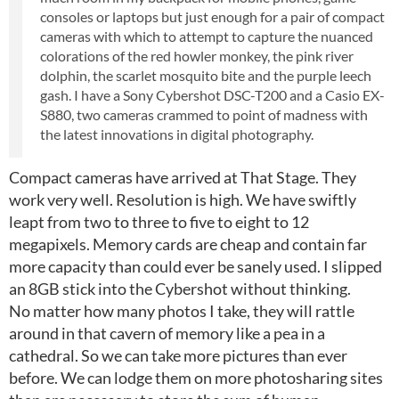
consoles or laptops but just enough for a pair of compact
cameras with which to attempt to capture the nuanced
colorations of the red howler monkey, the pink river
dolphin, the scarlet mosquito bite and the purple leech
gash. I have a Sony Cybershot DSC-T200 and a Casio EX-
S880, two cameras crammed to point of madness with
the latest innovations in digital photography.
Compact cameras have arrived at That Stage. They
work very well. Resolution is high. We have swiftly
leapt from two to three to five to eight to 12
megapixels. Memory cards are cheap and contain far
more capacity than could ever be sanely used. I slipped
an 8GB stick into the Cybershot without thinking.
No matter how many photos I take, they will rattle
around in that cavern of memory like a pea in a
cathedral. So we can take more pictures than ever
before. We can lodge them on more photosharing sites