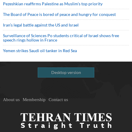
Pezeshkian reaffirms Palestine as Muslim's top priority
The Board of Peace is bored of peace and hungry for conquest
Iran’s legal battle against the US and Israel
Surveillance of Sciences Po students critical of Israel shows free
speech rings hollow in France
Yemen strikes Saudi oil tanker in Red Sea
Desktop version
About us
Membership
Contact us