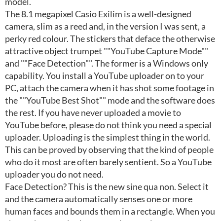
model.
The 8.1 megapixel Casio Exilim is a well-designed
camera, slim as a reed and, in the version I was sent, a
perky red colour. The stickers that deface the otherwise
attractive object trumpet ""YouTube Capture Mode""
and ""Face Detection"". The former is a Windows only
capability. You install a YouTube uploader on to your
PC, attach the camera when it has shot some footage in
the ""YouTube Best Shot"" mode and the software does
the rest. If you have never uploaded a movie to
YouTube before, please do not think you need a special
uploader. Uploading is the simplest thing in the world.
This can be proved by observing that the kind of people
who do it most are often barely sentient. So a YouTube
uploader you do not need.
Face Detection? This is the new sine qua non. Select it
and the camera automatically senses one or more
human faces and bounds them in a rectangle. When you