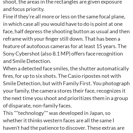
shoot, the areas in the rectangles are given exposure
and focus priority.
Fine if they're all more or less on the same focal plane,
in which case all you would have to do is point at one
face, half depress the shooting button as usual and then
reframe with your finger still down. That has been a
feature of autofocus cameras for at least 15 years. The
Sony Cybershot (also 8.1 MP) offers face recognition
and Smile Detection.
When a detected face smiles, the shutter automatically
fires, for up to six shots. The Casio ripostes not with
Smile Detection, but with Family First. You photograph
your family, the camera stores their face, recognizes it
the next time you shoot and prioritizes them in a group
of disparate, non-family faces.
This ""technology"" was developed in Japan, so
whether it thinks western faces are all the same I
haven't had the patience to discover. These extras are