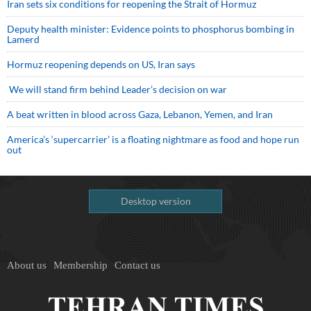
Iran sets six conditions for reopening the Strait of Hormuz
Deputy health minister: Evidence points to phosphorus bombing in
Lamerd
Hormuz reopening depends on US, Iran says
We will stand firm behind Leader’s decision on war
A beat written in blood across Gaza, Lebanon, Yemen, and Iran
America’s ‘supercarrier’ is a floating nightmare as food and hope run
out
Desktop version
About us
Membership
Contact us