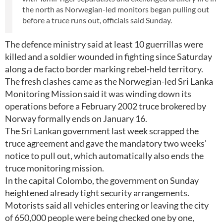
the north as Norwegian-led monitors began pulling out
before a truce runs out, officials said Sunday.
The defence ministry said at least 10 guerrillas were
killed and a soldier wounded in fighting since Saturday
along a de facto border marking rebel-held territory.
The fresh clashes came as the Norwegian-led Sri Lanka
Monitoring Mission said it was winding down its
operations before a February 2002 truce brokered by
Norway formally ends on January 16.
The Sri Lankan government last week scrapped the
truce agreement and gave the mandatory two weeks'
notice to pull out, which automatically also ends the
truce monitoring mission.
In the capital Colombo, the government on Sunday
heightened already tight security arrangements.
Motorists said all vehicles entering or leaving the city
of 650,000 people were being checked one by one,