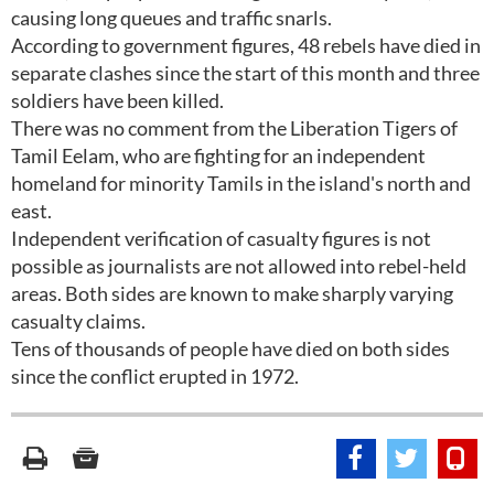
causing long queues and traffic snarls.
According to government figures, 48 rebels have died in
separate clashes since the start of this month and three
soldiers have been killed.
There was no comment from the Liberation Tigers of
Tamil Eelam, who are fighting for an independent
homeland for minority Tamils in the island's north and
east.
Independent verification of casualty figures is not
possible as journalists are not allowed into rebel-held
areas. Both sides are known to make sharply varying
casualty claims.
Tens of thousands of people have died on both sides
since the conflict erupted in 1972.