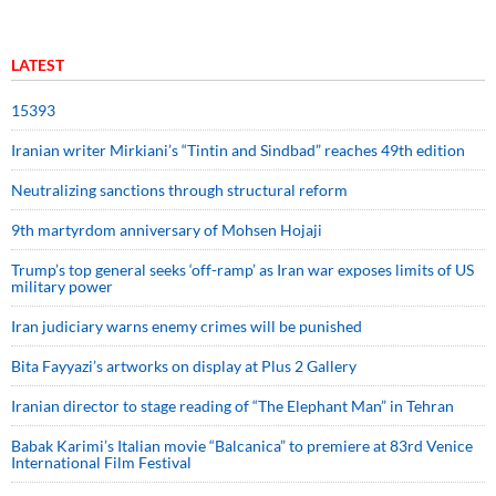
LATEST
15393
Iranian writer Mirkiani’s “Tintin and Sindbad” reaches 49th edition
Neutralizing sanctions through structural reform
9th martyrdom anniversary of Mohsen Hojaji
Trump’s top general seeks ‘off-ramp’ as Iran war exposes limits of US
military power
Iran judiciary warns enemy crimes will be punished
Bita Fayyazi’s artworks on display at Plus 2 Gallery
Iranian director to stage reading of “The Elephant Man” in Tehran
Babak Karimi’s Italian movie “Balcanica” to premiere at 83rd Venice
International Film Festival