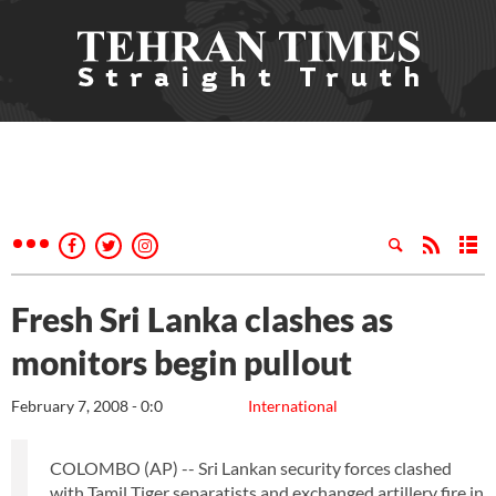
Fresh Sri Lanka clashes as
monitors begin pullout
February 7, 2008 - 0:0
International
COLOMBO (AP) -- Sri Lankan security forces clashed
with Tamil Tiger separatists and exchanged artillery fire in