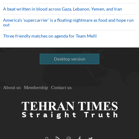
A beat written in blood across Gaza, Lebanon, Yemen, and Iran
America’s ‘supercarrier’ is a floating nightmare as food and hope run
out
Three friendly matches on agenda for Team Melli
Desktop version
About us
Membership
Contact us