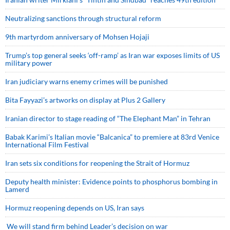
Neutralizing sanctions through structural reform
9th martyrdom anniversary of Mohsen Hojaji
Trump’s top general seeks ‘off-ramp’ as Iran war exposes limits of US
military power
Iran judiciary warns enemy crimes will be punished
Bita Fayyazi’s artworks on display at Plus 2 Gallery
Iranian director to stage reading of “The Elephant Man” in Tehran
Babak Karimi’s Italian movie “Balcanica” to premiere at 83rd Venice
International Film Festival
Iran sets six conditions for reopening the Strait of Hormuz
Deputy health minister: Evidence points to phosphorus bombing in
Lamerd
Hormuz reopening depends on US, Iran says
We will stand firm behind Leader’s decision on war