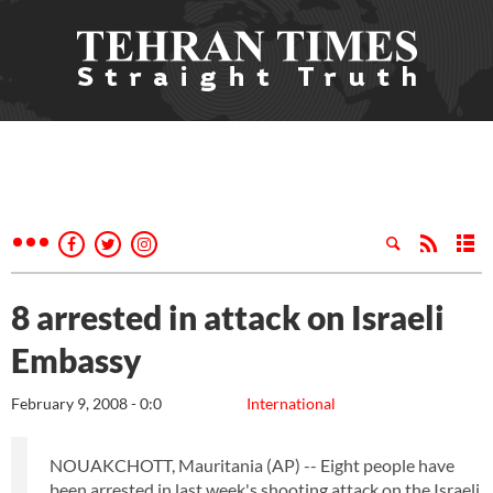
8 arrested in attack on Israeli
Embassy
February 9, 2008 - 0:0
International
NOUAKCHOTT, Mauritania (AP) -- Eight people have
been arrested in last week's shooting attack on the Israeli