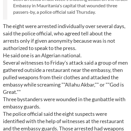
Embassy in Mauritania's capital that wounded three
passers-by, a police official said Thursday.
The eight were arrested individually over several days,
said the police official, who agreed tell about the
arrests only if given anonymity because was is not
authorized to speak to the press.
He said one is an Algerian national.
Several witnesses to Friday's attack said a group of men
gathered outside a restaurant near the embassy, then
pulled weapons from their clothes and attacked the
embassy while screaming ""Allahu Akbar,"" or ""God is
Great.""
Three bystanders were wounded in the gunbattle with
embassy guards.
The police official said the eight suspects were
identified with the help of witnesses at the restaurant
and the embassy guards. Those arrested had weapons