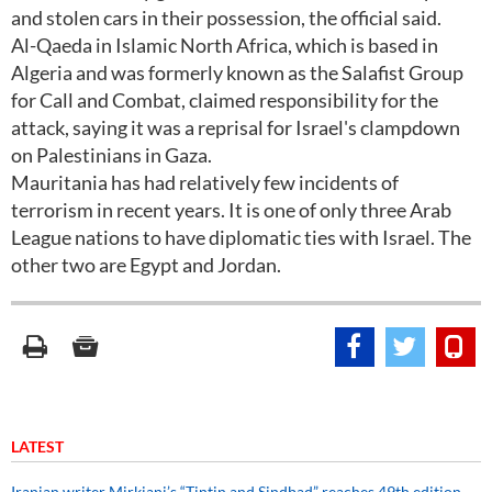
and stolen cars in their possession, the official said.
Al-Qaeda in Islamic North Africa, which is based in
Algeria and was formerly known as the Salafist Group
for Call and Combat, claimed responsibility for the
attack, saying it was a reprisal for Israel's clampdown
on Palestinians in Gaza.
Mauritania has had relatively few incidents of
terrorism in recent years. It is one of only three Arab
League nations to have diplomatic ties with Israel. The
other two are Egypt and Jordan.
LATEST
Iranian writer Mirkiani’s “Tintin and Sindbad” reaches 49th edition