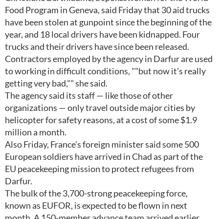
Food Program in Geneva, said Friday that 30 aid trucks
have been stolen at gunpoint since the beginning of the
year, and 18 local drivers have been kidnapped. Four
trucks and their drivers have since been released.
Contractors employed by the agency in Darfur are used
to working in difficult conditions, ""but now it's really
getting very bad,"" she said.
The agency said its staff — like those of other
organizations — only travel outside major cities by
helicopter for safety reasons, at a cost of some $1.9
million a month.
Also Friday, France's foreign minister said some 500
European soldiers have arrived in Chad as part of the
EU peacekeeping mission to protect refugees from
Darfur.
The bulk of the 3,700-strong peacekeeping force,
known as EUFOR, is expected to be flown in next
month. A 150-member advance team arrived earlier,