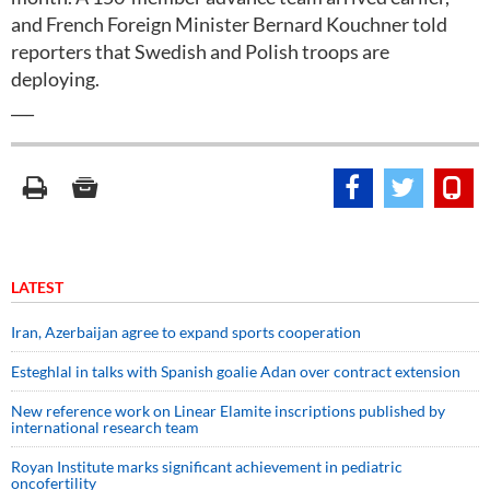
and French Foreign Minister Bernard Kouchner told
reporters that Swedish and Polish troops are
deploying.
___
LATEST
Iran, Azerbaijan agree to expand sports cooperation
Esteghlal in talks with Spanish goalie Adan over contract extension
New reference work on Linear Elamite inscriptions published by
international research team
Royan Institute marks significant achievement in pediatric
oncofertility