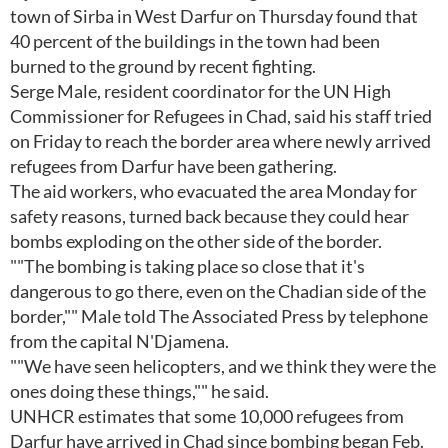
town of Sirba in West Darfur on Thursday found that
40 percent of the buildings in the town had been
burned to the ground by recent fighting.
Serge Male, resident coordinator for the UN High
Commissioner for Refugees in Chad, said his staff tried
on Friday to reach the border area where newly arrived
refugees from Darfur have been gathering.
The aid workers, who evacuated the area Monday for
safety reasons, turned back because they could hear
bombs exploding on the other side of the border.
""The bombing is taking place so close that it's
dangerous to go there, even on the Chadian side of the
border,"" Male told The Associated Press by telephone
from the capital N'Djamena.
""We have seen helicopters, and we think they were the
ones doing these things,"" he said.
UNHCR estimates that some 10,000 refugees from
Darfur have arrived in Chad since bombing began Feb.