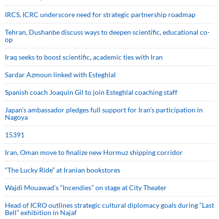
IRCS, ICRC underscore need for strategic partnership roadmap
Tehran, Dushanbe discuss ways to deepen scientific, educational co-
op
Iraq seeks to boost scientific, academic ties with Iran
Sardar Azmoun linked with Esteghlal
Spanish coach Joaquin Gil to join Esteghlal coaching staff
Japan’s ambassador pledges full support for Iran’s participation in
Nagoya
15391
Iran, Oman move to finalize new Hormuz shipping corridor
“The Lucky Ride” at Iranian bookstores
Wajdi Mouawad’s “Incendies” on stage at City Theater
Head of ICRO outlines strategic cultural diplomacy goals during “Last
Bell” exhibition in Najaf