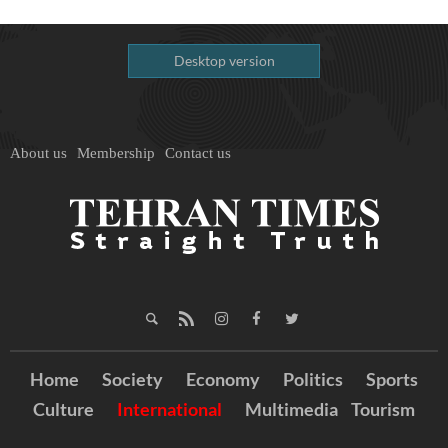
Desktop version
About us
Membership
Contact us
Home
Society
Economy
Politics
Sports
Culture
International
Multimedia
Tourism