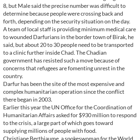
8, but Male said the precise number was difficult to
determine because people were crossing back and
forth, depending on the security situation on the day.
A team of local staff is providing minimum medical care
to wounded Darfurians in the border town of Birak, he
said, but about 20 to 30 people need to be transported
to a clinic further inside Chad. The Chadian
government has resisted such a move because of
concerns that refugees are fomenting unrest in the
country.
Darfur has been the site of the most expensive and
complex humanitarian operation since the conflict
there began in 2003.
Earlier this year the UN Office for the Coordination of
Humanitarian Affairs asked for $930 million to respond
to the crisis, a large part of which goes toward
supplying millions of people with food.
Christiane Berthiaume, a spokeswoman for the World