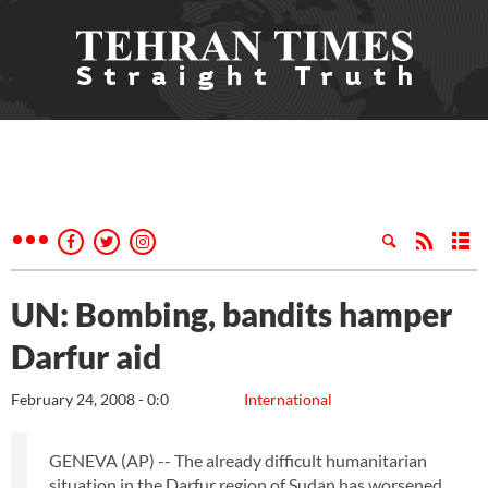
UN: Bombing, bandits hamper
Darfur aid
February 24, 2008 - 0:0
International
GENEVA (AP) -- The already difficult humanitarian
situation in the Darfur region of Sudan has worsened