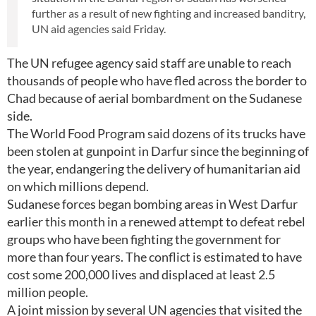
further as a result of new fighting and increased banditry,
UN aid agencies said Friday.
The UN refugee agency said staff are unable to reach
thousands of people who have fled across the border to
Chad because of aerial bombardment on the Sudanese
side.
The World Food Program said dozens of its trucks have
been stolen at gunpoint in Darfur since the beginning of
the year, endangering the delivery of humanitarian aid
on which millions depend.
Sudanese forces began bombing areas in West Darfur
earlier this month in a renewed attempt to defeat rebel
groups who have been fighting the government for
more than four years. The conflict is estimated to have
cost some 200,000 lives and displaced at least 2.5
million people.
A joint mission by several UN agencies that visited the