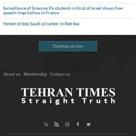
Surveillance of Sciences Po students critical of Israel shows free
speech rings hollow in France
Yemen strikes Saudi oil tanker in Red Sea
Desktop version
About us
Membership
Contact us