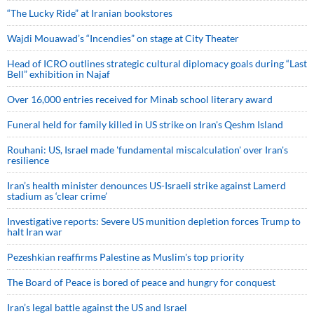
“The Lucky Ride” at Iranian bookstores
Wajdi Mouawad’s “Incendies” on stage at City Theater
Head of ICRO outlines strategic cultural diplomacy goals during “Last
Bell” exhibition in Najaf
Over 16,000 entries received for Minab school literary award
Funeral held for family killed in US strike on Iran's Qeshm Island
Rouhani: US, Israel made 'fundamental miscalculation' over Iran's
resilience
Iran’s health minister denounces US-Israeli strike against Lamerd
stadium as ‘clear crime’
Investigative reports: Severe US munition depletion forces Trump to
halt Iran war
Pezeshkian reaffirms Palestine as Muslim's top priority
The Board of Peace is bored of peace and hungry for conquest
Iran’s legal battle against the US and Israel