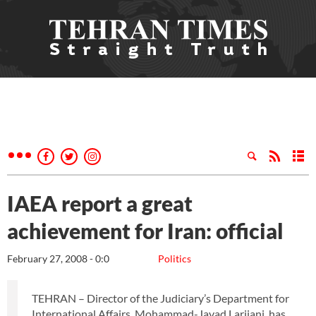
IAEA report a great
achievement for Iran: official
February 27, 2008 - 0:0
Politics
TEHRAN – Director of the Judiciary’s Department for
International Affairs, Mohammad-Javad Larijani, has