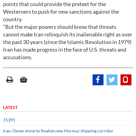
points that could provide the pretext for the
Westerners to push for new sanctions against the
country.
“But the major powers should know that threats
cannot make Iran relinquish its inalienable right as over
the past 30 years (since the Islamic Revolution in 1979)
Iran has made progress in the face of U.S. threats and
accusations.
LATEST
15391
Iran, Oman move to finalize new Hormuz shipping corridor