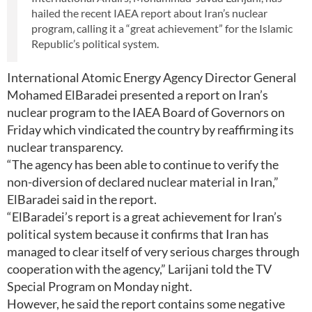
hailed the recent IAEA report about Iran’s nuclear
program, calling it a “great achievement” for the Islamic
Republic’s political system.
International Atomic Energy Agency Director General
Mohamed ElBaradei presented a report on Iran’s
nuclear program to the IAEA Board of Governors on
Friday which vindicated the country by reaffirming its
nuclear transparency.
“The agency has been able to continue to verify the
non-diversion of declared nuclear material in Iran,”
ElBaradei said in the report.
“ElBaradei’s report is a great achievement for Iran’s
political system because it confirms that Iran has
managed to clear itself of very serious charges through
cooperation with the agency,” Larijani told the TV
Special Program on Monday night.
However, he said the report contains some negative