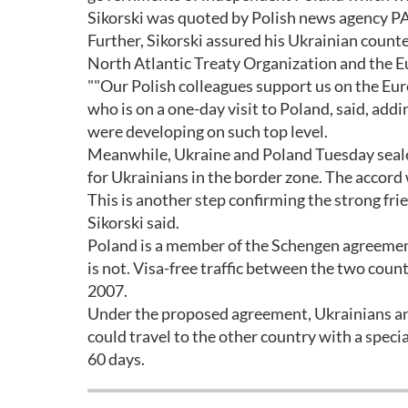
Sikorski was quoted by Polish news agency PA
Further, Sikorski assured his Ukrainian count
North Atlantic Treaty Organization and the E
""Our Polish colleagues support us on the Eur
who is on a one-day visit to Poland, said, addi
were developing on such top level.
Meanwhile, Ukraine and Poland Tuesday sealed 
for Ukrainians in the border zone. The accord
This is another step confirming the strong fri
Sikorski said.
Poland is a member of the Schengen agreemen
is not. Visa-free traffic between the two cou
2007.
Under the proposed agreement, Ukrainians and
could travel to the other country with a speci
60 days.