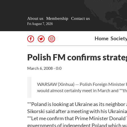
About us
Membership
Contact us
Fri August 7, 2026
Home
Societ
Polish FM confirms strate
March 6, 2008 - 0:0
WARSAW (Xinhua) -- Polish Foreign Minister R
would almost certainly meet in March and ""thi
""Poland is looking at Ukraine as its neighbo
Sikorski said after a meeting with his Ukrai
""Let me confirm that Prime Minister Donald Tu
governments of independent Poland which was 