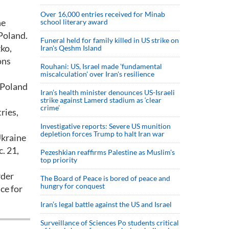
Over 16,000 entries received for Minab
he
school literary award
Poland.
Funeral held for family killed in US strike on
ko,
Iran's Qeshm Island
ons
Rouhani: US, Israel made 'fundamental
miscalculation' over Iran's resilience
 Poland
Iran’s health minister denounces US-Israeli
strike against Lamerd stadium as ‘clear
crime’
ries,
Investigative reports: Severe US munition
depletion forces Trump to halt Iran war
Ukraine
. 21,
Pezeshkian reaffirms Palestine as Muslim's
top priority
rder
The Board of Peace is bored of peace and
hungry for conquest
ce for
Iran’s legal battle against the US and Israel
Surveillance of Sciences Po students critical