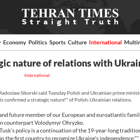
y
Economy
Politics
Sports
Culture
International
Multi
gic nature of relations with Ukrai
International
adoslaw Sikorski said Tuesday Polish and Ukrainian prime minist
s confirmed a strategic nature"" of Polish-Ukrainian relations.
r and future member of our European and euroatlantic family
nian counterpart Volodymyr Ohryzko.
sk's policy is a continuation of the 19-year-long traditio
the first country to recognize Ukraine's independence,""