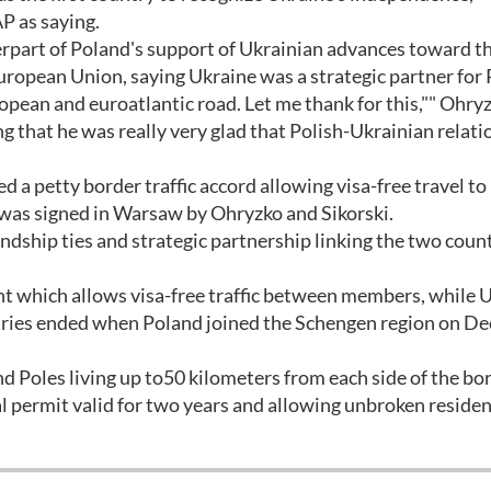
P as saying.
erpart of Poland's support of Ukrainian advances toward t
uropean Union, saying Ukraine was a strategic partner for 
opean and euroatlantic road. Let me thank for this,"" Ohryz
ng that he was really very glad that Polish-Ukrainian relati
a petty border traffic accord allowing visa-free travel to
 was signed in Warsaw by Ohryzko and Sikorski.
endship ties and strategic partnership linking the two count
t which allows visa-free traffic between members, while 
ntries ended when Poland joined the Schengen region on Dec
 Poles living up to50 kilometers from each side of the bo
al permit valid for two years and allowing unbroken residen