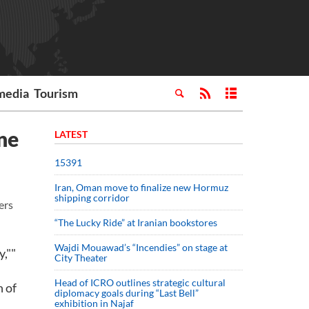
media
Tourism
ne
LATEST
15391
Iran, Oman move to finalize new Hormuz
shipping corridor
ers
“The Lucky Ride” at Iranian bookstores
Wajdi Mouawad’s “Incendies” on stage at
,""
City Theater
Head of ICRO outlines strategic cultural
n of
diplomacy goals during “Last Bell”
exhibition in Najaf