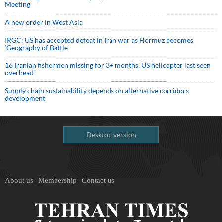
Meeting
A new order in West Asia
IRGC: US has accepted defeat in Iran war as Hormuz becomes
‘Geography of Battle’
16 Iranian fishermen missing for 3+ months, US helicopter last seen
overhead
Supply chain sustainability depends on alternative corridors
development
Desktop version
About us
Membership
Contact us