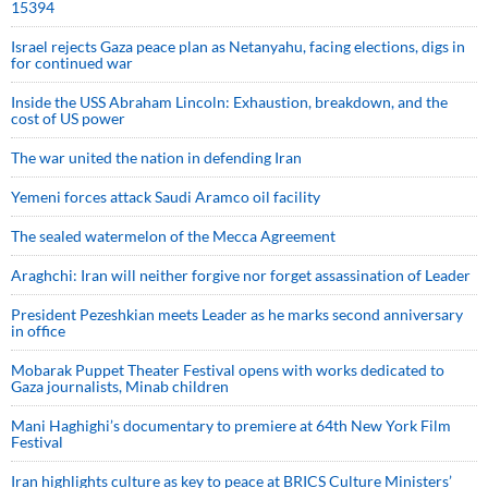
15394
Israel rejects Gaza peace plan as Netanyahu, facing elections, digs in
for continued war
Inside the USS Abraham Lincoln: Exhaustion, breakdown, and the
cost of US power
The war united the nation in defending Iran
Yemeni forces attack Saudi Aramco oil facility
The sealed watermelon of the Mecca Agreement
Araghchi: Iran will neither forgive nor forget assassination of Leader
President Pezeshkian meets Leader as he marks second anniversary
in office
Mobarak Puppet Theater Festival opens with works dedicated to
Gaza journalists, Minab children
Mani Haghighi’s documentary to premiere at 64th New York Film
Festival
Iran highlights culture as key to peace at BRICS Culture Ministers’