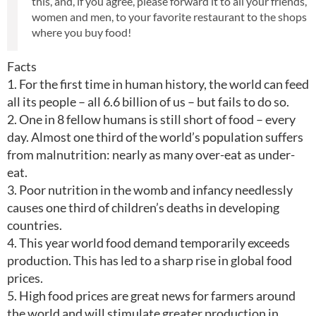
this, and, if you agree, please forward it to all your friends,
women and men, to your favorite restaurant to the shops
where you buy food!
Facts
1. For the first time in human history, the world can feed
all its people – all 6.6 billion of us – but fails to do so.
2. One in 8 fellow humans is still short of food – every
day. Almost one third of the world’s population suffers
from malnutrition: nearly as many over-eat as under-
eat.
3. Poor nutrition in the womb and infancy needlessly
causes one third of children’s deaths in developing
countries.
4. This year world food demand temporarily exceeds
production. This has led to a sharp rise in global food
prices.
5. High food prices are great news for farmers around
the world and will stimulate greater production in