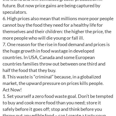
future. But now price gains are being captured by
speculators.
6. High prices also mean that millions more poor people
cannot buy the food they need for a healthy life for
themselves and their children: the higher the price, the
more people who will die young or fall ill.
7. One reason for the rise in food demand and prices is
the huge growth in food wastage in developed
countries. In USA, Canada and some European
countries families throw out between one third and
half the food that they buy.
8. This waste is “criminal” because, in a globalized
market, the upward pressure on prices kills people.
Act Now!
1. Set yourself a zero food waste goal. Don’t be tempted
to buy and cook more food than you need; store it
safely before it goes off; stop and think before you
throw out any edible food – can I create a tasty soup,