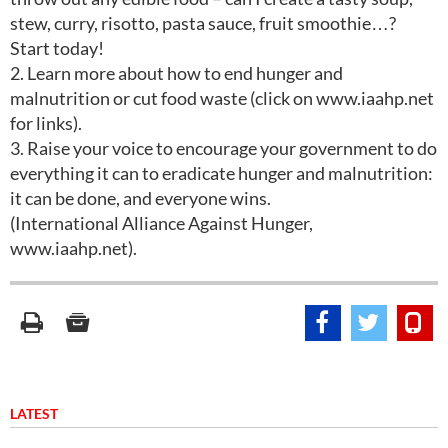
stew, curry, risotto, pasta sauce, fruit smoothie…?
Start today!
2. Learn more about how to end hunger and
malnutrition or cut food waste (click on www.iaahp.net
for links).
3. Raise your voice to encourage your government to do
everything it can to eradicate hunger and malnutrition:
it can be done, and everyone wins.
(International Alliance Against Hunger,
www.iaahp.net).
LATEST