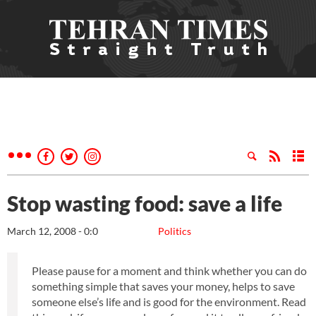
Stop wasting food: save a life
March 12, 2008 - 0:0
Politics
Please pause for a moment and think whether you can do
something simple that saves your money, helps to save
someone else’s life and is good for the environment. Read