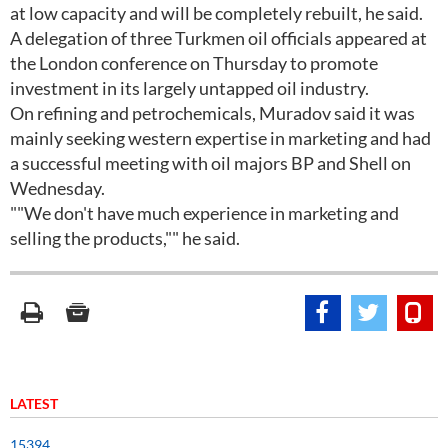
at low capacity and will be completely rebuilt, he said.
A delegation of three Turkmen oil officials appeared at
the London conference on Thursday to promote
investment in its largely untapped oil industry.
On refining and petrochemicals, Muradov said it was
mainly seeking western expertise in marketing and had
a successful meeting with oil majors BP and Shell on
Wednesday.
""We don't have much experience in marketing and
selling the products,"" he said.
LATEST
15394