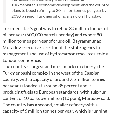
Turkmenistan's economic development, and the country
plans to boost refining to 30 million tonnes per year by
2030, a senior Turkmen oil official said on Thursday.
Turkmenistan's goal was to refine 30 million tonnes of
oil per year (600,000 barrels per day) and export 80
million tonnes per year of crude oil, Bayrammur ad
Muradov, executive director of the state agency for
management and use of hydrocarbon resources, told a
London conference.
The country's largest and most modern refinery, the
Turkmenbashi complex in the west of the Caspian
country, with a capacity of around 7.5 million tonnes
per year, is loaded at around 85 percent and is
producing fuels to European standards, with sulphur
content of 10 parts per million (10 ppm), Muradov said.
The country has a second, smaller refinery with a
capacity of 6 million tonnes per year, which is running