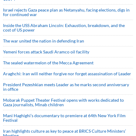
Israel rejects Gaza peace plan as Netanyahu, facing elections, digs in
for continued war
Inside the USS Abraham Lincoln: Exhaustion, breakdown, and the
cost of US power
The war united the nation in defending Iran
Yemeni forces attack Saudi Aramco oil facility
The sealed watermelon of the Mecca Agreement
Araghchi: Iran will neither forgive nor forget assassination of Leader
President Pezeshkian meets Leader as he marks second anniversary
in office
Mobarak Puppet Theater Festival opens with works dedicated to
Gaza journalists, Minab children
Mani Haghighi’s documentary to premiere at 64th New York Film
Festival
Iran highlights culture as key to peace at BRICS Culture Ministers’
Meeting