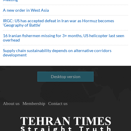
A new order in West Asia
IRGC: US has accepted defeat in Iran war as Hormuz becomes
‘Geography of Battle’
16 Iranian fishermen missing for 3+ months, US helicopter last seen
overhead
Supply chain sustainability depends on alternative corridors
development
Desktop version
About us
Membership
Contact us