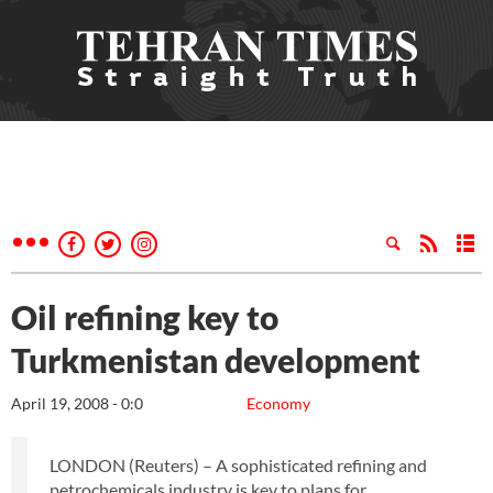
Oil refining key to
Turkmenistan development
April 19, 2008 - 0:0
Economy
LONDON (Reuters) – A sophisticated refining and
petrochemicals industry is key to plans for