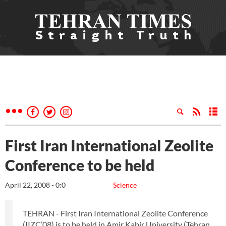
First Iran International Zeolite
Conference to be held
April 22, 2008 - 0:0
Science
TEHRAN - First Iran International Zeolite Conference
(IIZC’08) is to be held in Amir Kabir University (Tehran