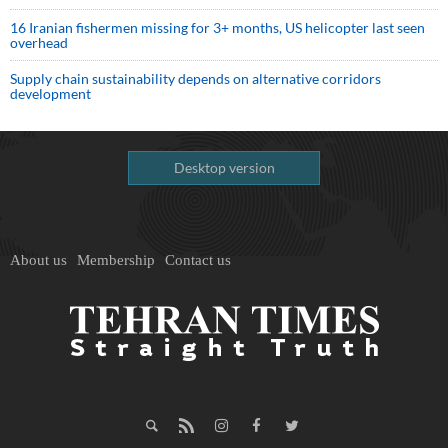
16 Iranian fishermen missing for 3+ months, US helicopter last seen
overhead
Supply chain sustainability depends on alternative corridors
development
Desktop version
About us
Membership
Contact us