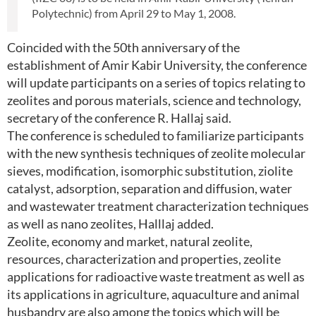
Polytechnic) from April 29 to May 1, 2008.
Coincided with the 50th anniversary of the
establishment of Amir Kabir University, the conference
will update participants on a series of topics relating to
zeolites and porous materials, science and technology,
secretary of the conference R. Hallaj said.
The conference is scheduled to familiarize participants
with the new synthesis techniques of zeolite molecular
sieves, modification, isomorphic substitution, ziolite
catalyst, adsorption, separation and diffusion, water
and wastewater treatment characterization techniques
as well as nano zeolites, Halllaj added.
Zeolite, economy and market, natural zeolite,
resources, characterization and properties, zeolite
applications for radioactive waste treatment as well as
its applications in agriculture, aquaculture and animal
husbandry are also among the topics which will be