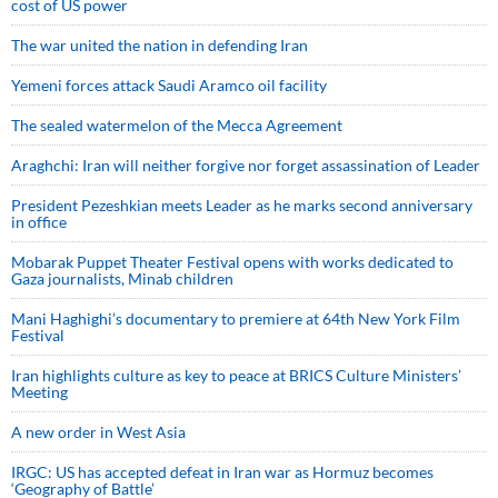
cost of US power
The war united the nation in defending Iran
Yemeni forces attack Saudi Aramco oil facility
The sealed watermelon of the Mecca Agreement
Araghchi: Iran will neither forgive nor forget assassination of Leader
President Pezeshkian meets Leader as he marks second anniversary
in office
Mobarak Puppet Theater Festival opens with works dedicated to
Gaza journalists, Minab children
Mani Haghighi’s documentary to premiere at 64th New York Film
Festival
Iran highlights culture as key to peace at BRICS Culture Ministers’
Meeting
A new order in West Asia
IRGC: US has accepted defeat in Iran war as Hormuz becomes
‘Geography of Battle’