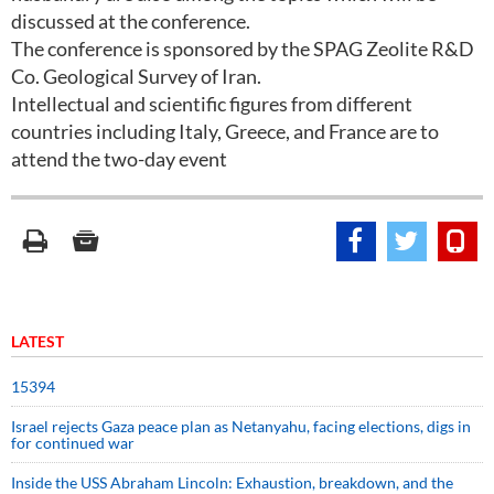
discussed at the conference.
The conference is sponsored by the SPAG Zeolite R&D
Co. Geological Survey of Iran.
Intellectual and scientific figures from different
countries including Italy, Greece, and France are to
attend the two-day event
LATEST
15394
Israel rejects Gaza peace plan as Netanyahu, facing elections, digs in
for continued war
Inside the USS Abraham Lincoln: Exhaustion, breakdown, and the