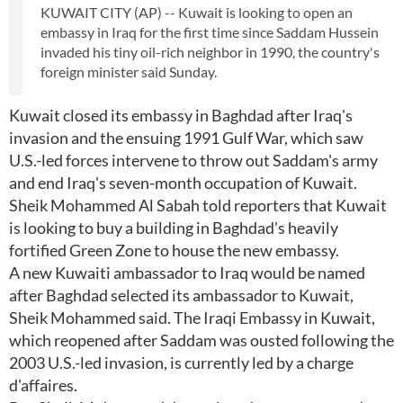
KUWAIT CITY (AP) -- Kuwait is looking to open an
embassy in Iraq for the first time since Saddam Hussein
invaded his tiny oil-rich neighbor in 1990, the country's
foreign minister said Sunday.
Kuwait closed its embassy in Baghdad after Iraq's
invasion and the ensuing 1991 Gulf War, which saw
U.S.-led forces intervene to throw out Saddam's army
and end Iraq's seven-month occupation of Kuwait.
Sheik Mohammed Al Sabah told reporters that Kuwait
is looking to buy a building in Baghdad's heavily
fortified Green Zone to house the new embassy.
A new Kuwaiti ambassador to Iraq would be named
after Baghdad selected its ambassador to Kuwait,
Sheik Mohammed said. The Iraqi Embassy in Kuwait,
which reopened after Saddam was ousted following the
2003 U.S.-led invasion, is currently led by a charge
d'affaires.