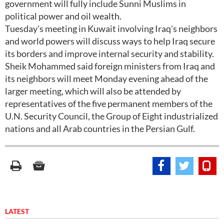
government will fully include Sunni Muslims in
political power and oil wealth.
Tuesday's meeting in Kuwait involving Iraq's neighbors
and world powers will discuss ways to help Iraq secure
its borders and improve internal security and stability.
Sheik Mohammed said foreign ministers from Iraq and
its neighbors will meet Monday evening ahead of the
larger meeting, which will also be attended by
representatives of the five permanent members of the
U.N. Security Council, the Group of Eight industrialized
nations and all Arab countries in the Persian Gulf.
LATEST