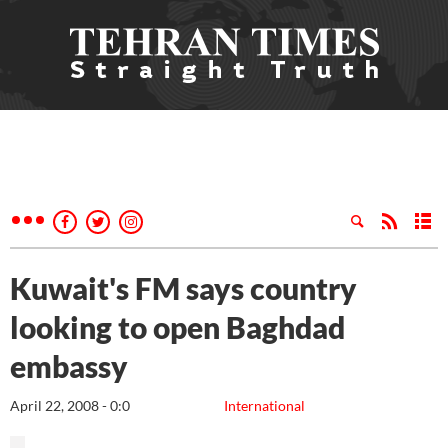
Kuwait's FM says country
looking to open Baghdad
embassy
April 22, 2008 - 0:0
International