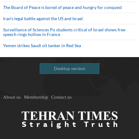
The Board of Peace is bored of peace and hungry for conquest
Iran’s legal battle against the US and Israel
Surveillance of Sciences Po students critical of Israel shows free
speech rings hollow in France
Yemen strikes Saudi oil tanker in Red Sea
Desktop version
About us
Membership
Contact us