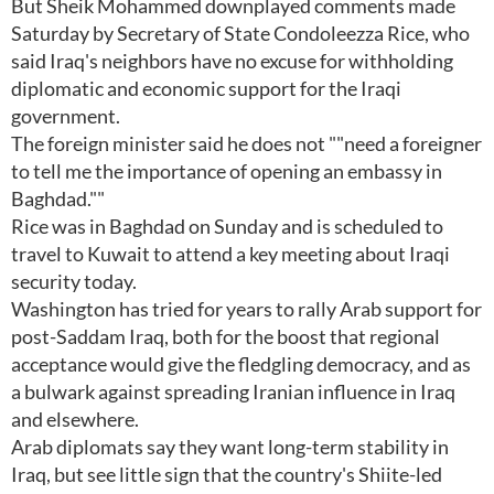
But Sheik Mohammed downplayed comments made
Saturday by Secretary of State Condoleezza Rice, who
said Iraq's neighbors have no excuse for withholding
diplomatic and economic support for the Iraqi
government.
The foreign minister said he does not ""need a foreigner
to tell me the importance of opening an embassy in
Baghdad.""
Rice was in Baghdad on Sunday and is scheduled to
travel to Kuwait to attend a key meeting about Iraqi
security today.
Washington has tried for years to rally Arab support for
post-Saddam Iraq, both for the boost that regional
acceptance would give the fledgling democracy, and as
a bulwark against spreading Iranian influence in Iraq
and elsewhere.
Arab diplomats say they want long-term stability in
Iraq, but see little sign that the country's Shiite-led