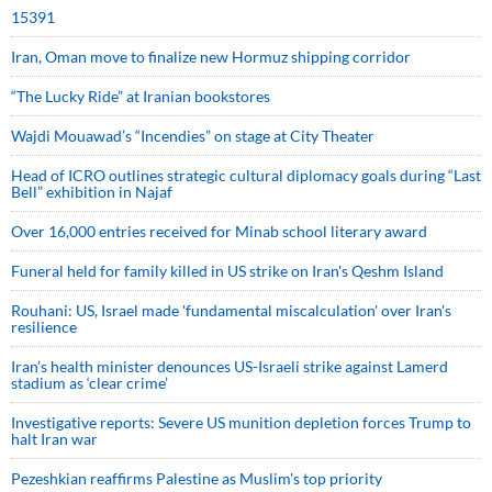
15391
Iran, Oman move to finalize new Hormuz shipping corridor
“The Lucky Ride” at Iranian bookstores
Wajdi Mouawad’s “Incendies” on stage at City Theater
Head of ICRO outlines strategic cultural diplomacy goals during “Last
Bell” exhibition in Najaf
Over 16,000 entries received for Minab school literary award
Funeral held for family killed in US strike on Iran's Qeshm Island
Rouhani: US, Israel made 'fundamental miscalculation' over Iran's
resilience
Iran’s health minister denounces US-Israeli strike against Lamerd
stadium as ‘clear crime’
Investigative reports: Severe US munition depletion forces Trump to
halt Iran war
Pezeshkian reaffirms Palestine as Muslim's top priority