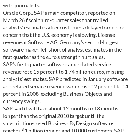
with journalists.
Oracle Corp., SAP's main competitor, reported on
March 26 fiscal third-quarter sales that trailed
analysts' estimates after customers delayed orders on
concern that the U.S. economy is slowing. License
revenue at Software AG, Germany's second-largest
software maker, fell short of analyst estimates in the
first quarter as the euro's strength hurt sales.
SAP's first-quarter software and related service
revenue rose 15 percent to 1.74 billion euros, missing
analysts' estimates. SAP predicted in January software
and related service revenue would rise 12 percent to 14
percent in 2008, excluding Business Objects and
currency swings.
SAP said it will take about 12 months to 18 months
longer than the original 2010 target until the
subscription-based Business ByDesign software
reaches $1 billion in sales and 10,000 customers. SAP