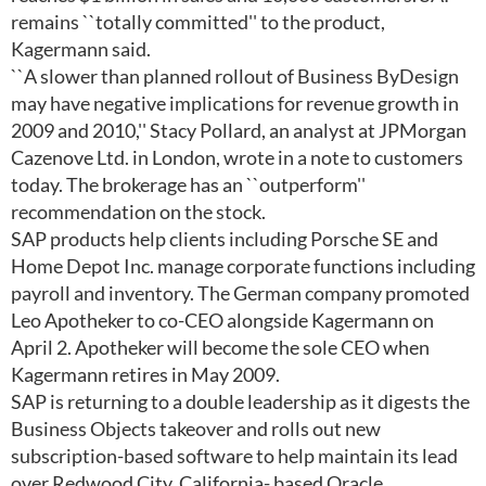
remains ``totally committed'' to the product,
Kagermann said.
``A slower than planned rollout of Business ByDesign
may have negative implications for revenue growth in
2009 and 2010,'' Stacy Pollard, an analyst at JPMorgan
Cazenove Ltd. in London, wrote in a note to customers
today. The brokerage has an ``outperform''
recommendation on the stock.
SAP products help clients including Porsche SE and
Home Depot Inc. manage corporate functions including
payroll and inventory. The German company promoted
Leo Apotheker to co-CEO alongside Kagermann on
April 2. Apotheker will become the sole CEO when
Kagermann retires in May 2009.
SAP is returning to a double leadership as it digests the
Business Objects takeover and rolls out new
subscription-based software to help maintain its lead
over Redwood City, California- based Oracle.