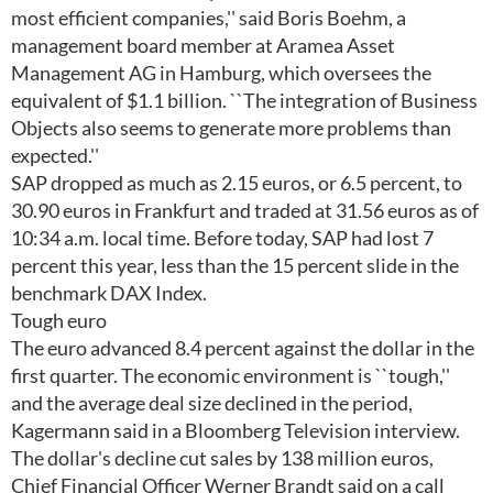
most efficient companies,'' said Boris Boehm, a
management board member at Aramea Asset
Management AG in Hamburg, which oversees the
equivalent of $1.1 billion. ``The integration of Business
Objects also seems to generate more problems than
expected.''
SAP dropped as much as 2.15 euros, or 6.5 percent, to
30.90 euros in Frankfurt and traded at 31.56 euros as of
10:34 a.m. local time. Before today, SAP had lost 7
percent this year, less than the 15 percent slide in the
benchmark DAX Index.
Tough euro
The euro advanced 8.4 percent against the dollar in the
first quarter. The economic environment is ``tough,''
and the average deal size declined in the period,
Kagermann said in a Bloomberg Television interview.
The dollar's decline cut sales by 138 million euros,
Chief Financial Officer Werner Brandt said on a call