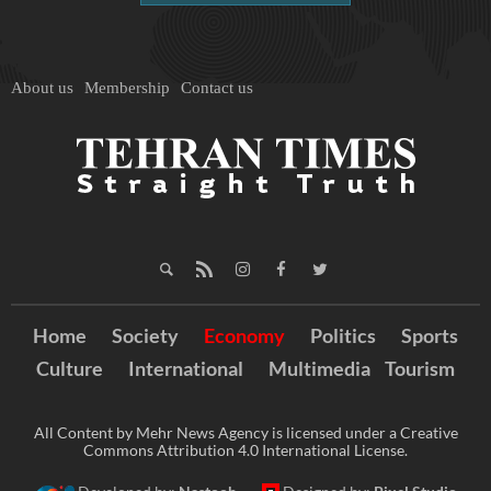
About us
Membership
Contact us
Home
Society
Economy
Politics
Sports
Culture
International
Multimedia
Tourism
All Content by Mehr News Agency is licensed under a Creative
Commons Attribution 4.0 International License.