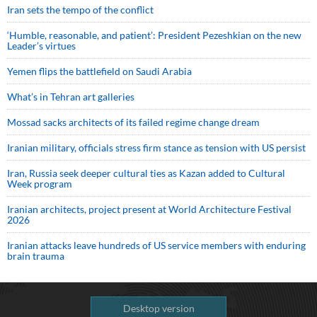
Iran sets the tempo of the conflict
‘Humble, reasonable, and patient’: President Pezeshkian on the new
Leader’s virtues
Yemen flips the battlefield on Saudi Arabia
What’s in Tehran art galleries
Mossad sacks architects of its failed regime change dream
Iranian military, officials stress firm stance as tension with US persist
Iran, Russia seek deeper cultural ties as Kazan added to Cultural
Week program
Iranian architects, project present at World Architecture Festival
2026
Iranian attacks leave hundreds of US service members with enduring
brain trauma
Desktop version