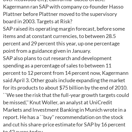
Kagermann ran SAP with company co-founder Hasso
Plattner before Plattner moved to the supervisory
board in 2003. Targets at Risk?
SAP raised its operating margin forecast, before some
items and at constant currencies, to between 28.5
percent and 29 percent this year, up one percentage
point from a guidance given in January.
SAP also plans to cut research and development
spending as a percentage of sales to between 11
percent to 12 percent from 14 percent now, Kagermann
said April 3. Other goals include expanding the market
for its products to about $75 billion by the end of 2010.
``We see the risk that the full-year growth targets could
be missed,'' Knut Woller, an analyst at UniCredit
Markets and Investment Banking in Munich wrote in a
report. He has a ``buy'' recommendation on the stock
and cut his share-price estimate for SAP by 16 percent
to 42 euros today.