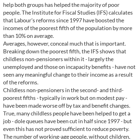
help both groups has helped the majority of poor
people. The Institute for Fiscal Studies (IFS) calculates
that Labour's reforms since 1997 have boosted the
incomes of the poorest fifth of the population by more
than 10% on average.
Averages, however, conceal much that is important.
Breaking down the poorest fifth, the IFS shows that
childless non-pensioners within it - largely the
unemployed and those on incapacity benefits - have not
seen any meaningful change to their income as a result
of the reforms.
Childless non-pensioners in the second- and third-
poorest fifths - typically in work but on modest pay -
have been made worse off by tax and benefit changes.
True, many childless people have been helped to get a
job - dole queues have been cut in half since 1997 - but
even this has not proved sufficient to reduce poverty.
The number of working-age people, without children,