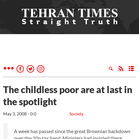
The childless poor are at last in
the spotlight
May 3, 2008 - 0:0
Society
A week has passed since the great Brownian backdown
over the 10p tax band. Ministers had insisted there