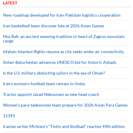
LATEST
New roadmap developed for Iran-Pakistan logistics cooperation
Iran basketball team discover fate at 2026 Asian Games
Moj Bafi, an ancient weaving tradition in heart of Zagros mountain
range
Isfahan-Istanbul flights resume as city seeks wider air connectivity
Sistan-Baluchestan advances UNESCO bid for historic Asbads
Is the U.S. military abducting sailors in the sea of Oman?
Iran’s women’s football team remain in limbo
Tractor appoint Javad Nekounam as new head coach
Women’s para-taekwondo team prepare for 2026 Asian Para Games
15393
Iranian writer Mirkiani’s “Tintin and Sindbad” reaches 49th edition