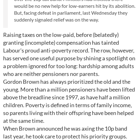
would be no new help for low-earners hit by its abolition.
But, facing defeat in parliament, last Wednesday they
suddenly signaled relief was on the way.
Raising taxes on the low-paid, before (belatedly)
granting (incomplete) compensation has tainted
Labour's proud anti-poverty record. The row, however,
has served one useful purpose by shining a spotlight on
a problem ignored for too long: hardship among adults
who are neither pensioners nor parents.
Gordon Brown has always prioritized the old and the
young. More than a million pensioners have been lifted
above the breadline since 1997, as have half a million
children. Poverty is defined in terms of family income,
so parents living with their offspring have been helped
at the same time.
When Brown announced he was axing the 10p band
last year, he took care to protect his priority groups.