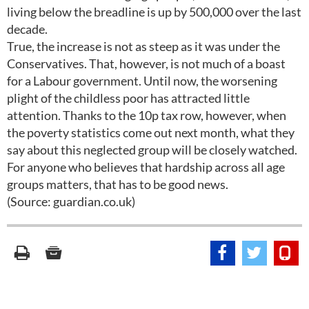
living below the breadline is up by 500,000 over the last
decade.
True, the increase is not as steep as it was under the
Conservatives. That, however, is not much of a boast
for a Labour government. Until now, the worsening
plight of the childless poor has attracted little
attention. Thanks to the 10p tax row, however, when
the poverty statistics come out next month, what they
say about this neglected group will be closely watched.
For anyone who believes that hardship across all age
groups matters, that has to be good news.
(Source: guardian.co.uk)