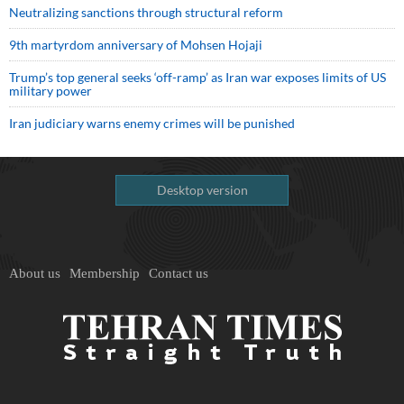
Neutralizing sanctions through structural reform
9th martyrdom anniversary of Mohsen Hojaji
Trump’s top general seeks ‘off-ramp’ as Iran war exposes limits of US
military power
Iran judiciary warns enemy crimes will be punished
Desktop version
About us
Membership
Contact us