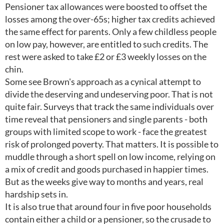
Pensioner tax allowances were boosted to offset the
losses among the over-65s; higher tax credits achieved
the same effect for parents. Only a few childless people
on low pay, however, are entitled to such credits. The
rest were asked to take £2 or £3 weekly losses on the
chin.
Some see Brown's approach as a cynical attempt to
divide the deserving and undeserving poor. That is not
quite fair. Surveys that track the same individuals over
time reveal that pensioners and single parents - both
groups with limited scope to work - face the greatest
risk of prolonged poverty. That matters. It is possible to
muddle through a short spell on low income, relying on
a mix of credit and goods purchased in happier times.
But as the weeks give way to months and years, real
hardship sets in.
It is also true that around four in five poor households
contain either a child or a pensioner, so the crusade to