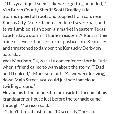
""This year it just seems like we're getting pounded,""
Van Buren County Sheriff Scott Bradley said.
Storms ripped off roofs and toppled train cars near
Kansas City, Mo. Oklahoma endured severe hail, and
tents tumbled at an open-air market in eastern Texas.
Late Friday, a storm hit Earle in eastern Arkansas, then
a line of severe thunderstorms pushed into Kentucky
and threatened to dampen the Kentucky Derby on
Saturday.
Wes Morrison, 24, was at a convenience store in Earle
when a friend called to warn about the storm. ""Dad
and I took off,"" Morrison said. ""As we were (driving)
down Main Street, you could just see that cloud
twirling around.""
He and his father made it to an inside bathroom of his
grandparents' house just before the tornado came
through, Morrison said.
""I don't think it lasted but 10 seconds,"" he said.