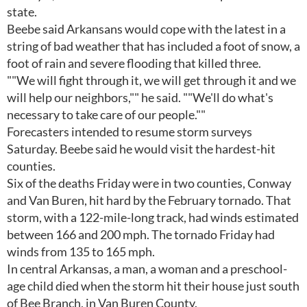
state.
Beebe said Arkansans would cope with the latest in a
string of bad weather that has included a foot of snow, a
foot of rain and severe flooding that killed three.
""We will fight through it, we will get through it and we
will help our neighbors,"" he said. ""We'll do what's
necessary to take care of our people.""
Forecasters intended to resume storm surveys
Saturday. Beebe said he would visit the hardest-hit
counties.
Six of the deaths Friday were in two counties, Conway
and Van Buren, hit hard by the February tornado. That
storm, with a 122-mile-long track, had winds estimated
between 166 and 200 mph. The tornado Friday had
winds from 135 to 165 mph.
In central Arkansas, a man, a woman and a preschool-
age child died when the storm hit their house just south
of Bee Branch, in Van Buren County.