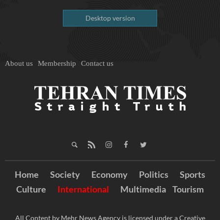
Desktop version
About us
Membership
Contact us
Home
Society
Economy
Politics
Sports
Culture
International
Multimedia
Tourism
All Content by Mehr News Agency is licensed under a Creative