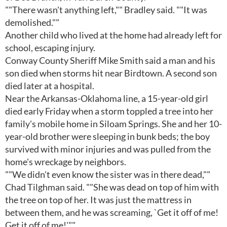
""There wasn't anything left,"" Bradley said. ""It was
demolished.""
Another child who lived at the home had already left for
school, escaping injury.
Conway County Sheriff Mike Smith said a man and his
son died when storms hit near Birdtown. A second son
died later at a hospital.
Near the Arkansas-Oklahoma line, a 15-year-old girl
died early Friday when a storm toppled a tree into her
family's mobile home in Siloam Springs. She and her 10-
year-old brother were sleeping in bunk beds; the boy
survived with minor injuries and was pulled from the
home's wreckage by neighbors.
""We didn't even know the sister was in there dead,""
Chad Tilghman said. ""She was dead on top of him with
the tree on top of her. It was just the mattress in
between them, and he was screaming, `Get it off of me!
Get it off of me!'""