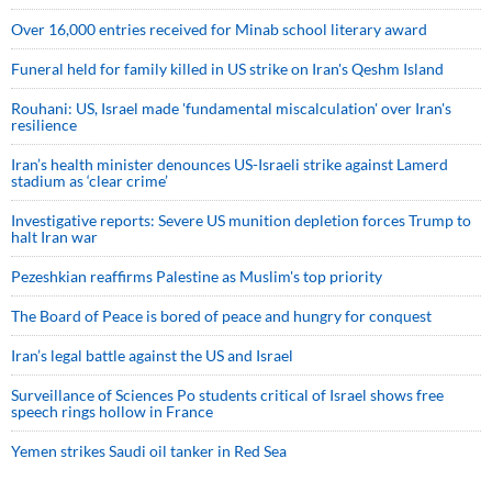
Over 16,000 entries received for Minab school literary award
Funeral held for family killed in US strike on Iran's Qeshm Island
Rouhani: US, Israel made 'fundamental miscalculation' over Iran's
resilience
Iran’s health minister denounces US-Israeli strike against Lamerd
stadium as ‘clear crime’
Investigative reports: Severe US munition depletion forces Trump to
halt Iran war
Pezeshkian reaffirms Palestine as Muslim's top priority
The Board of Peace is bored of peace and hungry for conquest
Iran’s legal battle against the US and Israel
Surveillance of Sciences Po students critical of Israel shows free
speech rings hollow in France
Yemen strikes Saudi oil tanker in Red Sea