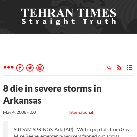
8 die in severe storms in
Arkansas
May 4, 2008 - 0:0
International
SILOAM SPRINGS, Ark. (AP) - With a pep talk from Gov.
Mike Beebe, emergency workers fanned out across