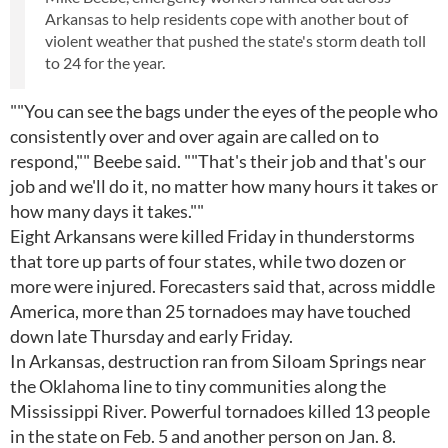
Arkansas to help residents cope with another bout of
violent weather that pushed the state's storm death toll
to 24 for the year.
""You can see the bags under the eyes of the people who
consistently over and over again are called on to
respond,"" Beebe said. ""That's their job and that's our
job and we'll do it, no matter how many hours it takes or
how many days it takes.""
Eight Arkansans were killed Friday in thunderstorms
that tore up parts of four states, while two dozen or
more were injured. Forecasters said that, across middle
America, more than 25 tornadoes may have touched
down late Thursday and early Friday.
In Arkansas, destruction ran from Siloam Springs near
the Oklahoma line to tiny communities along the
Mississippi River. Powerful tornadoes killed 13 people
in the state on Feb. 5 and another person on Jan. 8.