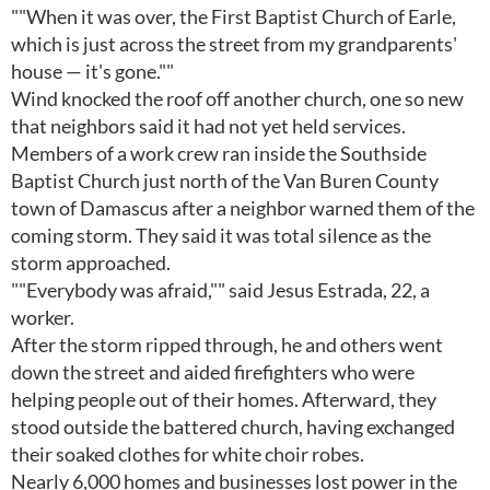
""When it was over, the First Baptist Church of Earle,
which is just across the street from my grandparents'
house — it's gone.""
Wind knocked the roof off another church, one so new
that neighbors said it had not yet held services.
Members of a work crew ran inside the Southside
Baptist Church just north of the Van Buren County
town of Damascus after a neighbor warned them of the
coming storm. They said it was total silence as the
storm approached.
""Everybody was afraid,"" said Jesus Estrada, 22, a
worker.
After the storm ripped through, he and others went
down the street and aided firefighters who were
helping people out of their homes. Afterward, they
stood outside the battered church, having exchanged
their soaked clothes for white choir robes.
Nearly 6,000 homes and businesses lost power in the