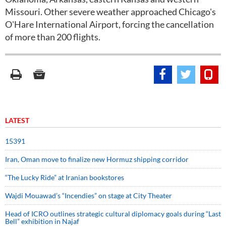
Missouri. Other severe weather approached Chicago's
O'Hare International Airport, forcing the cancellation
of more than 200 flights.
LATEST
15391
Iran, Oman move to finalize new Hormuz shipping corridor
“The Lucky Ride” at Iranian bookstores
Wajdi Mouawad’s “Incendies” on stage at City Theater
Head of ICRO outlines strategic cultural diplomacy goals during “Last
Bell” exhibition in Najaf