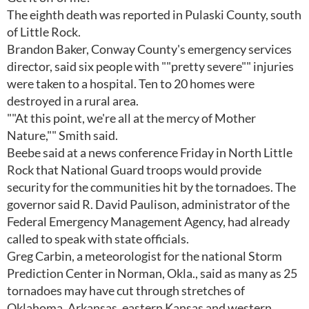
The eighth death was reported in Pulaski County, south
of Little Rock.
Brandon Baker, Conway County's emergency services
director, said six people with ""pretty severe"" injuries
were taken to a hospital. Ten to 20 homes were
destroyed in a rural area.
""At this point, we're all at the mercy of Mother
Nature,"" Smith said.
Beebe said at a news conference Friday in North Little
Rock that National Guard troops would provide
security for the communities hit by the tornadoes. The
governor said R. David Paulison, administrator of the
Federal Emergency Management Agency, had already
called to speak with state officials.
Greg Carbin, a meteorologist for the national Storm
Prediction Center in Norman, Okla., said as many as 25
tornadoes may have cut through stretches of
Oklahoma, Arkansas, eastern Kansas and western