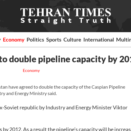
y
Economy
Politics
Sports
Culture
International
Multi
to double pipeline capacity by 2
Economy
n have agreed to double the capacity of the Caspian Pipeline
ry and Energy Ministry said.
ex-Soviet republic by Industry and Energy Minister Viktor
 by 2012. As a result the pipeline’s capacity will be increa