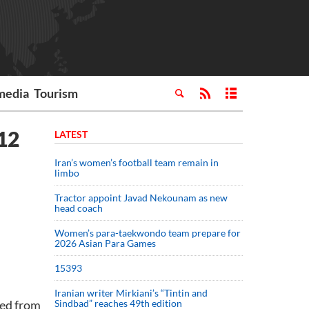
media
Tourism
012
LATEST
Iran’s women’s football team remain in
limbo
Tractor appoint Javad Nekounam as new
head coach
Women’s para-taekwondo team prepare for
2026 Asian Para Games
15393
Iranian writer Mirkiani’s “Tintin and
sed from
Sindbad” reaches 49th edition