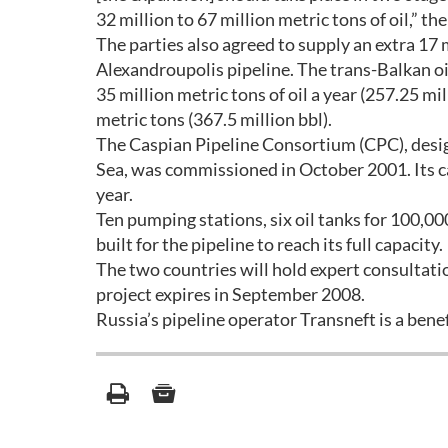
32 million to 67 million metric tons of oil,” th
The parties also agreed to supply an extra 17 
Alexandroupolis pipeline. The trans-Balkan oil
35 million metric tons of oil a year (257.25 mi
metric tons (367.5 million bbl).
The Caspian Pipeline Consortium (CPC), desig
Sea, was commissioned in October 2001. Its ca
year.
Ten pumping stations, six oil tanks for 100,00
built for the pipeline to reach its full capacity.
The two countries will hold expert consultation
project expires in September 2008.
Russia’s pipeline operator Transneft is a ben