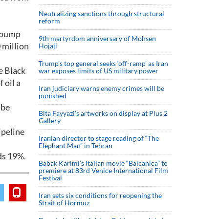
Neutralizing sanctions through structural
reform
l pump
9th martyrdom anniversary of Mohsen
 million
Hojaji
Trump’s top general seeks ‘off-ramp’ as Iran
e Black
war exposes limits of US military power
 oil a
Iran judiciary warns enemy crimes will be
punished
 be
Bita Fayyazi’s artworks on display at Plus 2
Gallery
ipeline
Iranian director to stage reading of “The
Elephant Man” in Tehran
ds 19%.
Babak Karimi’s Italian movie “Balcanica” to
premiere at 83rd Venice International Film
Festival
Iran sets six conditions for reopening the
Strait of Hormuz