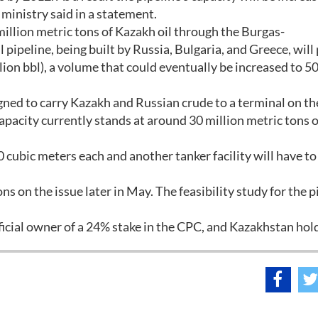
e ministry said in a statement.
million metric tons of Kazakh oil through the Burgas-
 pipeline, being built by Russia, Bulgaria, and Greece, wil
llion bbl), a volume that could eventually be increased to 50
ned to carry Kazakh and Russian crude to a terminal on th
pacity currently stands at around 30 million metric tons of
0 cubic meters each and another tanker facility will have to
s on the issue later in May. The feasibility study for the p
eficial owner of a 24% stake in the CPC, and Kazakhstan hol