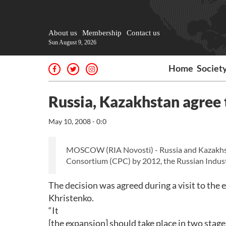
About us
Membership
Contact us
Sun August 9, 2026
Home
Societ
Russia, Kazakhstan agree 
May 10, 2008 - 0:0
MOSCOW (RIA Novosti) - Russia and Kazakhsta
Consortium (CPC) by 2012, the Russian Indust
The decision was agreed during a visit to the 
Khristenko.
“It
[the expansion] should take place in two stages