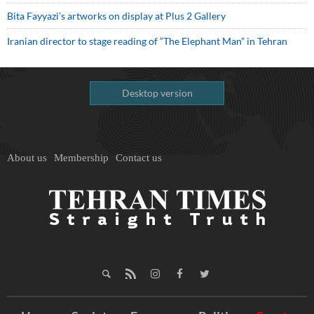
Bita Fayyazi’s artworks on display at Plus 2 Gallery
Iranian director to stage reading of “The Elephant Man” in Tehran
Desktop version
About us
Membership
Contact us