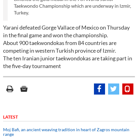
Taekwondo Championship which are underway in Izmir,
Turkey.
Yarani defeated Gorge Vallace of Mexico on Thursday
in the final game and won the championship.
About 900 taekwondokas from 84 countries are
competing in western Turkish province of Izmir.
The ten Iranian junior taekwondokas are taking part in
the five-day tournament
LATEST
Moj Bafi, an ancient weaving tradition in heart of Zagros mountain
range