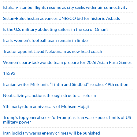
Isfahan-Istanbul flights resume as city seeks wider air connectivity
Sistan-Baluchestan advances UNESCO bid for historic Asbads
Is the U.S. military abducting sailors in the sea of Oman?
Iran’s women’s football team remain in limbo
Tractor appoint Javad Nekounam as new head coach
Women’s para-taekwondo team prepare for 2026 Asian Para Games
15393
Iranian writer Mirkiani’s “Tintin and Sindbad” reaches 49th edition
Neutralizing sanctions through structural reform
9th martyrdom anniversary of Mohsen Hojaji
Trump’s top general seeks ‘off-ramp’ as Iran war exposes limits of US
military power
Iran judiciary warns enemy crimes will be punished