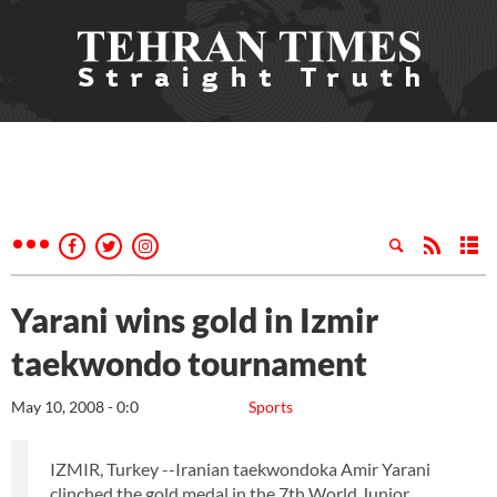
Yarani wins gold in Izmir
taekwondo tournament
May 10, 2008 - 0:0
Sports
IZMIR, Turkey --Iranian taekwondoka Amir Yarani
clinched the gold medal in the 7th World Junior