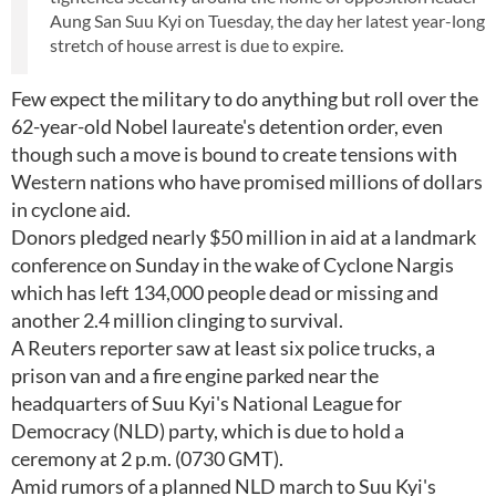
Aung San Suu Kyi on Tuesday, the day her latest year-long
stretch of house arrest is due to expire.
Few expect the military to do anything but roll over the
62-year-old Nobel laureate's detention order, even
though such a move is bound to create tensions with
Western nations who have promised millions of dollars
in cyclone aid.
Donors pledged nearly $50 million in aid at a landmark
conference on Sunday in the wake of Cyclone Nargis
which has left 134,000 people dead or missing and
another 2.4 million clinging to survival.
A Reuters reporter saw at least six police trucks, a
prison van and a fire engine parked near the
headquarters of Suu Kyi's National League for
Democracy (NLD) party, which is due to hold a
ceremony at 2 p.m. (0730 GMT).
Amid rumors of a planned NLD march to Suu Kyi's