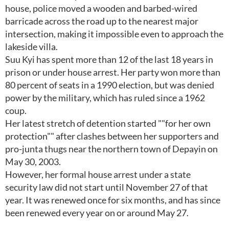
house, police moved a wooden and barbed-wired
barricade across the road up to the nearest major
intersection, making it impossible even to approach the
lakeside villa.
Suu Kyi has spent more than 12 of the last 18 years in
prison or under house arrest. Her party won more than
80 percent of seats in a 1990 election, but was denied
power by the military, which has ruled since a 1962
coup.
Her latest stretch of detention started ""for her own
protection"" after clashes between her supporters and
pro-junta thugs near the northern town of Depayin on
May 30, 2003.
However, her formal house arrest under a state
security law did not start until November 27 of that
year. It was renewed once for six months, and has since
been renewed every year on or around May 27.