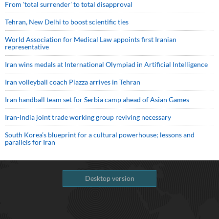
From 'total surrender' to total disapproval
Tehran, New Delhi to boost scientific ties
World Association for Medical Law appoints first Iranian
representative
Iran wins medals at International Olympiad in Artificial Intelligence
Iran volleyball coach Piazza arrives in Tehran
Iran handball team set for Serbia camp ahead of Asian Games
Iran-India joint trade working group reviving necessary
South Korea’s blueprint for a cultural powerhouse; lessons and
parallels for Iran
Desktop version