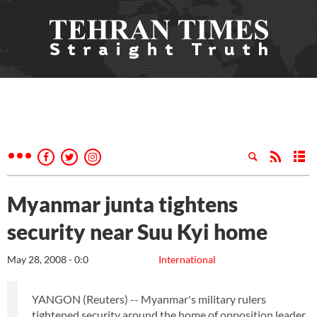
Myanmar junta tightens
security near Suu Kyi home
May 28, 2008 - 0:0
International
YANGON (Reuters) -- Myanmar's military rulers
tightened security around the home of opposition leader