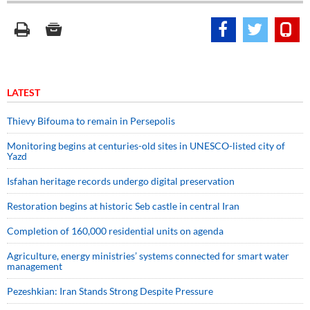
LATEST
Thievy Bifouma to remain in Persepolis
Monitoring begins at centuries-old sites in UNESCO-listed city of
Yazd
Isfahan heritage records undergo digital preservation
Restoration begins at historic Seb castle in central Iran
Completion of 160,000 residential units on agenda
Agriculture, energy ministries’ systems connected for smart water
management
Pezeshkian: Iran Stands Strong Despite Pressure