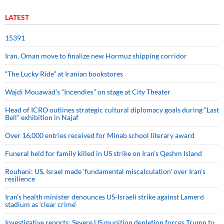
LATEST
15391
Iran, Oman move to finalize new Hormuz shipping corridor
“The Lucky Ride” at Iranian bookstores
Wajdi Mouawad’s “Incendies” on stage at City Theater
Head of ICRO outlines strategic cultural diplomacy goals during “Last
Bell” exhibition in Najaf
Over 16,000 entries received for Minab school literary award
Funeral held for family killed in US strike on Iran's Qeshm Island
Rouhani: US, Israel made 'fundamental miscalculation' over Iran's
resilience
Iran’s health minister denounces US-Israeli strike against Lamerd
stadium as ‘clear crime’
Investigative reports: Severe US munition depletion forces Trump to