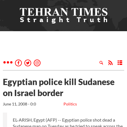
Egyptian police kill Sudanese
on Israel border
June 11, 2008 - 0:0
Politics
EL-ARISH, Egypt (AFP) -- Egyptian police shot dead a
Sudanese man on Tuesday as he tried to sneak across the