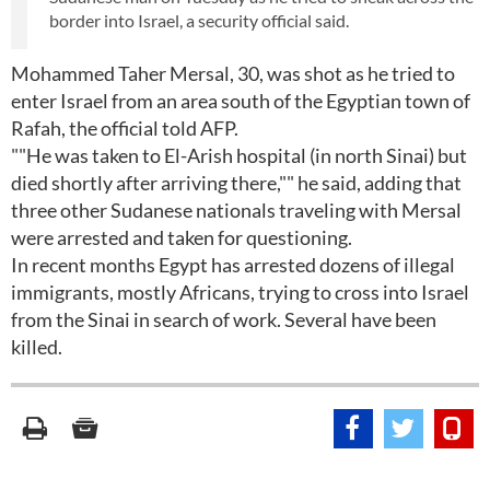
border into Israel, a security official said.
Mohammed Taher Mersal, 30, was shot as he tried to
enter Israel from an area south of the Egyptian town of
Rafah, the official told AFP.
""He was taken to El-Arish hospital (in north Sinai) but
died shortly after arriving there,"" he said, adding that
three other Sudanese nationals traveling with Mersal
were arrested and taken for questioning.
In recent months Egypt has arrested dozens of illegal
immigrants, mostly Africans, trying to cross into Israel
from the Sinai in search of work. Several have been
killed.