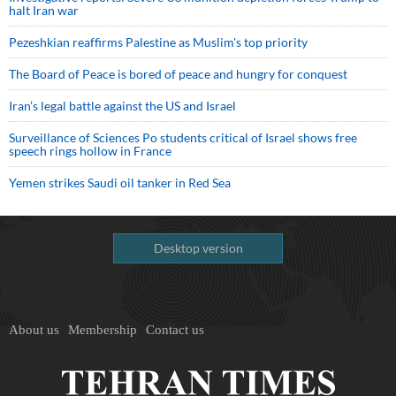
halt Iran war
Pezeshkian reaffirms Palestine as Muslim's top priority
The Board of Peace is bored of peace and hungry for conquest
Iran’s legal battle against the US and Israel
Surveillance of Sciences Po students critical of Israel shows free
speech rings hollow in France
Yemen strikes Saudi oil tanker in Red Sea
Desktop version
About us
Membership
Contact us