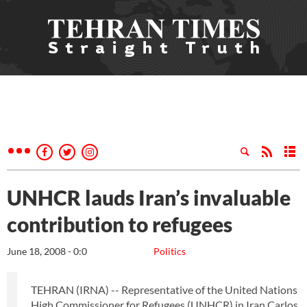
UNHCR lauds Iran’s invaluable
contribution to refugees
June 18, 2008 - 0:0
Politics
TEHRAN (IRNA) -- Representative of the United Nations
High Commissioner for Refugees (UNHCR) in Iran Carlos