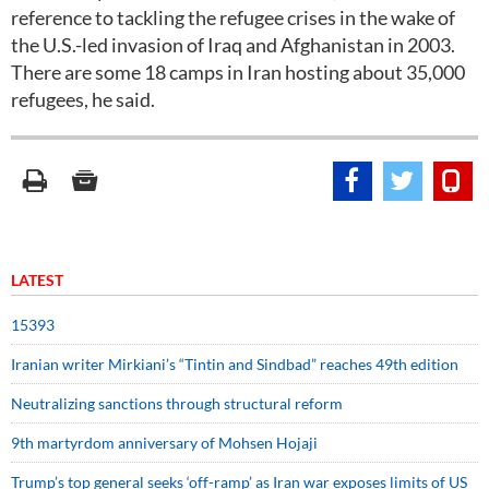
reference to tackling the refugee crises in the wake of
the U.S.-led invasion of Iraq and Afghanistan in 2003.
There are some 18 camps in Iran hosting about 35,000
refugees, he said.
LATEST
15393
Iranian writer Mirkiani’s “Tintin and Sindbad” reaches 49th edition
Neutralizing sanctions through structural reform
9th martyrdom anniversary of Mohsen Hojaji
Trump’s top general seeks ‘off-ramp’ as Iran war exposes limits of US