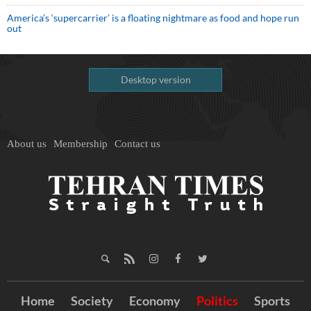
America’s ‘supercarrier’ is a floating nightmare as food and hope run
out
Desktop version
About us
Membership
Contact us
Home
Society
Economy
Politics
Sports