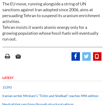
The EU move, running alongside a string of UN
sanctions against Iran adopted since 2006, aims at
persuading Tehran to suspend its uranium enrichment
activities.
Tehran insists it wants atomic energy only for a
growing population whose fossil fuels will eventually
run out.
LATEST
15393
Iranian writer Mirkiani’s “Tintin and Sindbad” reaches 49th edition
Neutralizing sanctions through structural reform