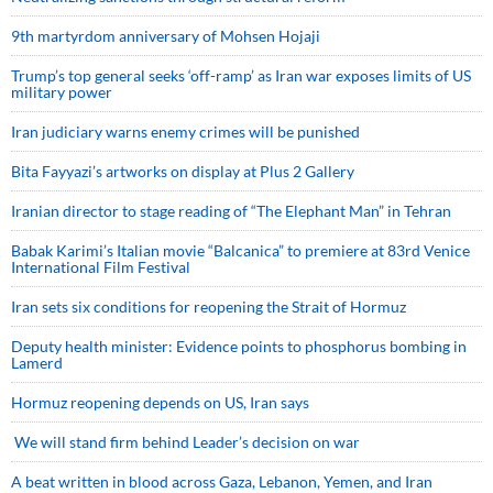
9th martyrdom anniversary of Mohsen Hojaji
Trump’s top general seeks ‘off-ramp’ as Iran war exposes limits of US
military power
Iran judiciary warns enemy crimes will be punished
Bita Fayyazi’s artworks on display at Plus 2 Gallery
Iranian director to stage reading of “The Elephant Man” in Tehran
Babak Karimi’s Italian movie “Balcanica” to premiere at 83rd Venice
International Film Festival
Iran sets six conditions for reopening the Strait of Hormuz
Deputy health minister: Evidence points to phosphorus bombing in
Lamerd
Hormuz reopening depends on US, Iran says
We will stand firm behind Leader’s decision on war
A beat written in blood across Gaza, Lebanon, Yemen, and Iran