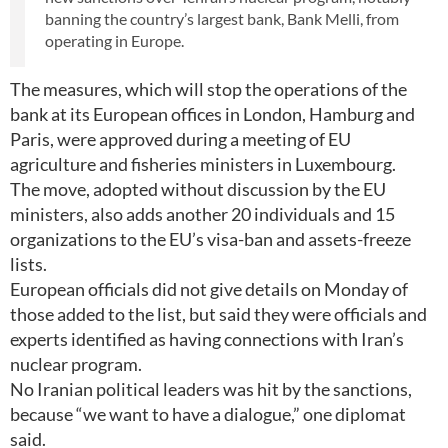
banning the country’s largest bank, Bank Melli, from
operating in Europe.
The measures, which will stop the operations of the
bank at its European offices in London, Hamburg and
Paris, were approved during a meeting of EU
agriculture and fisheries ministers in Luxembourg.
The move, adopted without discussion by the EU
ministers, also adds another 20 individuals and 15
organizations to the EU’s visa-ban and assets-freeze
lists.
European officials did not give details on Monday of
those added to the list, but said they were officials and
experts identified as having connections with Iran’s
nuclear program.
No Iranian political leaders was hit by the sanctions,
because “we want to have a dialogue,” one diplomat
said.