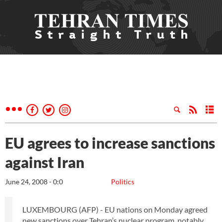
EU agrees to increase sanctions
against Iran
June 24, 2008 - 0:0
Politics
LUXEMBOURG (AFP) - EU nations on Monday agreed
new sanctions over Tehran’s nuclear program, notably