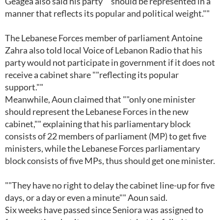
Geagea also said his party ""should be represented in a
manner that reflects its popular and political weight.""
The Lebanese Forces member of parliament Antoine
Zahra also told local Voice of Lebanon Radio that his
party would not participate in government if it does not
receive a cabinet share ""reflecting its popular
support.""
Meanwhile, Aoun claimed that ""only one minister
should represent the Lebanese Forces in the new
cabinet,"" explaining that his parliamentary block
consists of 22 members of parliament (MP) to get five
ministers, while the Lebanese Forces parliamentary
block consists of five MPs, thus should get one minister.
""They have no right to delay the cabinet line-up for five
days, or a day or even a minute"" Aoun said.
Six weeks have passed since Seniora was assigned to