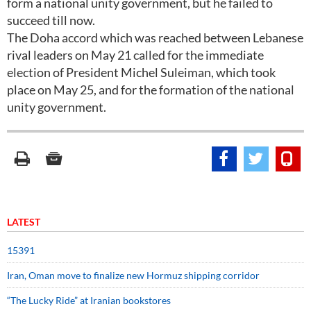
form a national unity government, but he failed to
succeed till now.
The Doha accord which was reached between Lebanese
rival leaders on May 21 called for the immediate
election of President Michel Suleiman, which took
place on May 25, and for the formation of the national
unity government.
LATEST
15391
Iran, Oman move to finalize new Hormuz shipping corridor
“The Lucky Ride” at Iranian bookstores