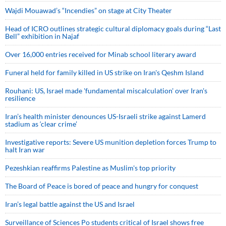
Wajdi Mouawad’s “Incendies” on stage at City Theater
Head of ICRO outlines strategic cultural diplomacy goals during “Last
Bell” exhibition in Najaf
Over 16,000 entries received for Minab school literary award
Funeral held for family killed in US strike on Iran's Qeshm Island
Rouhani: US, Israel made 'fundamental miscalculation' over Iran's
resilience
Iran’s health minister denounces US-Israeli strike against Lamerd
stadium as ‘clear crime’
Investigative reports: Severe US munition depletion forces Trump to
halt Iran war
Pezeshkian reaffirms Palestine as Muslim's top priority
The Board of Peace is bored of peace and hungry for conquest
Iran’s legal battle against the US and Israel
Surveillance of Sciences Po students critical of Israel shows free