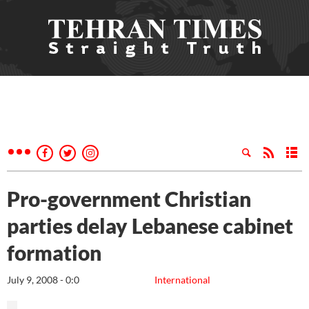
Pro-government Christian
parties delay Lebanese cabinet
formation
July 9, 2008 - 0:0
International