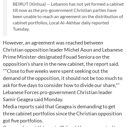
BEIRUT (Xinhua) -- Lebanon has not yet formed a cabinet
till now as the pro-government Christian parties have
been unable to reach an agreement on the distribution of
cabinet portfolios, Local Al-Akhbar daily reported
Tuesday.
However, an agreement was reached between
Christian opposition leader Michel Aoun and Lebanese
Prime Minister-designated Fouad Seniora on the
opposition's share in the new cabinet, the report said.
""Close to five weeks were spent seeking out the
demand of the opposition, it should not be too much to
ask for five days to consider how to divide our share,""
Lebanese Forces pro-government Christian leader
Samir Geagea said Monday.
Media reports said that Geagea is demanding to get
three cabinet portfolios since the Christian opposition
got five portfolios.