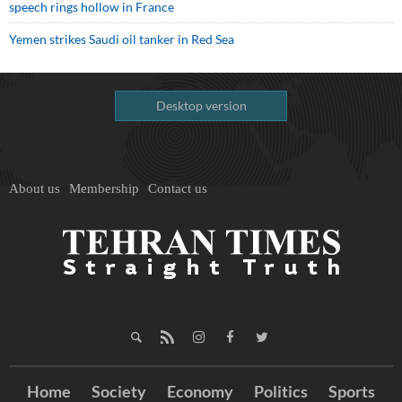
speech rings hollow in France
Yemen strikes Saudi oil tanker in Red Sea
Desktop version
About us
Membership
Contact us
Home
Society
Economy
Politics
Sports