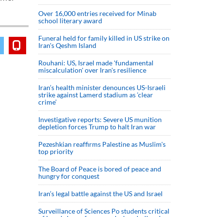
Over 16,000 entries received for Minab
school literary award
Funeral held for family killed in US strike on
Iran's Qeshm Island
Rouhani: US, Israel made 'fundamental
miscalculation' over Iran's resilience
Iran’s health minister denounces US-Israeli
strike against Lamerd stadium as ‘clear
crime’
Investigative reports: Severe US munition
depletion forces Trump to halt Iran war
Pezeshkian reaffirms Palestine as Muslim's
top priority
The Board of Peace is bored of peace and
hungry for conquest
Iran’s legal battle against the US and Israel
Surveillance of Sciences Po students critical