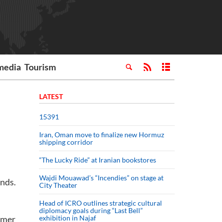
media
Tourism
LATEST
15391
Iran, Oman move to finalize new Hormuz
shipping corridor
“The Lucky Ride” at Iranian bookstores
Wajdi Mouawad’s “Incendies” on stage at
onds.
City Theater
Head of ICRO outlines strategic cultural
diplomacy goals during “Last Bell”
mmer
exhibition in Najaf