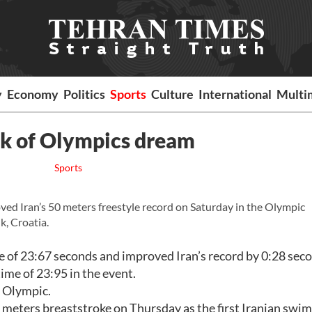
y
Economy
Politics
Sports
Culture
International
Multi
nk of Olympics dream
Sports
 Iran’s 50 meters freestyle record on Saturday in the Olympic
k, Croatia.
e of 23:67 seconds and improved Iran’s record by 0:28 sec
me of 23:95 in the event.
e Olympic.
0 meters breaststroke on Thursday as the first Iranian swi