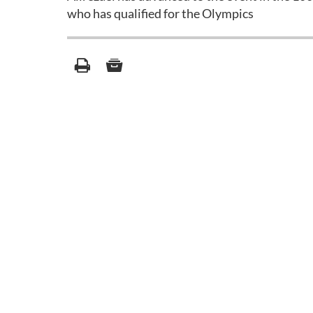
who has qualified for the Olympics