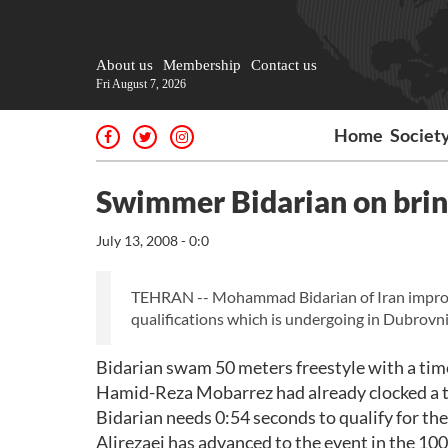
About us
Membership
Contact us
Fri August 7, 2026
Home
Societ
Swimmer Bidarian on bri
July 13, 2008 - 0:0
TEHRAN -- Mohammad Bidarian of Iran improved
qualifications which is undergoing in Dubrovni
Bidarian swam 50 meters freestyle with a tim
Hamid-Reza Mobarrez had already clocked a ti
Bidarian needs 0:54 seconds to qualify for th
Alirezaei has advanced to the event in the 10