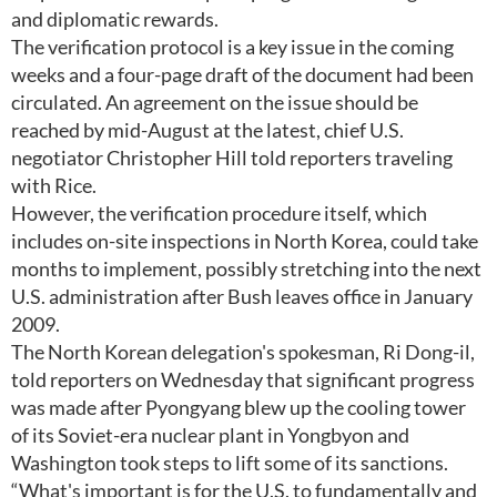
and diplomatic rewards.
The verification protocol is a key issue in the coming
weeks and a four-page draft of the document had been
circulated. An agreement on the issue should be
reached by mid-August at the latest, chief U.S.
negotiator Christopher Hill told reporters traveling
with Rice.
However, the verification procedure itself, which
includes on-site inspections in North Korea, could take
months to implement, possibly stretching into the next
U.S. administration after Bush leaves office in January
2009.
The North Korean delegation's spokesman, Ri Dong-il,
told reporters on Wednesday that significant progress
was made after Pyongyang blew up the cooling tower
of its Soviet-era nuclear plant in Yongbyon and
Washington took steps to lift some of its sanctions.
“What's important is for the U.S. to fundamentally and