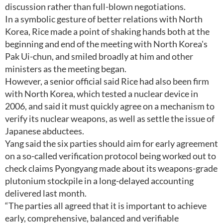
discussion rather than full-blown negotiations.
In a symbolic gesture of better relations with North
Korea, Rice made a point of shaking hands both at the
beginning and end of the meeting with North Korea's
Pak Ui-chun, and smiled broadly at him and other
ministers as the meeting began.
However, a senior official said Rice had also been firm
with North Korea, which tested a nuclear device in
2006, and said it must quickly agree on a mechanism to
verify its nuclear weapons, as well as settle the issue of
Japanese abductees.
Yang said the six parties should aim for early agreement
on a so-called verification protocol being worked out to
check claims Pyongyang made about its weapons-grade
plutonium stockpile in a long-delayed accounting
delivered last month.
“The parties all agreed that it is important to achieve
early, comprehensive, balanced and verifiable