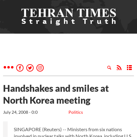
Handshakes and smiles at
North Korea meeting
July 24, 2008 - 0:0
Politics
SINGAPORE (Reuters) -- Ministers from six nations
involved in nuclear talks with North Korea, including U.S.