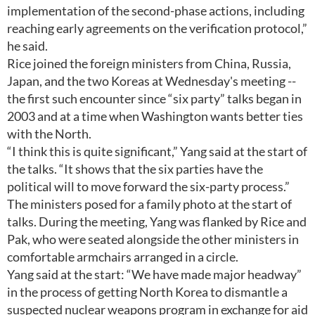
implementation of the second-phase actions, including
reaching early agreements on the verification protocol,”
he said.
Rice joined the foreign ministers from China, Russia,
Japan, and the two Koreas at Wednesday's meeting --
the first such encounter since “six party” talks began in
2003 and at a time when Washington wants better ties
with the North.
“I think this is quite significant,” Yang said at the start of
the talks. “It shows that the six parties have the
political will to move forward the six-party process.”
The ministers posed for a family photo at the start of
talks. During the meeting, Yang was flanked by Rice and
Pak, who were seated alongside the other ministers in
comfortable armchairs arranged in a circle.
Yang said at the start: “We have made major headway”
in the process of getting North Korea to dismantle a
suspected nuclear weapons program in exchange for aid