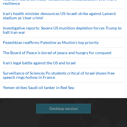
resilience
Iran’s health minister denounces US-Israeli strike against Lamerd
stadium as ‘clear crime’
Investigative reports: Severe US munition depletion forces Trump to
halt Iran war
Pezeshkian reaffirms Palestine as Muslim's top priority
The Board of Peace is bored of peace and hungry for conquest
Iran’s legal battle against the US and Israel
Surveillance of Sciences Po students critical of Israel shows free
speech rings hollow in France
Yemen strikes Saudi oil tanker in Red Sea
Desktop version