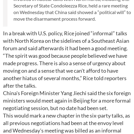
Secretary of State Condoleezza Rice, held a rare meeting
on Wednesday that China said showed a “political will” to
move the disarmament process forward.
In a break with U.S. policy, Rice joined “informal” talks
with North Korea on the sidelines of a Southeast Asian
forum and said afterwards it had been a good meeting.
“The spirit was good because people believed we have
made progress. There is also a sense of urgency about
moving on and a sense that we can't afford to have
another hiatus of several months,” Rice told reporters
after the talks.
China's Foreign Minister Yang Jiechi said the six foreign
ministers would meet again in Beijing for a more formal
negotiating session, but no date had been set.
This would mark a new chapter in the six-party talks, as
all previous negotiations had been at the envoy level
and Wednesday's meeting was billed as an informal