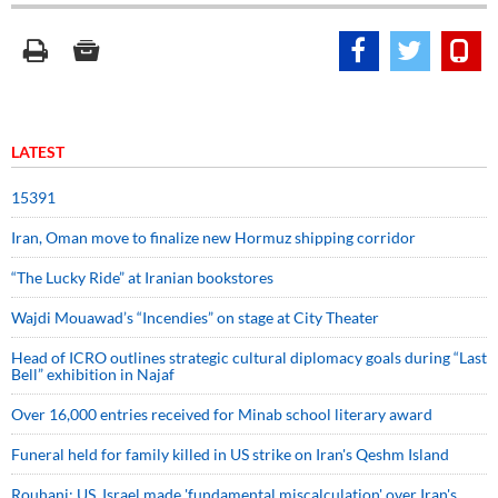
LATEST
15391
Iran, Oman move to finalize new Hormuz shipping corridor
“The Lucky Ride” at Iranian bookstores
Wajdi Mouawad’s “Incendies” on stage at City Theater
Head of ICRO outlines strategic cultural diplomacy goals during “Last
Bell” exhibition in Najaf
Over 16,000 entries received for Minab school literary award
Funeral held for family killed in US strike on Iran's Qeshm Island
Rouhani: US, Israel made 'fundamental miscalculation' over Iran's