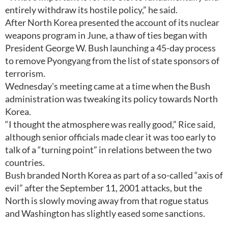
entirely withdraw its hostile policy,” he said.
After North Korea presented the account of its nuclear
weapons program in June, a thaw of ties began with
President George W. Bush launching a 45-day process
to remove Pyongyang from the list of state sponsors of
terrorism.
Wednesday's meeting came at a time when the Bush
administration was tweaking its policy towards North
Korea.
“I thought the atmosphere was really good,” Rice said,
although senior officials made clear it was too early to
talk of a “turning point” in relations between the two
countries.
Bush branded North Korea as part of a so-called “axis of
evil” after the September 11, 2001 attacks, but the
North is slowly moving away from that rogue status
and Washington has slightly eased some sanctions.