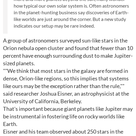
how typical our own solar system is. Often astronomers
in the planet-hunting business say discoveries of Earth-
like worlds are just around the corner. But a new study
indicates our setup may be rare indeed.
A group of astronomers surveyed sun-like stars in the
Orion nebula open cluster and found that fewer than 10
percent have enough surrounding dust to make Jupiter-
sized planets.
""We think that most stars in the galaxy are formed in
dense, Orion-like regions, so this implies that systems
like ours may be the exception rather than the rule,""
said researcher Joshua Eisner, an astrophysicist at the
University of California, Berkeley.
That's important because giant planets like Jupiter may
be instrumental in fostering life on rocky worlds like
Earth.
Eisner and his team observed about 250 stars in the