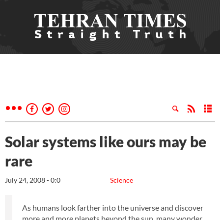
Solar systems like ours may be
rare
July 24, 2008 - 0:0
Science
As humans look farther into the universe and discover
more and more planets beyond the sun, many wonder