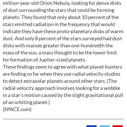
million-year-old Orion Nebula, looking for dense disks
of dust surrounding the stars that could be forming
planets. They found that only about 10 percent of the
stars emitted radiation in the frequency that would
indicate they have these proto-planetary disks of warm
dust. And only 8 percent of the stars surveyed had dust
disks with masses greater than one-hundredth the
mass of the sun, a mass thought to be the lower limit
for formation of Jupiter-sized planets.
These findings seem to agree with what planet hunters
are finding so far when they use radial velocity studies
to detect extrasolar planets around other stars. (The
radial velocity approach involves looking for a wobble
in a star's motion caused by the slight gravitational pull
of an orbiting planet.)
(SPACE.com)