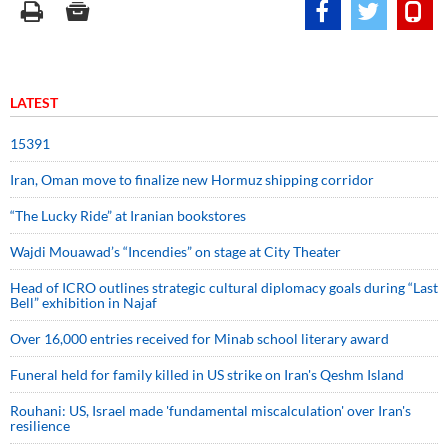
LATEST
15391
Iran, Oman move to finalize new Hormuz shipping corridor
“The Lucky Ride” at Iranian bookstores
Wajdi Mouawad’s “Incendies” on stage at City Theater
Head of ICRO outlines strategic cultural diplomacy goals during “Last
Bell” exhibition in Najaf
Over 16,000 entries received for Minab school literary award
Funeral held for family killed in US strike on Iran's Qeshm Island
Rouhani: US, Israel made 'fundamental miscalculation' over Iran's
resilience