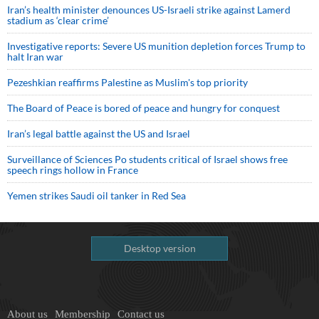
Iran’s health minister denounces US-Israeli strike against Lamerd
stadium as ‘clear crime’
Investigative reports: Severe US munition depletion forces Trump to
halt Iran war
Pezeshkian reaffirms Palestine as Muslim's top priority
The Board of Peace is bored of peace and hungry for conquest
Iran’s legal battle against the US and Israel
Surveillance of Sciences Po students critical of Israel shows free
speech rings hollow in France
Yemen strikes Saudi oil tanker in Red Sea
Desktop version
About us
Membership
Contact us