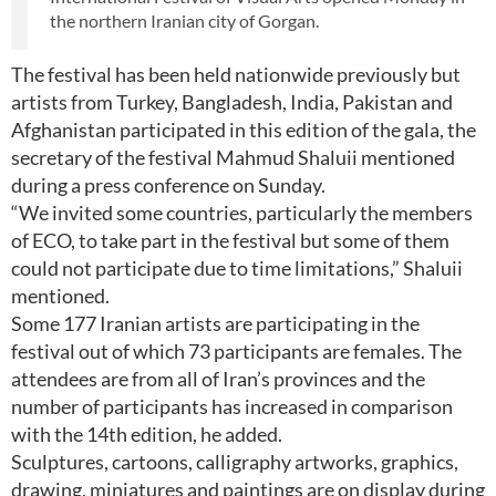
the northern Iranian city of Gorgan.
The festival has been held nationwide previously but
artists from Turkey, Bangladesh, India, Pakistan and
Afghanistan participated in this edition of the gala, the
secretary of the festival Mahmud Shaluii mentioned
during a press conference on Sunday.
“We invited some countries, particularly the members
of ECO, to take part in the festival but some of them
could not participate due to time limitations,” Shaluii
mentioned.
Some 177 Iranian artists are participating in the
festival out of which 73 participants are females. The
attendees are from all of Iran’s provinces and the
number of participants has increased in comparison
with the 14th edition, he added.
Sculptures, cartoons, calligraphy artworks, graphics,
drawing, miniatures and paintings are on display during