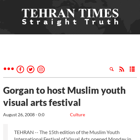
Gorgan to host Muslim youth
visual arts festival
August 26, 2008 - 0:0
Culture
TEHRAN -- The 15th edition of the Muslim Youth
International Festival of Visual Arts opened Monday in