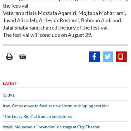
the festival.
Veteran artists Mostafa Aqamiri, Mojtaba Moharrami,
Javad Alizadeh, Ardeshir Rostami, Bahman Abdi and
Jalal Shabahang chaired the jury of the festival.
The festival will conclude on August 29.
LATEST
15391
Iran, Oman move to finalize new Hormuz shipping corridor
“The Lucky Ride” at Iranian bookstores
Wajdi Mouawad’s “Incendies” on stage at City Theater