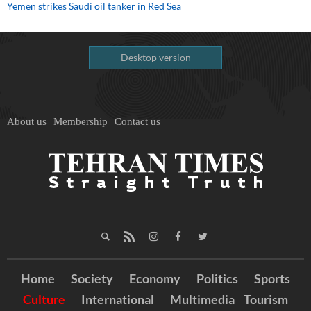
Yemen strikes Saudi oil tanker in Red Sea
Desktop version
About us
Membership
Contact us
Home
Society
Economy
Politics
Sports
Culture
International
Multimedia
Tourism