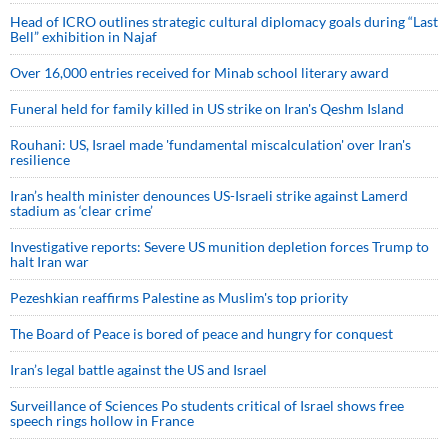
Head of ICRO outlines strategic cultural diplomacy goals during “Last
Bell” exhibition in Najaf
Over 16,000 entries received for Minab school literary award
Funeral held for family killed in US strike on Iran's Qeshm Island
Rouhani: US, Israel made 'fundamental miscalculation' over Iran's
resilience
Iran’s health minister denounces US-Israeli strike against Lamerd
stadium as ‘clear crime’
Investigative reports: Severe US munition depletion forces Trump to
halt Iran war
Pezeshkian reaffirms Palestine as Muslim's top priority
The Board of Peace is bored of peace and hungry for conquest
Iran’s legal battle against the US and Israel
Surveillance of Sciences Po students critical of Israel shows free
speech rings hollow in France