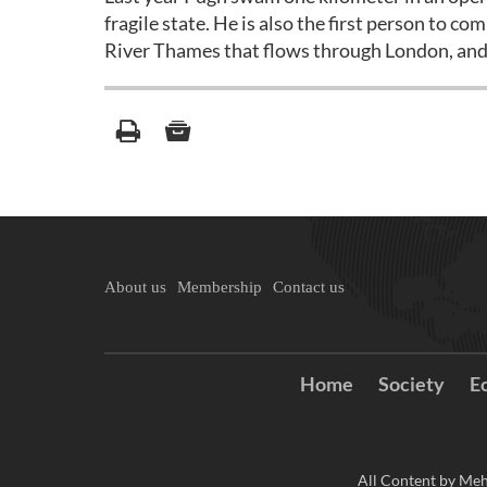
fragile state. He is also the first person to c
River Thames that flows through London, and
About us
Membership
Contact us
Home
Society
E
All Content by Meh