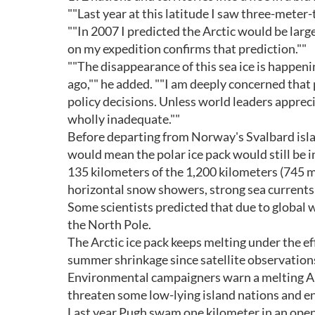
""Last year at this latitude I saw three-meter-
""In 2007 I predicted the Arctic would be larg
on my expedition confirms that prediction.""
""The disappearance of this sea ice is happeni
ago,"" he added. ""I am deeply concerned that
policy decisions. Unless world leaders appreci
wholly inadequate.""
Before departing from Norway's Svalbard islan
would mean the polar ice pack would still be 
135 kilometers of the 1,200 kilometers (745 mil
horizontal snow showers, strong sea currents 
Some scientists predicted that due to global 
the North Pole.
The Arctic ice pack keeps melting under the ef
summer shrinkage since satellite observations
Environmental campaigners warn a melting Arct
threaten some low-lying island nations and en
Last year Pugh swam one kilometer in an open p