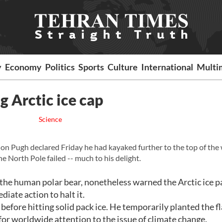
y
Economy
Politics
Sports
Culture
International
Multi
g Arctic ice cap
Science
n Pugh declared Friday he had kayaked further to the top of the
he North Pole failed -- much to his delight.
e human polar bear, nonetheless warned the Arctic ice p
iate action to halt it.
before hitting solid pack ice. He temporarily planted the fl
d for worldwide attention to the issue of climate change.