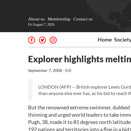
About us
Membership
Contact us
Fri August 7, 2026
Home
Societ
Explorer highlights meltin
September 7, 2008 - 0:0
LONDON (AFP) -- British explorer Lewis Gordo
than anyone else ever has, as his bid to reach t
But the renowned extreme swimmer, dubbed th
thinning and urged world leaders to take immed
Pugh, 38, made it to 81 degrees north latitude 
192 nations and territories into a floe in a bi