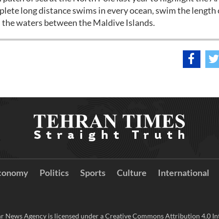
omplete long distance swims in every ocean, swim the length 
 the waters between the Maldive Islands.
conomy
Politics
Sports
Culture
International
r News Agency is licensed under a Creative Commons Attribution 4.0 Int