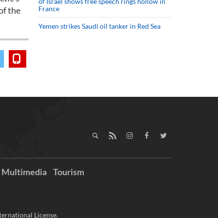
of Israel shows free speech rings hollow in
France
of the
Yemen strikes Saudi oil tanker in Red Sea
Multimedia
Tourism
ernational License.