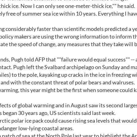
thick ice. Now I can only see one-meter-thick ice,"" he said.
ely free of summer sea ice within 10 years. Everything I hav
ng considerably faster than scientific models predicted a y
 policy makers are using the wrong information to inform t
ate the speed of change, any measures that they take will 
ds, Pugh told AFP that ""failure would equal success"" -- 
intact. Pugh left the Svalbard archipelago on Sunday and ma
es) to the pole, kayaking up cracks in the ice in freezing w
and with the constant threat of polar bears and walruses.
warming, this year might be the first when someone could k
fects of global warming and in August saw its second large
 began 30 years ago, US scientists said last week.
ic polar ice pack could cause rising sea levels that would
danger low-lying coastal areas.
atch of sea at the North Pole last year to highlight the Ar