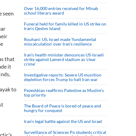
Over 16,000 entries received for Minab
e seen
school literary award
Funeral held for family killed in US strike on
ear
Iran's Qeshm Island
heir
Rouhani: US, Israel made 'fundamental
be
miscalculation' over Iran's resilience
Iran’s health minister denounces US-Israeli
as that
strike against Lamerd stadium as ‘clear
crime’
de it
inds,
Investigative reports: Severe US munition
depletion forces Trump to halt Iran war
ayak to
Pezeshkian reaffirms Palestine as Muslim's
top priority
st
The Board of Peace is bored of peace and
hungry for conquest
Iran’s legal battle against the US and Israel
Surveillance of Sciences Po students critical
ctic's