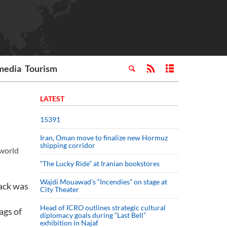
media
Tourism
LATEST
15391
Iran, Oman move to finalize new Hormuz
shipping corridor
 world
“The Lucky Ride” at Iranian bookstores
Wajdi Mouawad’s “Incendies” on stage at
ack was
City Theater
Head of ICRO outlines strategic cultural
ags of
diplomacy goals during “Last Bell”
exhibition in Najaf