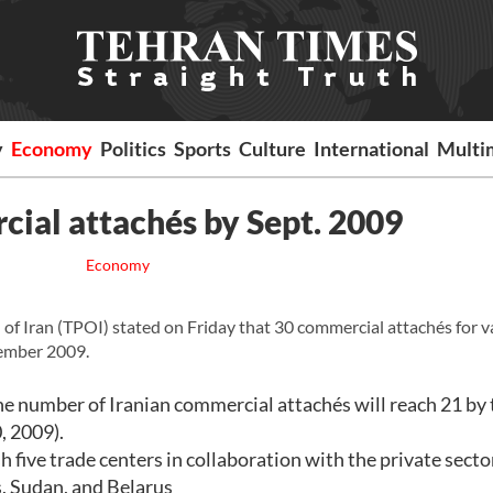
y
Economy
Politics
Sports
Culture
International
Multi
cial attachés by Sept. 2009
Economy
 Iran (TPOI) stated on Friday that 30 commercial attachés for v
tember 2009.
 number of Iranian commercial attachés will reach 21 by 
, 2009).
sh five trade centers in collaboration with the private secto
s, Sudan, and Belarus