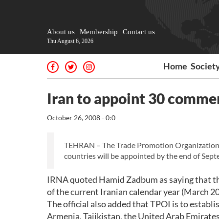
About us
Membership
Contact us
Thu August 6, 2026
Home
Societ
Iran to appoint 30 commer
October 26, 2008 - 0:0
TEHRAN – The Trade Promotion Organization of
countries will be appointed by the end of Sep
IRNA quoted Hamid Zadbum as saying that the
of the current Iranian calendar year (March 20
The official also added that TPOI is to establi
Armenia, Tajikistan, the United Arab Emirate