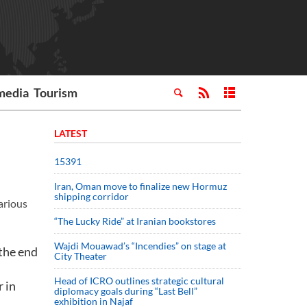
media
Tourism
LATEST
15391
Iran, Oman move to finalize new Hormuz
shipping corridor
arious
“The Lucky Ride” at Iranian bookstores
Wajdi Mouawad’s “Incendies” on stage at
the end
City Theater
Head of ICRO outlines strategic cultural
r in
diplomacy goals during “Last Bell”
exhibition in Najaf