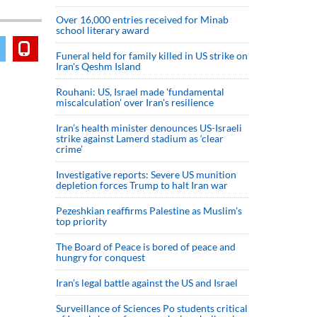
Over 16,000 entries received for Minab
school literary award
Funeral held for family killed in US strike on
Iran's Qeshm Island
Rouhani: US, Israel made 'fundamental
miscalculation' over Iran's resilience
Iran’s health minister denounces US-Israeli
strike against Lamerd stadium as ‘clear
crime’
Investigative reports: Severe US munition
depletion forces Trump to halt Iran war
Pezeshkian reaffirms Palestine as Muslim's
top priority
The Board of Peace is bored of peace and
hungry for conquest
Iran’s legal battle against the US and Israel
Surveillance of Sciences Po students critical