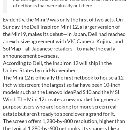
of netbooks that were already out there.
Evidently, the Mini 9 was only the first of two acts. On
Sunday, the Dell Inspiron Mini 12, a larger version of
the Mini 9, makes its debut—in Japan. Dell had reached
an exclusive agreement with VIC Camera, Kojima, and
SofMap—all Japanese retailers—to make the early
announcement overseas.
According to Dell, the Inspiron 12 will ship in the
United States by mid-November.
The Mini 12 is officially the first netbook to house a 12-
inch widescreen; the largest so far have been 10-inch
models such as the Lenovo IdeaPad S10 and the MSI
Wind. The Mini 12 creates a new market for general-
purpose users who are looking for more screen real
estate but aren't ready to spend over a grand for it.
The screen offers 1,280-by-800 resolution, higher than
the typical 1,280-by-600 netbooks. Its shape is like a