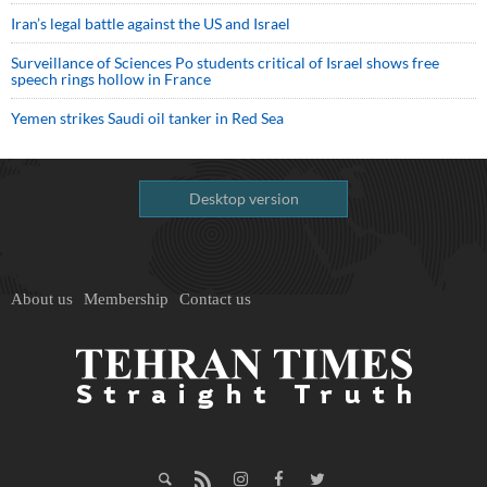
Iran’s legal battle against the US and Israel
Surveillance of Sciences Po students critical of Israel shows free
speech rings hollow in France
Yemen strikes Saudi oil tanker in Red Sea
Desktop version
About us
Membership
Contact us