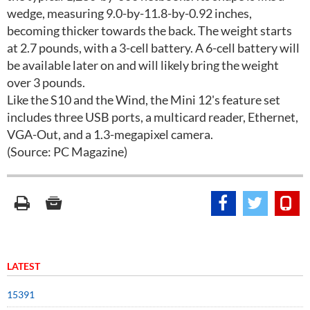
wedge, measuring 9.0-by-11.8-by-0.92 inches,
becoming thicker towards the back. The weight starts
at 2.7 pounds, with a 3-cell battery. A 6-cell battery will
be available later on and will likely bring the weight
over 3 pounds.
Like the S10 and the Wind, the Mini 12's feature set
includes three USB ports, a multicard reader, Ethernet,
VGA-Out, and a 1.3-megapixel camera.
(Source: PC Magazine)
LATEST
15391