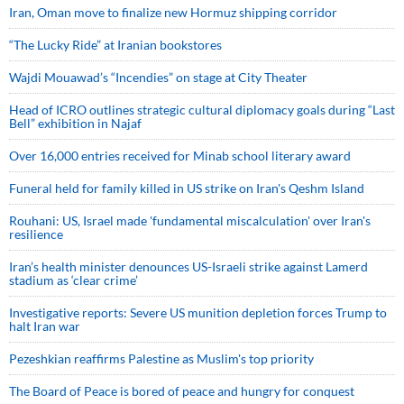
Iran, Oman move to finalize new Hormuz shipping corridor
“The Lucky Ride” at Iranian bookstores
Wajdi Mouawad’s “Incendies” on stage at City Theater
Head of ICRO outlines strategic cultural diplomacy goals during “Last
Bell” exhibition in Najaf
Over 16,000 entries received for Minab school literary award
Funeral held for family killed in US strike on Iran's Qeshm Island
Rouhani: US, Israel made 'fundamental miscalculation' over Iran's
resilience
Iran’s health minister denounces US-Israeli strike against Lamerd
stadium as ‘clear crime’
Investigative reports: Severe US munition depletion forces Trump to
halt Iran war
Pezeshkian reaffirms Palestine as Muslim's top priority
The Board of Peace is bored of peace and hungry for conquest