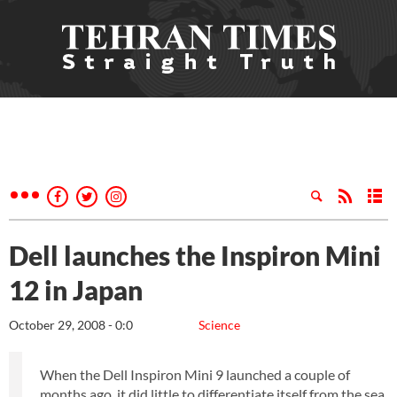
Dell launches the Inspiron Mini
12 in Japan
October 29, 2008 - 0:0
Science
When the Dell Inspiron Mini 9 launched a couple of
months ago, it did little to differentiate itself from the sea