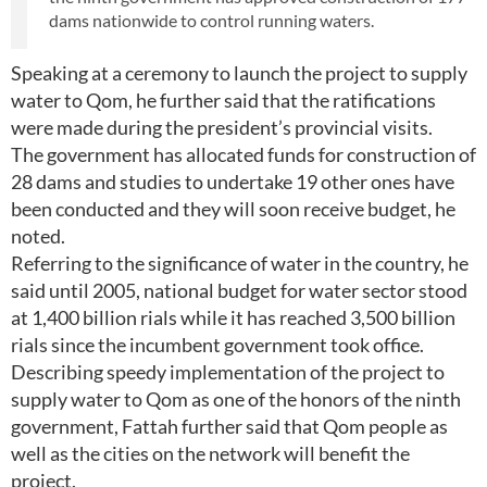
dams nationwide to control running waters.
Speaking at a ceremony to launch the project to supply
water to Qom, he further said that the ratifications
were made during the president’s provincial visits.
The government has allocated funds for construction of
28 dams and studies to undertake 19 other ones have
been conducted and they will soon receive budget, he
noted.
Referring to the significance of water in the country, he
said until 2005, national budget for water sector stood
at 1,400 billion rials while it has reached 3,500 billion
rials since the incumbent government took office.
Describing speedy implementation of the project to
supply water to Qom as one of the honors of the ninth
government, Fattah further said that Qom people as
well as the cities on the network will benefit the
project.