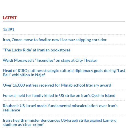
LATEST
15391
Iran, Oman move to finalize new Hormuz shipping corridor
“The Lucky Ride” at Iranian bookstores
Wajdi Mouawad’s “Incendies” on stage at City Theater
Head of ICRO outlines strategic cultural diplomacy goals during “Last
Bell” exhibition in Najaf
Over 16,000 entries received for Minab school literary award
Funeral held for family killed in US strike on Iran's Qeshm Island
Rouhani: US, Israel made 'fundamental miscalculation' over Iran's
resilience
Iran’s health minister denounces US-Israeli strike against Lamerd
stadium as ‘clear crime’