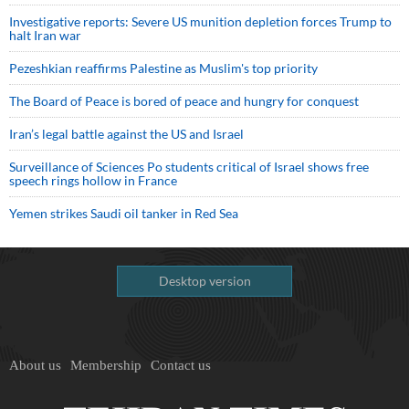
Investigative reports: Severe US munition depletion forces Trump to
halt Iran war
Pezeshkian reaffirms Palestine as Muslim's top priority
The Board of Peace is bored of peace and hungry for conquest
Iran’s legal battle against the US and Israel
Surveillance of Sciences Po students critical of Israel shows free
speech rings hollow in France
Yemen strikes Saudi oil tanker in Red Sea
Desktop version
About us
Membership
Contact us