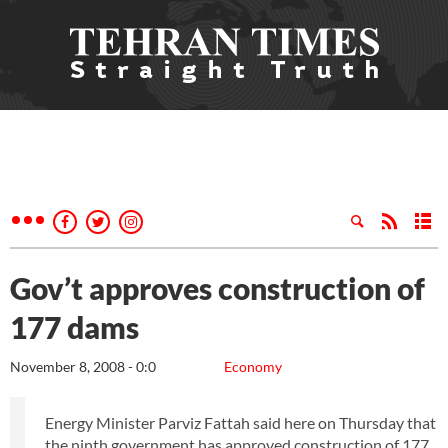
Gov’t approves construction of
177 dams
November 8, 2008 - 0:0
Economy
Energy Minister Parviz Fattah said here on Thursday that
the ninth government has approved construction of 177