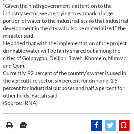
“Given the ninth government’s attention to the
industry sector, we are trying to earmark a large
portion of water to the industrialists so that industrial
development in the city will also be materialized,” the
minister said.
He added that with the implementation of the project
drinkable water will be fairly shared out among the
cities of Golpaygan, Delijan, Saveh, Khomein, Nimvar
and Qom.
Currently, 92 percent of the country’s water is used in
the agriculture sector, six percent for drinking, 1.5
percent for industrial purposes and half a percent for
other fields, Fattah said.
(Source: IRNA)