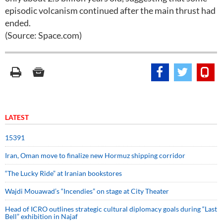
episodic volcanism continued after the main thrust had
ended.
(Source: Space.com)
LATEST
15391
Iran, Oman move to finalize new Hormuz shipping corridor
“The Lucky Ride” at Iranian bookstores
Wajdi Mouawad’s “Incendies” on stage at City Theater
Head of ICRO outlines strategic cultural diplomacy goals during “Last
Bell” exhibition in Najaf