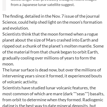
from a Japanese lunar satellite suggest.
The finding, detailed in the Nov. 7 issue of the journal
Science, could help shed light on the moon's formation
and evolution.
Scientists think that the moon formed when a rogue
planet about the size of Mars crashed into Earth and
ripped out a chunk of the planet's molten mantle. Some
of the material from that chunk began to orbit Earth,
gradually cooling over millions of years to form the
moon.
The lunar surface is dead now, but over the millions of
intervening years since it formed, it experienced bouts
of volcanic activity.
Scientists have studied lunar volcanic features, the
most common of which are mare (dark ""seas"") basalts,
from orbit to determine when they formed. Radiogenic
dating is the best way to date mineral deposits, but