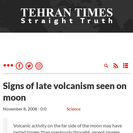
Signs of late volcanism seen on
moon
November 8, 2008 - 0:0
Science
Volcanic activity on the far side of the moon may have
lasted longer than previously thought, recent images