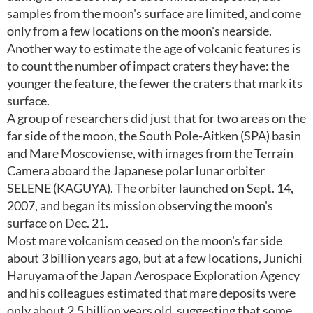
samples from the moon's surface are limited, and come
only from a few locations on the moon's nearside.
Another way to estimate the age of volcanic features is
to count the number of impact craters they have: the
younger the feature, the fewer the craters that mark its
surface.
A group of researchers did just that for two areas on the
far side of the moon, the South Pole-Aitken (SPA) basin
and Mare Moscoviense, with images from the Terrain
Camera aboard the Japanese polar lunar orbiter
SELENE (KAGUYA). The orbiter launched on Sept. 14,
2007, and began its mission observing the moon's
surface on Dec. 21.
Most mare volcanism ceased on the moon's far side
about 3 billion years ago, but at a few locations, Junichi
Haruyama of the Japan Aerospace Exploration Agency
and his colleagues estimated that mare deposits were
only about 2.5 billion years old, suggesting that some