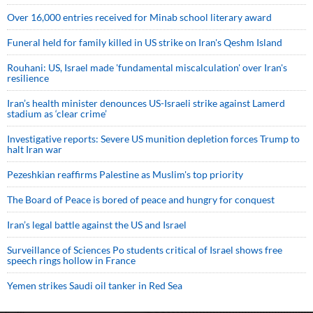
Over 16,000 entries received for Minab school literary award
Funeral held for family killed in US strike on Iran's Qeshm Island
Rouhani: US, Israel made 'fundamental miscalculation' over Iran's
resilience
Iran’s health minister denounces US-Israeli strike against Lamerd
stadium as ‘clear crime’
Investigative reports: Severe US munition depletion forces Trump to
halt Iran war
Pezeshkian reaffirms Palestine as Muslim's top priority
The Board of Peace is bored of peace and hungry for conquest
Iran’s legal battle against the US and Israel
Surveillance of Sciences Po students critical of Israel shows free
speech rings hollow in France
Yemen strikes Saudi oil tanker in Red Sea