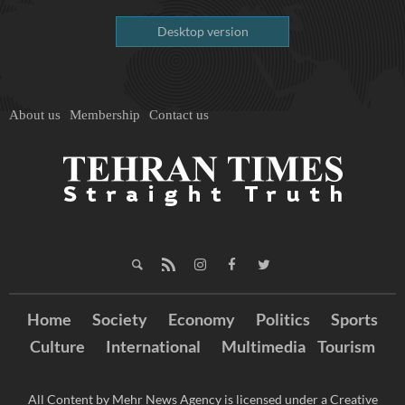
Desktop version
About us
Membership
Contact us
Home
Society
Economy
Politics
Sports
Culture
International
Multimedia
Tourism
All Content by Mehr News Agency is licensed under a Creative