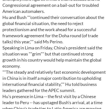
Congressional agreement on a bail-out for troubled
American automakers.
Hu and Bush ""continued their conversation about the
global financial situation, the need to reject
protectionism and the work ahead for a successful
framework agreement for the Doha round (of trade
talks) this year,"" said Ms Perino.
Speaking in Lima on Friday, China's president said the
situation was ""grim"" but that continued strong
growth in his country would help maintain the global
economy.
""The steady and relatively fast economic development
in China is in itself a major contribution to upholding
international financial stability,"" Hu told business
leaders gathered for the APEC summit.
Hu's presence in Lima -- the first visit by a Chinese
leader to Peru -- has upstaged Bush's arrival, at a time
when China's trade ties to Latin America are growing