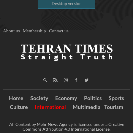
Desktop version
About us
Membership
Contact us
Home
Society
Economy
Politics
Sports
Culture
International
Multimedia
Tourism
All Content by Mehr News Agency is licensed under a Creative
Commons Attribution 4.0 International License.