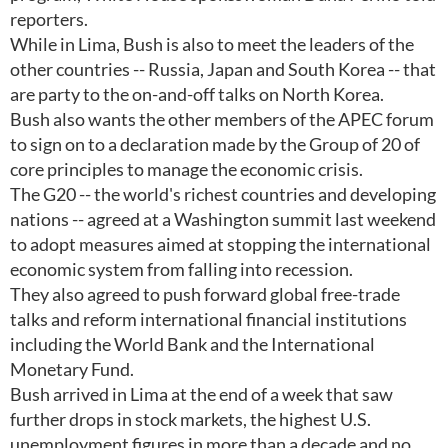
reporters.
While in Lima, Bush is also to meet the leaders of the
other countries -- Russia, Japan and South Korea -- that
are party to the on-and-off talks on North Korea.
Bush also wants the other members of the APEC forum
to sign on to a declaration made by the Group of 20 of
core principles to manage the economic crisis.
The G20 -- the world's richest countries and developing
nations -- agreed at a Washington summit last weekend
to adopt measures aimed at stopping the international
economic system from falling into recession.
They also agreed to push forward global free-trade
talks and reform international financial institutions
including the World Bank and the International
Monetary Fund.
Bush arrived in Lima at the end of a week that saw
further drops in stock markets, the highest U.S.
unemployment figures in more than a decade and no