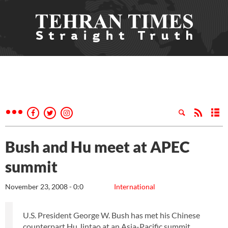
Bush and Hu meet at APEC
summit
November 23, 2008 - 0:0
International
U.S. President George W. Bush has met his Chinese
counterpart Hu Jintao at an Asia-Pacific summit