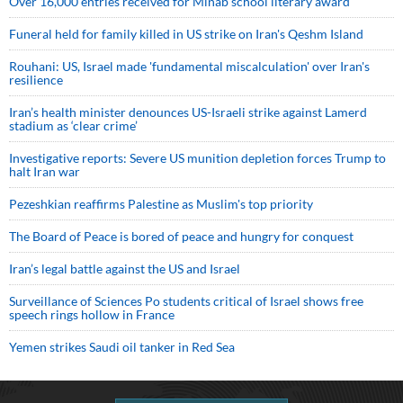
Over 16,000 entries received for Minab school literary award
Funeral held for family killed in US strike on Iran's Qeshm Island
Rouhani: US, Israel made 'fundamental miscalculation' over Iran's
resilience
Iran’s health minister denounces US-Israeli strike against Lamerd
stadium as ‘clear crime’
Investigative reports: Severe US munition depletion forces Trump to
halt Iran war
Pezeshkian reaffirms Palestine as Muslim's top priority
The Board of Peace is bored of peace and hungry for conquest
Iran’s legal battle against the US and Israel
Surveillance of Sciences Po students critical of Israel shows free
speech rings hollow in France
Yemen strikes Saudi oil tanker in Red Sea