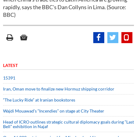
rapidly, says the BBC's Dan Collyns in Lima. (Source:
BBC)
LATEST
15391
Iran, Oman move to finalize new Hormuz shipping corridor
“The Lucky Ride” at Iranian bookstores
Wajdi Mouawad’s “Incendies” on stage at City Theater
Head of ICRO outlines strategic cultural diplomacy goals during “Last
Bell” exhibition in Najaf