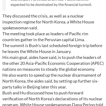
expected to be dominated by the financial turmoil.
They discussed the crisis, as well as a nuclear
inspection regime for North Korea, a White House
spokeswoman said.
The meeting took place as leaders of Pacific rim
countries gather in the Peruvian capital Lima.
The summit is Bush's last scheduled foreign trip before
he leaves the White House in January.
His main goal, aides have said, is to push the leaders of
the other 20 Asia-Pacific Economic Cooperation (APEC)
nations on measures to steady the global economy.
He also wants to speed up the nuclear disarmament of
North Korea, the aides said, by setting up further six-
party talks in Beijing later this year.
Bush and Hu discussed how to push forward
verification of North Korea's declarations of its nuclear
program, White House spokeswoman Dana Perino told