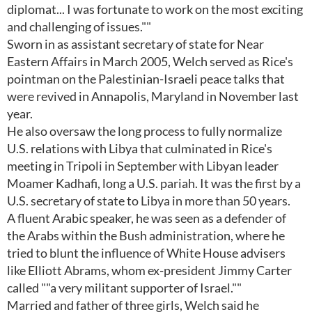
diplomat... I was fortunate to work on the most exciting
and challenging of issues.""
Sworn in as assistant secretary of state for Near
Eastern Affairs in March 2005, Welch served as Rice's
pointman on the Palestinian-Israeli peace talks that
were revived in Annapolis, Maryland in November last
year.
He also oversaw the long process to fully normalize
U.S. relations with Libya that culminated in Rice's
meeting in Tripoli in September with Libyan leader
Moamer Kadhafi, long a U.S. pariah. It was the first by a
U.S. secretary of state to Libya in more than 50 years.
A fluent Arabic speaker, he was seen as a defender of
the Arabs within the Bush administration, where he
tried to blunt the influence of White House advisers
like Elliott Abrams, whom ex-president Jimmy Carter
called ""a very militant supporter of Israel.""
Married and father of three girls, Welch said he