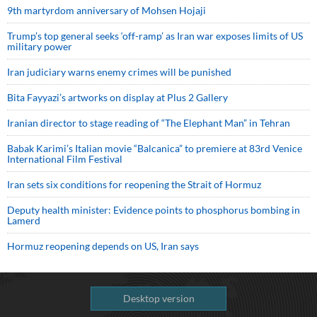
9th martyrdom anniversary of Mohsen Hojaji
Trump’s top general seeks ‘off-ramp’ as Iran war exposes limits of US
military power
Iran judiciary warns enemy crimes will be punished
Bita Fayyazi’s artworks on display at Plus 2 Gallery
Iranian director to stage reading of “The Elephant Man” in Tehran
Babak Karimi’s Italian movie “Balcanica” to premiere at 83rd Venice
International Film Festival
Iran sets six conditions for reopening the Strait of Hormuz
Deputy health minister: Evidence points to phosphorus bombing in
Lamerd
Hormuz reopening depends on US, Iran says
Desktop version