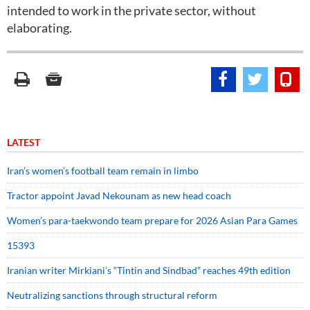
intended to work in the private sector, without
elaborating.
LATEST
Iran’s women’s football team remain in limbo
Tractor appoint Javad Nekounam as new head coach
Women’s para-taekwondo team prepare for 2026 Asian Para Games
15393
Iranian writer Mirkiani’s “Tintin and Sindbad” reaches 49th edition
Neutralizing sanctions through structural reform