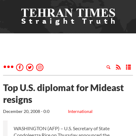
Top U.S. diplomat for Mideast
resigns
December 20, 2008 - 0:0
International
WASHINGTON (AFP) – U.S. Secretary of State
Condoleezza Rice on Thursday announced the