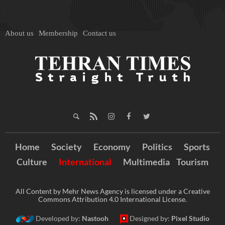
About us
Membership
Contact us
Home
Society
Economy
Politics
Sports
Culture
International
Multimedia
Tourism
All Content by Mehr News Agency is licensed under a Creative
Commons Attribution 4.0 International License.
Developed by:
Nastooh
Designed by:
Pixel Studio