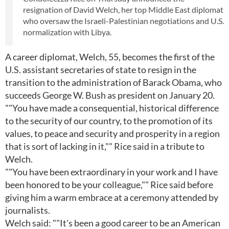
resignation of David Welch, her top Middle East diplomat
who oversaw the Israeli-Palestinian negotiations and U.S.
normalization with Libya.
A career diplomat, Welch, 55, becomes the first of the
U.S. assistant secretaries of state to resign in the
transition to the administration of Barack Obama, who
succeeds George W. Bush as president on January 20.
""You have made a consequential, historical difference
to the security of our country, to the promotion of its
values, to peace and security and prosperity in a region
that is sort of lacking in it,"" Rice said in a tribute to
Welch.
""You have been extraordinary in your work and I have
been honored to be your colleague,"" Rice said before
giving him a warm embrace at a ceremony attended by
journalists.
Welch said: ""It's been a good career to be an American