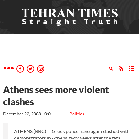
Athens sees more violent
clashes
December 22, 2008 - 0:0
Politics
ATHENS (BBC) -- Greek police have again clashed with
demonstrators in Athens, two weeks after the fatal