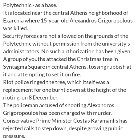
Polytechnic - as a base.
It is located near the central Athens neighborhood of
Exarchia where 15-year-old Alexandros Grigoropolous
was killed.
Security forces are not allowed on the grounds of the
Polytechnic without permission from the university's
administrators. No such authorization has been given.
A group of youths attacked the Christmas tree in
Syntagma Square in central Athens, tossing rubbish at
it and attempting to set it on fire.
Riot police ringed the tree, which itself was a
replacement for one burnt down at the height of the
rioting, on 8 December.
The policeman accused of shooting Alexandros
Grigoropoulos has been charged with murder.
Conservative Prime Minister Costas Karamanlis has
rejected calls to step down, despite growing public
pressure.