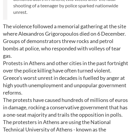
shooting of a teenager by police sparked nationwide
unrest.
The violence followed a memorial gathering at the site
where Alexandros Grigoropoulos died on 6 December.
Groups of demonstrators threw rocks and petrol
bombs at police, who responded with volleys of tear
gas.
Protests in Athens and other cities in the past fortnight
over the police killing have often turned violent.
Greece's worst unrest in decades is fuelled by anger at
high youth unemployment and unpopular government
reforms.
The protests have caused hundreds of millions of euros
in damage, rocking a conservative government that has
a one-seat majority and trails the opposition in polls.
The protesters in Athens are using the National
Technical University of Athens - known as the