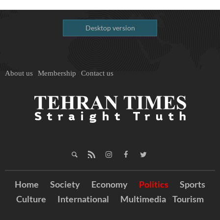
Desktop version
About us
Membership
Contact us
Home
Society
Economy
Politics
Sports
Culture
International
Multimedia
Tourism