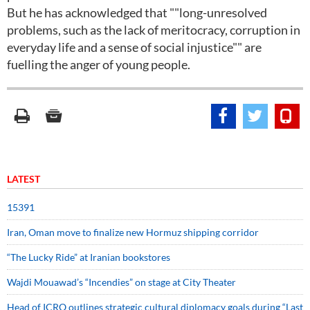
But he has acknowledged that ""long-unresolved
problems, such as the lack of meritocracy, corruption in
everyday life and a sense of social injustice"" are
fuelling the anger of young people.
LATEST
15391
Iran, Oman move to finalize new Hormuz shipping corridor
“The Lucky Ride” at Iranian bookstores
Wajdi Mouawad’s “Incendies” on stage at City Theater
Head of ICRO outlines strategic cultural diplomacy goals during “Last