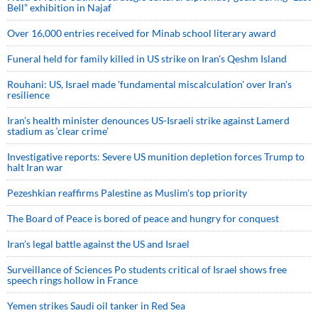
Bell” exhibition in Najaf
Over 16,000 entries received for Minab school literary award
Funeral held for family killed in US strike on Iran's Qeshm Island
Rouhani: US, Israel made 'fundamental miscalculation' over Iran's
resilience
Iran’s health minister denounces US-Israeli strike against Lamerd
stadium as ‘clear crime’
Investigative reports: Severe US munition depletion forces Trump to
halt Iran war
Pezeshkian reaffirms Palestine as Muslim's top priority
The Board of Peace is bored of peace and hungry for conquest
Iran’s legal battle against the US and Israel
Surveillance of Sciences Po students critical of Israel shows free
speech rings hollow in France
Yemen strikes Saudi oil tanker in Red Sea