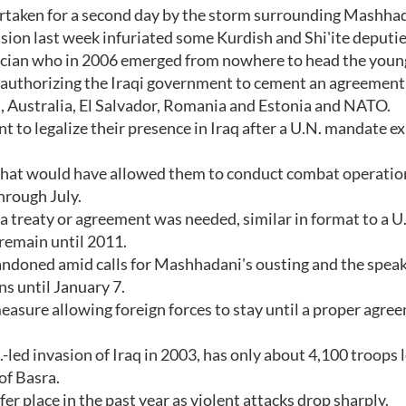
ertaken for a second day by the storm surrounding Mashha
sion last week infuriated some Kurdish and Shi'ite deputie
cian who in 2006 emerged from nowhere to head the young
 authorizing the Iraqi government to cement an agreement
n, Australia, El Salvador, Romania and Estonia and NATO.
 to legalize their presence in Iraq after a U.N. mandate ex
 that would have allowed them to conduct combat operatio
hrough July.
 a treaty or agreement was needed, similar in format to a U.
 remain until 2011.
ndoned amid calls for Mashhadani's ousting and the speak
ns until January 7.
easure allowing foreign forces to stay until a proper agree
.-led invasion of Iraq in 2003, has only about 4,100 troops l
of Basra.
er place in the past year as violent attacks drop sharply.