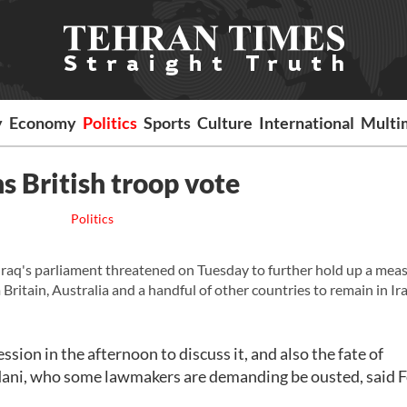
y
Economy
Politics
Sports
Culture
International
Multi
ns British troop vote
Politics
Iraq's parliament threatened on Tuesday to further hold up a mea
itain, Australia and a handful of other countries to remain in Ir
sion in the afternoon to discuss it, and also the fate of
ni, who some lawmakers are demanding be ousted, said 