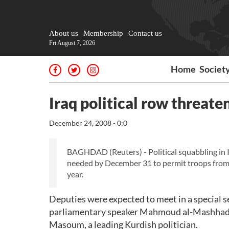
About us
Membership
Contact us
Fri August 7, 2026
Home
Societ
Iraq political row threate
December 24, 2008 - 0:0
BAGHDAD (Reuters) - Political squabbling in 
needed by December 31 to permit troops from Br
year.
Deputies were expected to meet in a special ses
parliamentary speaker Mahmoud al-Mashhada
Masoum, a leading Kurdish politician.