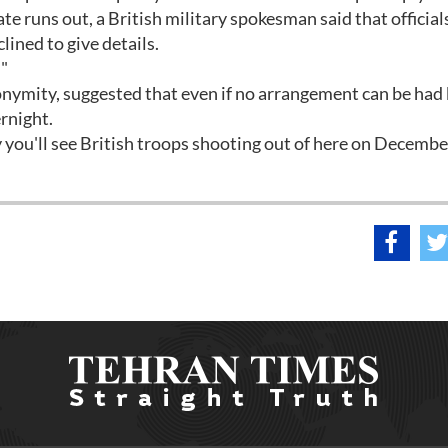
te runs out, a British military spokesman said that officia
lined to give details.
""
nonymity, suggested that even if no arrangement can be had
rnight.
y you'll see British troops shooting out of here on Decembe