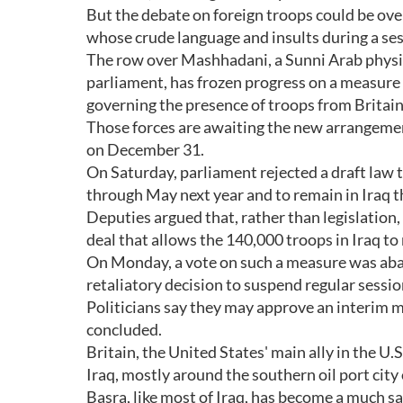
But the debate on foreign troops could be ov
whose crude language and insults during a ses
The row over Mashhadani, a Sunni Arab physi
parliament, has frozen progress on a measure
governing the presence of troops from Britai
Those forces are awaiting the new arrangement
on December 31.
On Saturday, parliament rejected a draft law
through May next year and to remain in Iraq t
Deputies argued that, rather than legislation,
deal that allows the 140,000 troops in Iraq to
On Monday, a vote on such a measure was aba
retaliatory decision to suspend regular sessio
Politicians say they may approve an interim m
concluded.
Britain, the United States' main ally in the U.S
Iraq, mostly around the southern oil port city 
Basra, like most of Iraq, has become a much saf