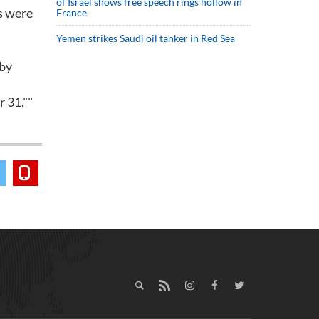
of Israel shows free speech rings hollow in
ls were
France
Yemen strikes Saudi oil tanker in Red Sea
 by
r 31,""