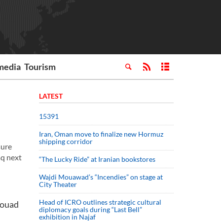
media
Tourism
LATEST
15391
Iran, Oman move to finalize new Hormuz
shipping corridor
sure
aq next
“The Lucky Ride” at Iranian bookstores
Wajdi Mouawad’s “Incendies” on stage at
City Theater
Head of ICRO outlines strategic cultural
Fouad
diplomacy goals during “Last Bell”
exhibition in Najaf