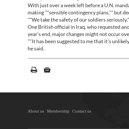
With just over a week left before a U.N. manda
making ""sensible contingency plans,"" but dec
""We take the safety of our soldiers seriously.
One British official in Iraq, who requested a
year's end, major changes might not occur ove
""It has been suggested to me that it's unlikel
he said.
About us
Membership
Contact us