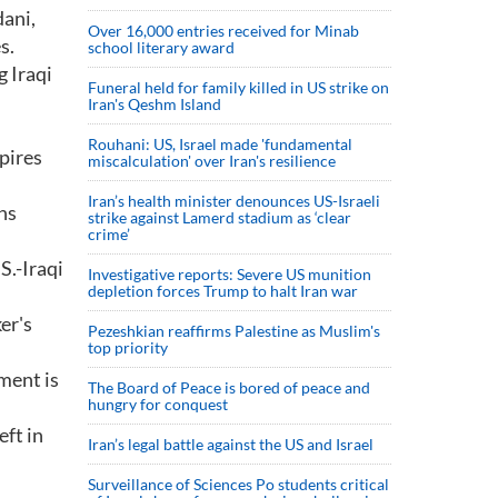
dani,
Over 16,000 entries received for Minab
s.
school literary award
 Iraqi
Funeral held for family killed in US strike on
Iran's Qeshm Island
Rouhani: US, Israel made 'fundamental
pires
miscalculation' over Iran's resilience
Iran’s health minister denounces US-Israeli
ns
strike against Lamerd stadium as ‘clear
crime’
S.-Iraqi
Investigative reports: Severe US munition
depletion forces Trump to halt Iran war
er's
Pezeshkian reaffirms Palestine as Muslim's
top priority
ment is
The Board of Peace is bored of peace and
hungry for conquest
eft in
Iran’s legal battle against the US and Israel
Surveillance of Sciences Po students critical