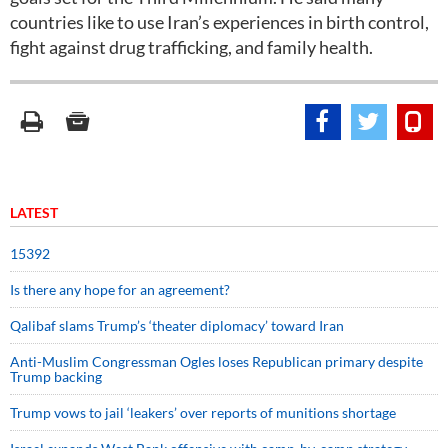
countries like to use Iran’s experiences in birth control,
fight against drug trafficking, and family health.
LATEST
15392
Is there any hope for an agreement?
Qalibaf slams Trump’s ‘theater diplomacy’ toward Iran
Anti-Muslim Congressman Ogles loses Republican primary despite
Trump backing
Trump vows to jail ‘leakers’ over reports of munitions shortage