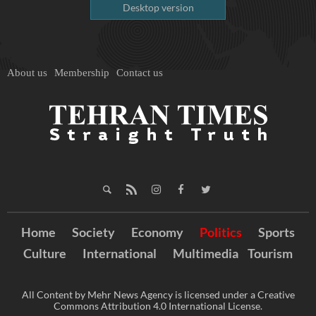
Desktop version
About us
Membership
Contact us
Home
Society
Economy
Politics
Sports
Culture
International
Multimedia
Tourism
All Content by Mehr News Agency is licensed under a Creative
Commons Attribution 4.0 International License.