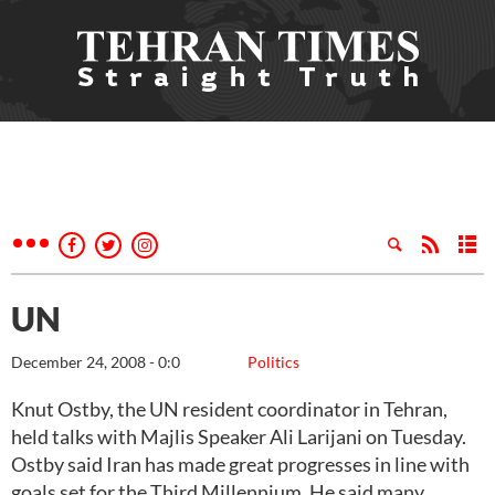
UN
December 24, 2008 - 0:0
Politics
Knut Ostby, the UN resident coordinator in Tehran,
held talks with Majlis Speaker Ali Larijani on Tuesday.
Ostby said Iran has made great progresses in line with
goals set for the Third Millennium. He said many