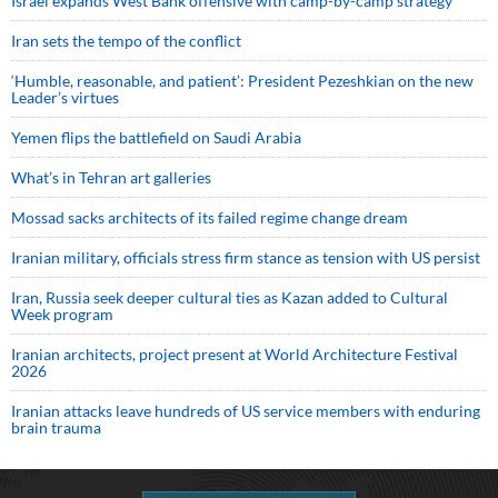
Israel expands West Bank offensive with camp-by-camp strategy
Iran sets the tempo of the conflict
‘Humble, reasonable, and patient’: President Pezeshkian on the new
Leader’s virtues
Yemen flips the battlefield on Saudi Arabia
What’s in Tehran art galleries
Mossad sacks architects of its failed regime change dream
Iranian military, officials stress firm stance as tension with US persist
Iran, Russia seek deeper cultural ties as Kazan added to Cultural
Week program
Iranian architects, project present at World Architecture Festival
2026
Iranian attacks leave hundreds of US service members with enduring
brain trauma