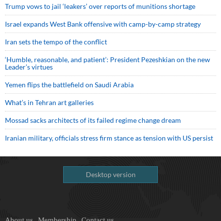
Trump vows to jail ‘leakers’ over reports of munitions shortage
Israel expands West Bank offensive with camp-by-camp strategy
Iran sets the tempo of the conflict
‘Humble, reasonable, and patient’: President Pezeshkian on the new
Leader’s virtues
Yemen flips the battlefield on Saudi Arabia
What’s in Tehran art galleries
Mossad sacks architects of its failed regime change dream
Iranian military, officials stress firm stance as tension with US persist
Desktop version
About us
Membership
Contact us