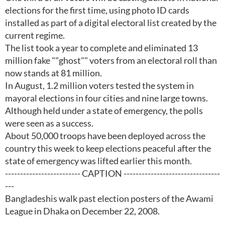
elections for the first time, using photo ID cards
installed as part of a digital electoral list created by the
current regime.
The list took a year to complete and eliminated 13
million fake ""ghost"" voters from an electoral roll than
now stands at 81 million.
In August, 1.2 million voters tested the system in
mayoral elections in four cities and nine large towns.
Although held under a state of emergency, the polls
were seen as a success.
About 50,000 troops have been deployed across the
country this week to keep elections peaceful after the
state of emergency was lifted earlier this month.
------------------------- CAPTION --------------------------------
---
Bangladeshis walk past election posters of the Awami
League in Dhaka on December 22, 2008.