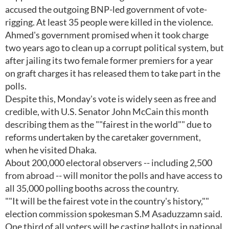
accused the outgoing BNP-led government of vote-
rigging. At least 35 people were killed in the violence.
Ahmed's government promised when it took charge
two years ago to clean up a corrupt political system, but
after jailing its two female former premiers for a year
on graft charges it has released them to take part in the
polls.
Despite this, Monday's vote is widely seen as free and
credible, with U.S. Senator John McCain this month
describing them as the ""fairest in the world"" due to
reforms undertaken by the caretaker government,
when he visited Dhaka.
About 200,000 electoral observers -- including 2,500
from abroad -- will monitor the polls and have access to
all 35,000 polling booths across the country.
""It will be the fairest vote in the country's history,""
election commission spokesman S.M Asaduzzamn said.
One third of all voters will be casting ballots in national