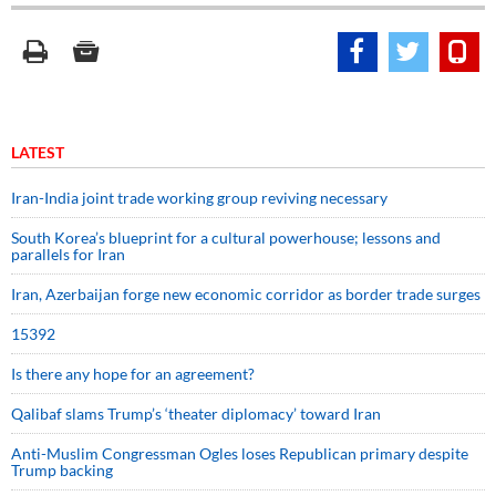
LATEST
Iran-India joint trade working group reviving necessary
South Korea’s blueprint for a cultural powerhouse; lessons and
parallels for Iran
Iran, Azerbaijan forge new economic corridor as border trade surges
15392
Is there any hope for an agreement?
Qalibaf slams Trump’s ‘theater diplomacy’ toward Iran
Anti-Muslim Congressman Ogles loses Republican primary despite
Trump backing