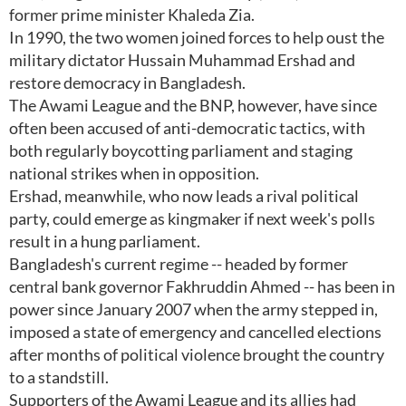
former prime minister Khaleda Zia.
In 1990, the two women joined forces to help oust the
military dictator Hussain Muhammad Ershad and
restore democracy in Bangladesh.
The Awami League and the BNP, however, have since
often been accused of anti-democratic tactics, with
both regularly boycotting parliament and staging
national strikes when in opposition.
Ershad, meanwhile, who now leads a rival political
party, could emerge as kingmaker if next week's polls
result in a hung parliament.
Bangladesh's current regime -- headed by former
central bank governor Fakhruddin Ahmed -- has been in
power since January 2007 when the army stepped in,
imposed a state of emergency and cancelled elections
after months of political violence brought the country
to a standstill.
Supporters of the Awami League and its allies had