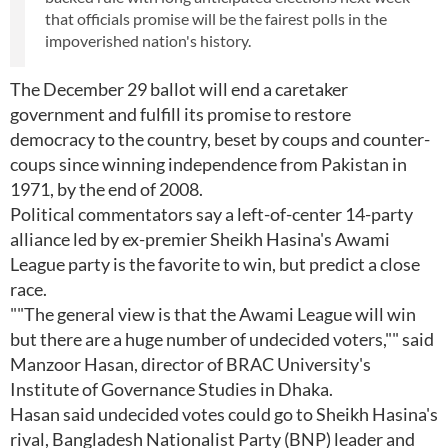
that officials promise will be the fairest polls in the
impoverished nation's history.
The December 29 ballot will end a caretaker
government and fulfill its promise to restore
democracy to the country, beset by coups and counter-
coups since winning independence from Pakistan in
1971, by the end of 2008.
Political commentators say a left-of-center 14-party
alliance led by ex-premier Sheikh Hasina's Awami
League party is the favorite to win, but predict a close
race.
""The general view is that the Awami League will win
but there are a huge number of undecided voters,"" said
Manzoor Hasan, director of BRAC University's
Institute of Governance Studies in Dhaka.
Hasan said undecided votes could go to Sheikh Hasina's
rival, Bangladesh Nationalist Party (BNP) leader and