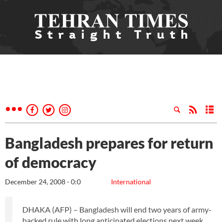
Bangladesh prepares for return
of democracy
December 24, 2008 - 0:0
International
DHAKA (AFP) – Bangladesh will end two years of army-
backed rule with long anticipated elections next week