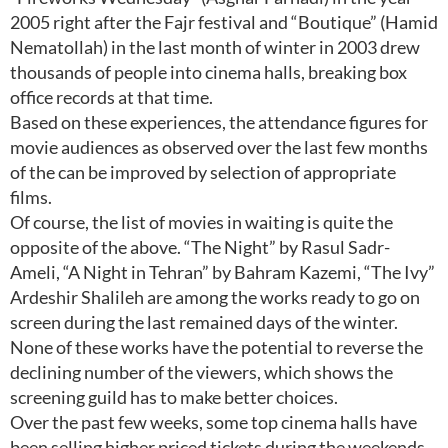
2005 right after the Fajr festival and “Boutique” (Hamid
Nematollah) in the last month of winter in 2003 drew
thousands of people into cinema halls, breaking box
office records at that time.
Based on these experiences, the attendance figures for
movie audiences as observed over the last few months
of the can be improved by selection of appropriate
films.
Of course, the list of movies in waiting is quite the
opposite of the above. “The Night” by Rasul Sadr-
Ameli, “A Night in Tehran” by Bahram Kazemi, “The Ivy”
Ardeshir Shalileh are among the works ready to go on
screen during the last remained days of the winter.
None of these works have the potential to reverse the
declining number of the viewers, which shows the
screening guild has to make better choices.
Over the past few weeks, some top cinema halls have
been selling higher priced tickets during the weekends,