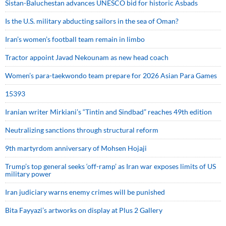
Sistan-Baluchestan advances UNESCO bid for historic Asbads
Is the U.S. military abducting sailors in the sea of Oman?
Iran’s women’s football team remain in limbo
Tractor appoint Javad Nekounam as new head coach
Women’s para-taekwondo team prepare for 2026 Asian Para Games
15393
Iranian writer Mirkiani’s “Tintin and Sindbad” reaches 49th edition
Neutralizing sanctions through structural reform
9th martyrdom anniversary of Mohsen Hojaji
Trump’s top general seeks ‘off-ramp’ as Iran war exposes limits of US
military power
Iran judiciary warns enemy crimes will be punished
Bita Fayyazi’s artworks on display at Plus 2 Gallery