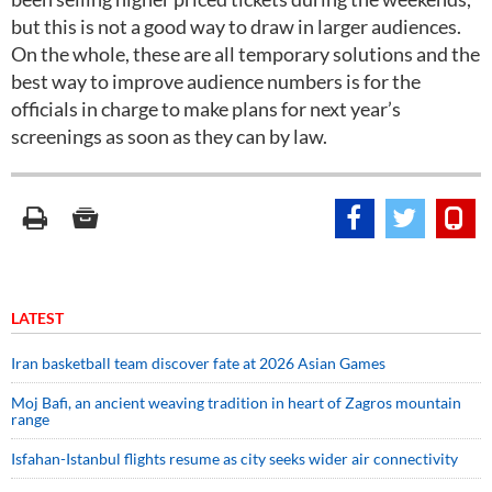
but this is not a good way to draw in larger audiences.
On the whole, these are all temporary solutions and the
best way to improve audience numbers is for the
officials in charge to make plans for next year’s
screenings as soon as they can by law.
LATEST
Iran basketball team discover fate at 2026 Asian Games
Moj Bafi, an ancient weaving tradition in heart of Zagros mountain
range
Isfahan-Istanbul flights resume as city seeks wider air connectivity