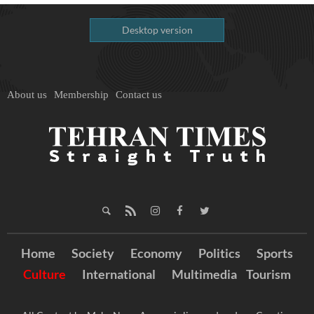
Desktop version
About us
Membership
Contact us
Home
Society
Economy
Politics
Sports
Culture
International
Multimedia
Tourism