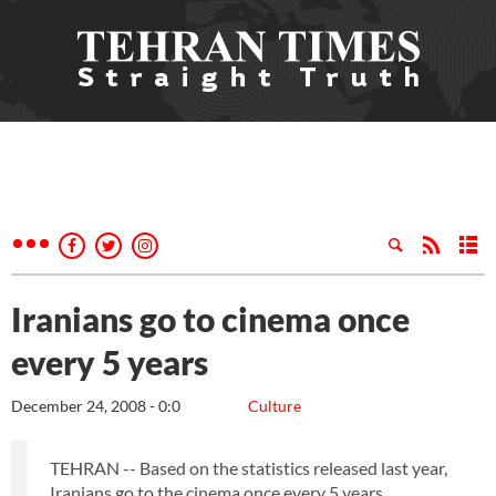
Iranians go to cinema once
every 5 years
December 24, 2008 - 0:0
Culture
TEHRAN -- Based on the statistics released last year,
Iranians go to the cinema once every 5 years.