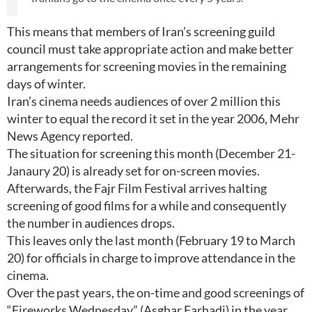
This means that members of Iran’s screening guild
council must take appropriate action and make better
arrangements for screening movies in the remaining
days of winter.
Iran’s cinema needs audiences of over 2 million this
winter to equal the record it set in the year 2006, Mehr
News Agency reported.
The situation for screening this month (December 21-
Janaury 20) is already set for on-screen movies.
Afterwards, the Fajr Film Festival arrives halting
screening of good films for a while and consequently
the number in audiences drops.
This leaves only the last month (February 19 to March
20) for officials in charge to improve attendance in the
cinema.
Over the past years, the on-time and good screenings of
“Fireworks Wednesday” (Asghar Farhadi) in the year