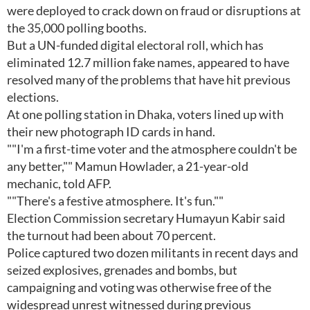
were deployed to crack down on fraud or disruptions at
the 35,000 polling booths.
But a UN-funded digital electoral roll, which has
eliminated 12.7 million fake names, appeared to have
resolved many of the problems that have hit previous
elections.
At one polling station in Dhaka, voters lined up with
their new photograph ID cards in hand.
""I'm a first-time voter and the atmosphere couldn't be
any better,"" Mamun Howlader, a 21-year-old
mechanic, told AFP.
""There's a festive atmosphere. It's fun.""
Election Commission secretary Humayun Kabir said
the turnout had been about 70 percent.
Police captured two dozen militants in recent days and
seized explosives, grenades and bombs, but
campaigning and voting was otherwise free of the
widespread unrest witnessed during previous