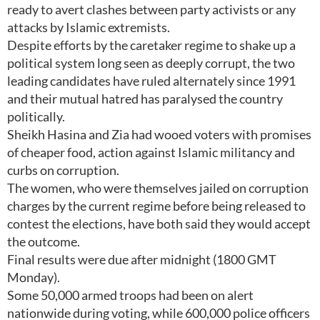
ready to avert clashes between party activists or any
attacks by Islamic extremists.
Despite efforts by the caretaker regime to shake up a
political system long seen as deeply corrupt, the two
leading candidates have ruled alternately since 1991
and their mutual hatred has paralysed the country
politically.
Sheikh Hasina and Zia had wooed voters with promises
of cheaper food, action against Islamic militancy and
curbs on corruption.
The women, who were themselves jailed on corruption
charges by the current regime before being released to
contest the elections, have both said they would accept
the outcome.
Final results were due after midnight (1800 GMT
Monday).
Some 50,000 armed troops had been on alert
nationwide during voting, while 600,000 police officers