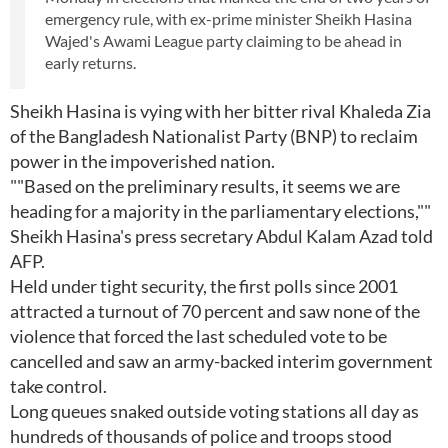
emergency rule, with ex-prime minister Sheikh Hasina
Wajed's Awami League party claiming to be ahead in
early returns.
Sheikh Hasina is vying with her bitter rival Khaleda Zia
of the Bangladesh Nationalist Party (BNP) to reclaim
power in the impoverished nation.
""Based on the preliminary results, it seems we are
heading for a majority in the parliamentary elections,""
Sheikh Hasina's press secretary Abdul Kalam Azad told
AFP.
Held under tight security, the first polls since 2001
attracted a turnout of 70 percent and saw none of the
violence that forced the last scheduled vote to be
cancelled and saw an army-backed interim government
take control.
Long queues snaked outside voting stations all day as
hundreds of thousands of police and troops stood