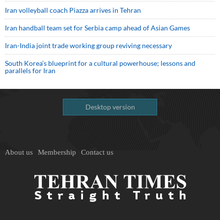
Iran volleyball coach Piazza arrives in Tehran
Iran handball team set for Serbia camp ahead of Asian Games
Iran-India joint trade working group reviving necessary
South Korea’s blueprint for a cultural powerhouse; lessons and
parallels for Iran
Desktop version
About us
Membership
Contact us