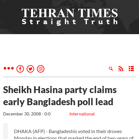
Sheikh Hasina party claims
early Bangladesh poll lead
December 30, 2008 - 0:0
International
DHAKA (AFP) - Bangladeshis voted in their droves
Monday in elections that marked the end of two years of