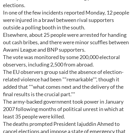
elections.
In one of the few incidents reported Monday, 12 people
were injured in a brawl between rival supporters
outside a polling booth in the south.
Elsewhere, about 25 people were arrested for handing
out cash bribes, and there were minor scuffles between
Awami League and BNP supporters.
The vote was monitored by some 200,000 electoral
observers, including 2,500 from abroad.
The EU observers group said the absence of election-
related violence had been ""remarkable"", though it
added that ""what comes next and the delivery of the
final results is the crucial part.""
The army-backed government took power in January
2007 following months of political unrest in which at
least 35 people were killed.
The deaths prompted President Iajuddin Ahmed to
cancel elections and impose a state of emergency that