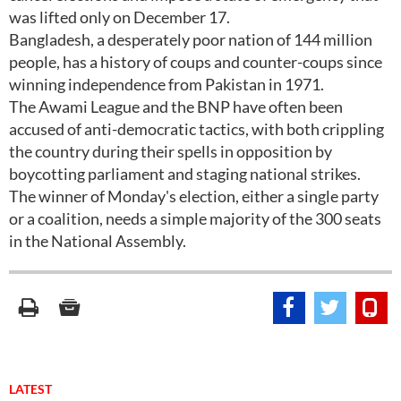
was lifted only on December 17.
Bangladesh, a desperately poor nation of 144 million
people, has a history of coups and counter-coups since
winning independence from Pakistan in 1971.
The Awami League and the BNP have often been
accused of anti-democratic tactics, with both crippling
the country during their spells in opposition by
boycotting parliament and staging national strikes.
The winner of Monday's election, either a single party
or a coalition, needs a simple majority of the 300 seats
in the National Assembly.
LATEST