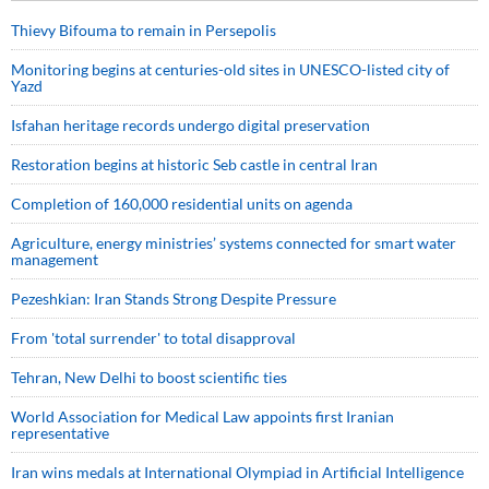
Thievy Bifouma to remain in Persepolis
Monitoring begins at centuries-old sites in UNESCO-listed city of
Yazd
Isfahan heritage records undergo digital preservation
Restoration begins at historic Seb castle in central Iran
Completion of 160,000 residential units on agenda
Agriculture, energy ministries’ systems connected for smart water
management
Pezeshkian: Iran Stands Strong Despite Pressure
From 'total surrender' to total disapproval
Tehran, New Delhi to boost scientific ties
World Association for Medical Law appoints first Iranian
representative
Iran wins medals at International Olympiad in Artificial Intelligence