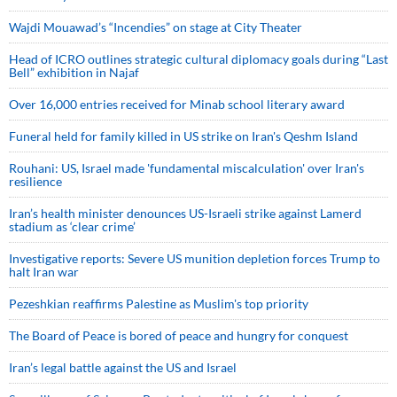
Wajdi Mouawad’s “Incendies” on stage at City Theater
Head of ICRO outlines strategic cultural diplomacy goals during “Last
Bell” exhibition in Najaf
Over 16,000 entries received for Minab school literary award
Funeral held for family killed in US strike on Iran's Qeshm Island
Rouhani: US, Israel made 'fundamental miscalculation' over Iran's
resilience
Iran’s health minister denounces US-Israeli strike against Lamerd
stadium as ‘clear crime’
Investigative reports: Severe US munition depletion forces Trump to
halt Iran war
Pezeshkian reaffirms Palestine as Muslim's top priority
The Board of Peace is bored of peace and hungry for conquest
Iran’s legal battle against the US and Israel