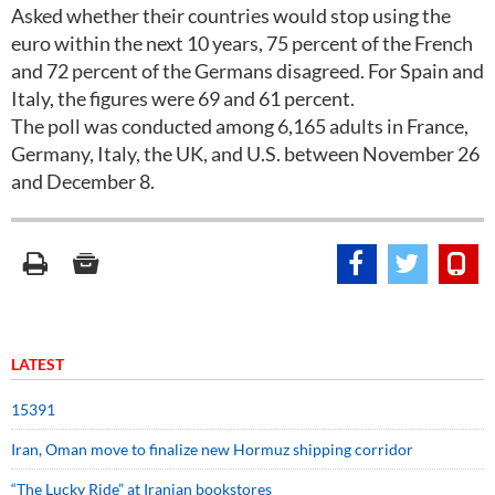
Asked whether their countries would stop using the
euro within the next 10 years, 75 percent of the French
and 72 percent of the Germans disagreed. For Spain and
Italy, the figures were 69 and 61 percent.
The poll was conducted among 6,165 adults in France,
Germany, Italy, the UK, and U.S. between November 26
and December 8.
LATEST
15391
Iran, Oman move to finalize new Hormuz shipping corridor
“The Lucky Ride” at Iranian bookstores