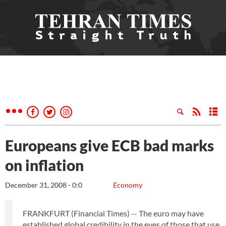
Europeans give ECB bad marks
on inflation
December 31, 2008 - 0:0
Economy
FRANKFURT (Financial Times) -- The euro may have
established global credibility in the eyes of those that use