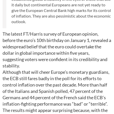
it daily but continental Europeans are not yet ready to
give the European Central Bank high marks for its control
of inflation. They are also pessimistic about the economic
outlook.
The latest FT/Harris survey of European opinion,
before the euro’s 10th birthday on January 1, revealed a
widespread belief that the euro could overtake the
dollar in global importance within five years,
suggesting voters were confident in its credibility and
stability.
Although that will cheer Europe’s monetary guardians,
the ECB still fares badly in the poll for its efforts to
control inflation over the past decade. More than half
of the Italians and Spanish polled, 47 percent of the
Germans and 44 percent of the French said the ECB’s
inflation-fighting performance was “bad” or “terrible”.
The results might appear surprising because, with the