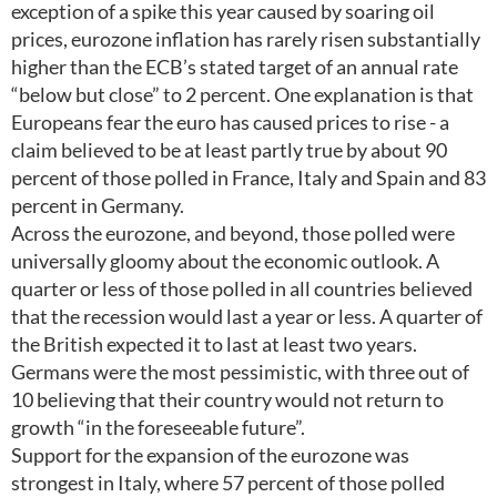
exception of a spike this year caused by soaring oil
prices, eurozone inflation has rarely risen substantially
higher than the ECB’s stated target of an annual rate
“below but close” to 2 percent. One explanation is that
Europeans fear the euro has caused prices to rise - a
claim believed to be at least partly true by about 90
percent of those polled in France, Italy and Spain and 83
percent in Germany.
Across the eurozone, and beyond, those polled were
universally gloomy about the economic outlook. A
quarter or less of those polled in all countries believed
that the recession would last a year or less. A quarter of
the British expected it to last at least two years.
Germans were the most pessimistic, with three out of
10 believing that their country would not return to
growth “in the foreseeable future”.
Support for the expansion of the eurozone was
strongest in Italy, where 57 percent of those polled