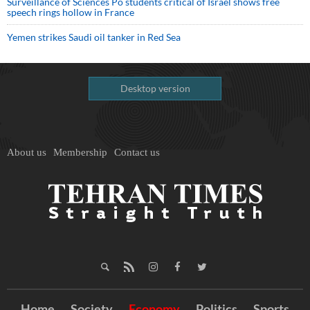
Surveillance of Sciences Po students critical of Israel shows free
speech rings hollow in France
Yemen strikes Saudi oil tanker in Red Sea
Desktop version
About us
Membership
Contact us
Home
Society
Economy
Politics
Sports