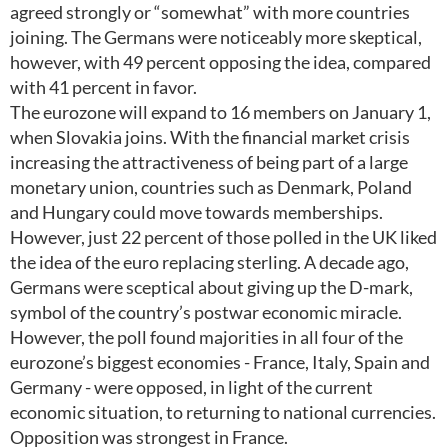
agreed strongly or “somewhat” with more countries
joining. The Germans were noticeably more skeptical,
however, with 49 percent opposing the idea, compared
with 41 percent in favor.
The eurozone will expand to 16 members on January 1,
when Slovakia joins. With the financial market crisis
increasing the attractiveness of being part of a large
monetary union, countries such as Denmark, Poland
and Hungary could move towards memberships.
However, just 22 percent of those polled in the UK liked
the idea of the euro replacing sterling. A decade ago,
Germans were sceptical about giving up the D-mark,
symbol of the country’s postwar economic miracle.
However, the poll found majorities in all four of the
eurozone’s biggest economies - France, Italy, Spain and
Germany - were opposed, in light of the current
economic situation, to returning to national currencies.
Opposition was strongest in France.