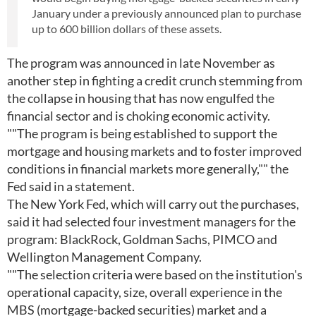
January under a previously announced plan to purchase
up to 600 billion dollars of these assets.
The program was announced in late November as
another step in fighting a credit crunch stemming from
the collapse in housing that has now engulfed the
financial sector and is choking economic activity.
""The program is being established to support the
mortgage and housing markets and to foster improved
conditions in financial markets more generally,"" the
Fed said in a statement.
The New York Fed, which will carry out the purchases,
said it had selected four investment managers for the
program: BlackRock, Goldman Sachs, PIMCO and
Wellington Management Company.
""The selection criteria were based on the institution's
operational capacity, size, overall experience in the
MBS (mortgage-backed securities) market and a