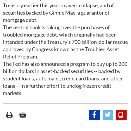
Treasury earlier this year to avert collapse, and of
securities backed by Ginnie Mae, a guarantor of
mortgage debt.
The central bank is taking over the purchases of
troubled mortgage debt, which originally had been
intended under the Treasury's 700-billion-dollar rescue
approved by Congress known as the Troubled Asset
Relief Program.
The Fed has also announced a program to buy up to 200
billion dollars in asset-backed securities -- backed by
student loans, auto loans, credit card loans, and other
loans -- in a further effort to unclog frozen credit
markets.