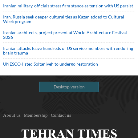
Iranian military, officials stress firm stance as tension with US persist
Iran, Russia seek deeper cultural ties as Kazan added to Cultural
Week program
Iranian architects, project present at World Architecture Festival
2026
Iranian attacks leave hundreds of US service members with enduring
brain trauma
UNESCO-listed Soltaniyeh to undergo restoration
Desktop version
About us
Membership
Contact us