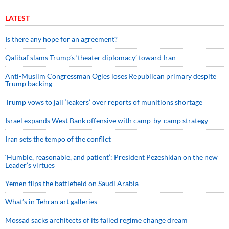
LATEST
Is there any hope for an agreement?
Qalibaf slams Trump’s ‘theater diplomacy’ toward Iran
Anti-Muslim Congressman Ogles loses Republican primary despite
Trump backing
Trump vows to jail ‘leakers’ over reports of munitions shortage
Israel expands West Bank offensive with camp-by-camp strategy
Iran sets the tempo of the conflict
‘Humble, reasonable, and patient’: President Pezeshkian on the new
Leader’s virtues
Yemen flips the battlefield on Saudi Arabia
What’s in Tehran art galleries
Mossad sacks architects of its failed regime change dream