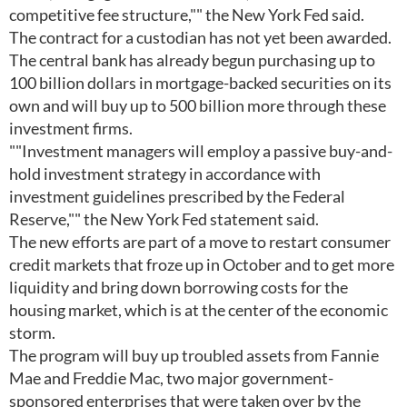
competitive fee structure,"" the New York Fed said.
The contract for a custodian has not yet been awarded.
The central bank has already begun purchasing up to
100 billion dollars in mortgage-backed securities on its
own and will buy up to 500 billion more through these
investment firms.
""Investment managers will employ a passive buy-and-
hold investment strategy in accordance with
investment guidelines prescribed by the Federal
Reserve,"" the New York Fed statement said.
The new efforts are part of a move to restart consumer
credit markets that froze up in October and to get more
liquidity and bring down borrowing costs for the
housing market, which is at the center of the economic
storm.
The program will buy up troubled assets from Fannie
Mae and Freddie Mac, two major government-
sponsored enterprises that were taken over by the