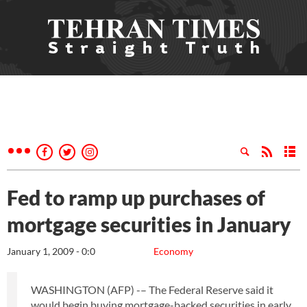
Fed to ramp up purchases of
mortgage securities in January
January 1, 2009 - 0:0
Economy
WASHINGTON (AFP) -– The Federal Reserve said it
would begin buying mortgage-backed securities in early