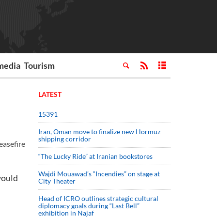
media
Tourism
LATEST
15391
Iran, Oman move to finalize new Hormuz
shipping corridor
easefire
“The Lucky Ride” at Iranian bookstores
Wajdi Mouawad’s “Incendies” on stage at
would
City Theater
Head of ICRO outlines strategic cultural
diplomacy goals during “Last Bell”
exhibition in Najaf