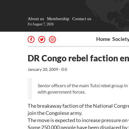
About us
Membership
Contact us
Fri August 7, 2026
Home
Societ
DR Congo rebel faction en
January 20, 2009 - 0:0
Senior officers of the main Tutsi rebel group 
with government forces.
The breakaway faction of the National Congre
join the Congolese army.
The move is expected to increase pressure on 
Some 250,000 people have been displaced by f