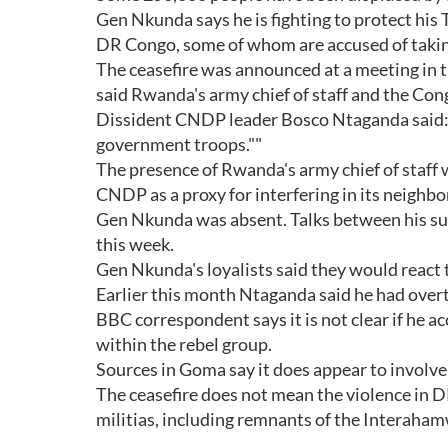
Gen Nkunda says he is fighting to protect hi
DR Congo, some of whom are accused of taking
The ceasefire was announced at a meeting in 
said Rwanda's army chief of staff and the Cong
Dissident CNDP leader Bosco Ntaganda said: 
government troops.""
The presence of Rwanda's army chief of staff 
CNDP as a proxy for interfering in its neighbor
Gen Nkunda was absent. Talks between his su
this week.
Gen Nkunda's loyalists said they would react 
Earlier this month Ntaganda said he had ov
BBC correspondent says it is not clear if he acc
within the rebel group.
Sources in Goma say it does appear to involv
The ceasefire does not mean the violence in D
militias, including remnants of the Interaha