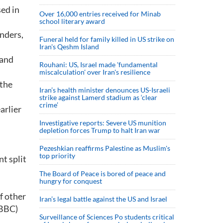
ed in
Over 16,000 entries received for Minab
school literary award
nders,
Funeral held for family killed in US strike on
Iran's Qeshm Island
 and
Rouhani: US, Israel made 'fundamental
miscalculation' over Iran's resilience
 the
Iran’s health minister denounces US-Israeli
strike against Lamerd stadium as ‘clear
crime’
arlier
Investigative reports: Severe US munition
depletion forces Trump to halt Iran war
Pezeshkian reaffirms Palestine as Muslim's
top priority
nt split
The Board of Peace is bored of peace and
hungry for conquest
f other
Iran’s legal battle against the US and Israel
 BBC)
Surveillance of Sciences Po students critical