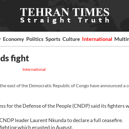
y
Economy
Politics
Sports
Culture
International
Multi
ds fight
International
in the east of the Democratic Republic of Congo have announced a c
ss for the Defense of the People (CNDP) said its fighters 
CNDP leader Laurent Nkunda to declare a full ceasefire.
ighting which erupted in August.