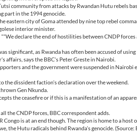
s Tutsi community from attacks by Rwandan Hutu rebels bas
 part in the 1994 genocide.
the eastern city of Goma attended by nine top rebel comma
olese interior minister.
""We declare the end of hostilities between CNDP forces
was significant, as Rwanda has often been accused of using
's affairs, says the BBC's Peter Greste in Nairobi.
pporters and the government were suspended in Nairobi e
to the dissident faction's declaration over the weekend.
erthrown Gen Nkunda.
epts the ceasefire or if this is a manifestation of an appare
e all the CNDP forces, BBC correspondent adds.
R Congo is at an end though. The region is home to a host o
mwe, the Hutu radicals behind Rwanda's genocide. (Source: