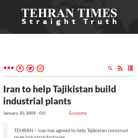
Iran to help Tajikistan build
industrial plants
January 20, 2009 - 0:0
Economy
TEHRAN – Iran has agreed to help Tajikistan construct
large industrial factories.