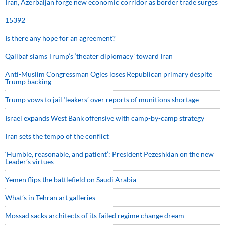
Iran, Azerbaijan forge new economic corridor as border trade surges
15392
Is there any hope for an agreement?
Qalibaf slams Trump’s ‘theater diplomacy’ toward Iran
Anti-Muslim Congressman Ogles loses Republican primary despite
Trump backing
Trump vows to jail ‘leakers’ over reports of munitions shortage
Israel expands West Bank offensive with camp-by-camp strategy
Iran sets the tempo of the conflict
‘Humble, reasonable, and patient’: President Pezeshkian on the new
Leader’s virtues
Yemen flips the battlefield on Saudi Arabia
What’s in Tehran art galleries
Mossad sacks architects of its failed regime change dream