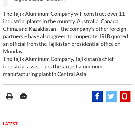
The Tajik Aluminum Company will construct over 11
industrial plants in the country. Australia, Canada,
China, and Kazakhstan – the company’s other foreign
partners – have also agreed to cooperate, IRIB quoted
an official from the Tajikistan presidential office on
Monday.
The Tajik Aluminum Company, Tajikistan’s chief
industrial asset, runs the largest aluminum
manufacturing plant in Central Asia
LATEST