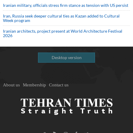
Iranian military, officials stress firm stance as tension with US persist
Iran, Russia seek deeper cultural ties as Kazan added to Cultural
Week program
Iranian architects, project present at World Architecture Festival
2026
Desktop version
About us
Membership
Contact us