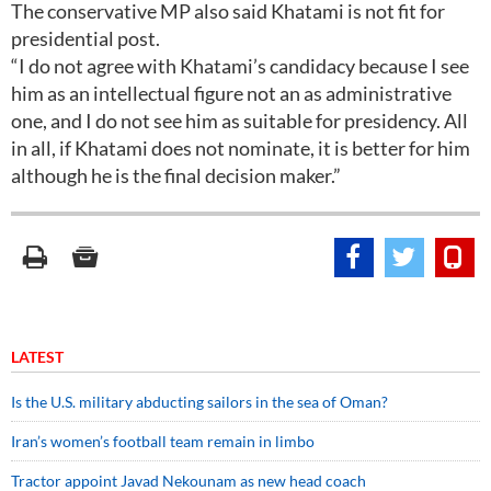
The conservative MP also said Khatami is not fit for
presidential post.
“I do not agree with Khatami’s candidacy because I see
him as an intellectual figure not an as administrative
one, and I do not see him as suitable for presidency. All
in all, if Khatami does not nominate, it is better for him
although he is the final decision maker.”
LATEST
Is the U.S. military abducting sailors in the sea of Oman?
Iran’s women’s football team remain in limbo
Tractor appoint Javad Nekounam as new head coach