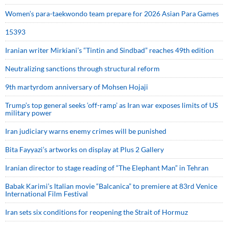
Women’s para-taekwondo team prepare for 2026 Asian Para Games
15393
Iranian writer Mirkiani’s “Tintin and Sindbad” reaches 49th edition
Neutralizing sanctions through structural reform
9th martyrdom anniversary of Mohsen Hojaji
Trump’s top general seeks ‘off-ramp’ as Iran war exposes limits of US
military power
Iran judiciary warns enemy crimes will be punished
Bita Fayyazi’s artworks on display at Plus 2 Gallery
Iranian director to stage reading of “The Elephant Man” in Tehran
Babak Karimi’s Italian movie “Balcanica” to premiere at 83rd Venice
International Film Festival
Iran sets six conditions for reopening the Strait of Hormuz