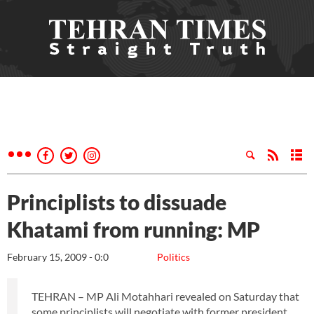
Principlists to dissuade
Khatami from running: MP
February 15, 2009 - 0:0
Politics
TEHRAN – MP Ali Motahhari revealed on Saturday that
some principlists will negotiate with former president