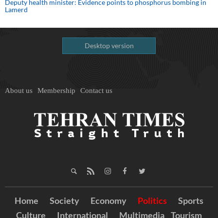
Deputy health minister: Evidence points to phosphorus bombing in
Lamerd
Desktop version
About us
Membership
Contact us
Home
Society
Economy
Politics
Sports
Culture
International
Multimedia
Tourism