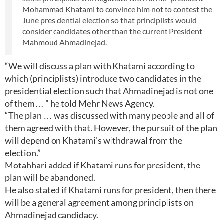
Mohammad Khatami to convince him not to contest the
June presidential election so that principlists would
consider candidates other than the current President
Mahmoud Ahmadinejad.
“We will discuss a plan with Khatami according to
which (principlists) introduce two candidates in the
presidential election such that Ahmadinejad is not one
of them… ” he told Mehr News Agency.
“The plan … was discussed with many people and all of
them agreed with that. However, the pursuit of the plan
will depend on Khatami’s withdrawal from the
election.”
Motahhari added if Khatami runs for president, the
plan will be abandoned.
He also stated if Khatami runs for president, then there
will be a general agreement among principlists on
Ahmadinejad candidacy.