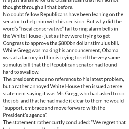
thought through all that before.
No doubt fellow Republicans have been leaning on the
senator to help him with his decision. But why did the
word’s “fiscal conservative” fail to ring alarm bells in
the White House - just as they were trying to get
Congress to approve the $800bn dollar stimulus bill.
While Gregg was making his announcement, Obama
was at a factory in Illinois trying to sell the very same
stimulus bill that the Republican senator had found
hard to swallow.
The president made no reference to his latest problem,
but a rather annoyed White House then issued a terse
statement saying it was Mr. Gregg who had asked to do
the job, and that he had made it clear to them he would
“support, embrace and move forward with the
President’s agenda”.
The statement rather curtly concluded: “We regret that