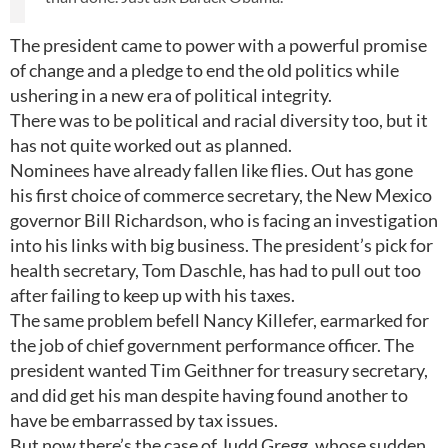
The president came to power with a powerful promise
of change and a pledge to end the old politics while
ushering in a new era of political integrity.
There was to be political and racial diversity too, but it
has not quite worked out as planned.
Nominees have already fallen like flies. Out has gone
his first choice of commerce secretary, the New Mexico
governor Bill Richardson, who is facing an investigation
into his links with big business. The president’s pick for
health secretary, Tom Daschle, has had to pull out too
after failing to keep up with his taxes.
The same problem befell Nancy Killefer, earmarked for
the job of chief government performance officer. The
president wanted Tim Geithner for treasury secretary,
and did get his man despite having found another to
have be embarrassed by tax issues.
But now there’s the case of Judd Gregg, whose sudden