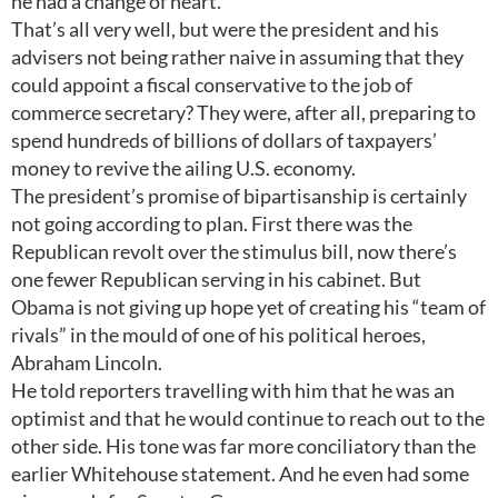
he had a change of heart.”
That’s all very well, but were the president and his
advisers not being rather naive in assuming that they
could appoint a fiscal conservative to the job of
commerce secretary? They were, after all, preparing to
spend hundreds of billions of dollars of taxpayers’
money to revive the ailing U.S. economy.
The president’s promise of bipartisanship is certainly
not going according to plan. First there was the
Republican revolt over the stimulus bill, now there’s
one fewer Republican serving in his cabinet. But
Obama is not giving up hope yet of creating his “team of
rivals” in the mould of one of his political heroes,
Abraham Lincoln.
He told reporters travelling with him that he was an
optimist and that he would continue to reach out to the
other side. His tone was far more conciliatory than the
earlier Whitehouse statement. And he even had some