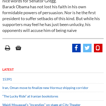
nice words for Senator Gregg.
Barack Obama has not lost his faith in his own
formidable powers of persuasion. Nor is he the first
president to suffer setbacks of this kind. But while his
supporters may feel he has just been unlucky, his
opponents will accuse him of being naive
LATEST
15391
Iran, Oman move to finalize new Hormuz shipping corridor
“The Lucky Ride” at Iranian bookstores
Wajdi Mouawad’s “Incendies” on stage at City Theater