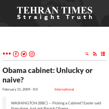
Obama cabinet: Unlucky or
naive?
February 15, 2009 - 0:0
International
WASHINGTON (BBC) -- Picking a Cabinet? Easier said
than done. Just ask Barack Obama.