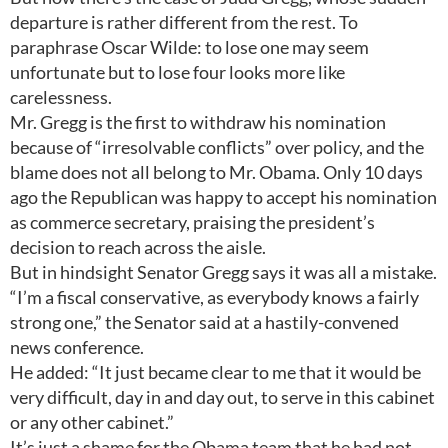
departure is rather different from the rest. To
paraphrase Oscar Wilde: to lose one may seem
unfortunate but to lose four looks more like
carelessness.
Mr. Gregg is the first to withdraw his nomination
because of “irresolvable conflicts” over policy, and the
blame does not all belong to Mr. Obama. Only 10 days
ago the Republican was happy to accept his nomination
as commerce secretary, praising the president’s
decision to reach across the aisle.
But in hindsight Senator Gregg says it was all a mistake.
“I’m a fiscal conservative, as everybody knows a fairly
strong one,” the Senator said at a hastily-convened
news conference.
He added: “It just became clear to me that it would be
very difficult, day in and day out, to serve in this cabinet
or any other cabinet.”
It’s just a shame for the Obama team that he had not