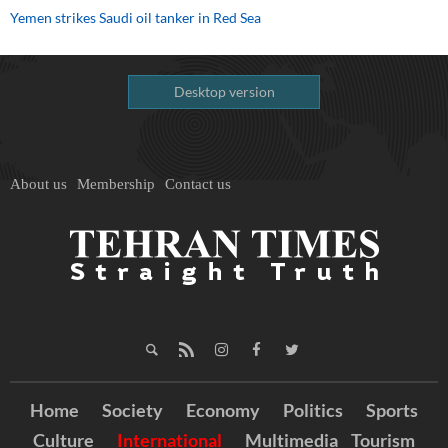
Yemen strikes Saudi oil tanker in Red Sea
Desktop version
About us
Membership
Contact us
Home
Society
Economy
Politics
Sports
Culture
International
Multimedia
Tourism