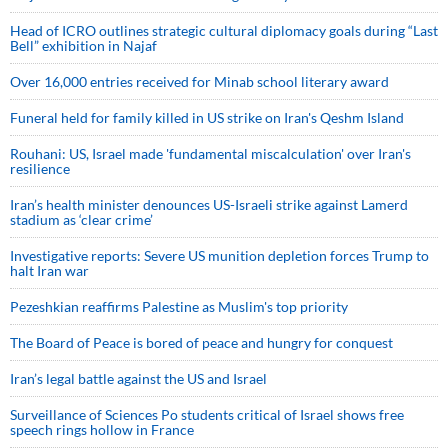
Head of ICRO outlines strategic cultural diplomacy goals during “Last
Bell” exhibition in Najaf
Over 16,000 entries received for Minab school literary award
Funeral held for family killed in US strike on Iran's Qeshm Island
Rouhani: US, Israel made 'fundamental miscalculation' over Iran's
resilience
Iran’s health minister denounces US-Israeli strike against Lamerd
stadium as ‘clear crime’
Investigative reports: Severe US munition depletion forces Trump to
halt Iran war
Pezeshkian reaffirms Palestine as Muslim's top priority
The Board of Peace is bored of peace and hungry for conquest
Iran’s legal battle against the US and Israel
Surveillance of Sciences Po students critical of Israel shows free
speech rings hollow in France