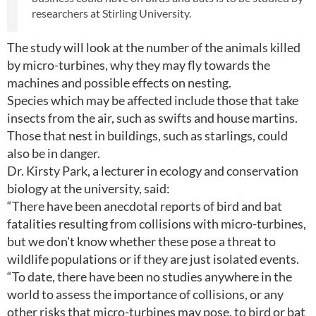
researchers at Stirling University.
The study will look at the number of the animals killed
by micro-turbines, why they may fly towards the
machines and possible effects on nesting.
Species which may be affected include those that take
insects from the air, such as swifts and house martins.
Those that nest in buildings, such as starlings, could
also be in danger.
Dr. Kirsty Park, a lecturer in ecology and conservation
biology at the university, said:
“There have been anecdotal reports of bird and bat
fatalities resulting from collisions with micro-turbines,
but we don't know whether these pose a threat to
wildlife populations or if they are just isolated events.
“To date, there have been no studies anywhere in the
world to assess the importance of collisions, or any
other risks that micro-turbines may pose, to bird or bat