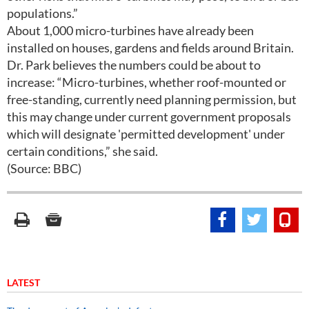
populations.”
About 1,000 micro-turbines have already been
installed on houses, gardens and fields around Britain.
Dr. Park believes the numbers could be about to
increase: “Micro-turbines, whether roof-mounted or
free-standing, currently need planning permission, but
this may change under current government proposals
which will designate 'permitted development' under
certain conditions,” she said.
(Source: BBC)
LATEST