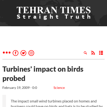
Turbines' impact on birds
probed
February 19, 2009 - 0:0
Science
The impact small wind turbines placed on homes and
business could have on birds and bats is to be studied by