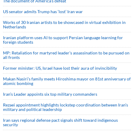
The document of America’s defeat
US senator admits Trump has ‘lost’ Iran war
Works of 30 Iranian artists to be showcased in virtual exhibition in
Netherlands
Iranian platform uses AI to support Persian language learning for
foreign students
MP: Retaliation for martyred leader’s assassination to be pursued on
all fronts
Former minister: US, Israel have lost their aura of invincibility
Makan Nasiri’s family meets Hiroshima mayor on 81st anniversary of
atomic bombing
Iran’s Leader appoints six top military commanders
Rezaei appointment highlights lockstep coordination between Iran’s
military and political leadership
Iran says regional defense pact signals shift toward indigenous
security