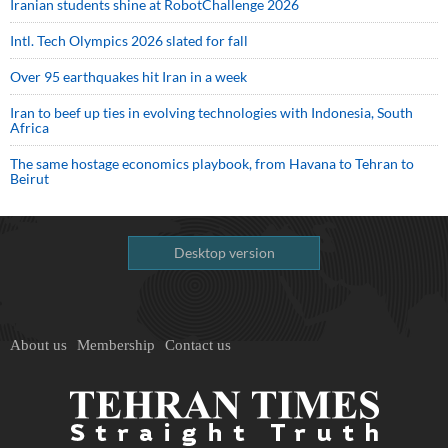
Iranian students shine at RobotChallenge 2026
Intl. Tech Olympics 2026 slated for fall
Over 95 earthquakes hit Iran in a week
Iran to beef up ties in evolving technologies with Indonesia, South
Africa
The same hostage economics playbook, from Havana to Tehran to
Beirut
Desktop version
About us
Membership
Contact us