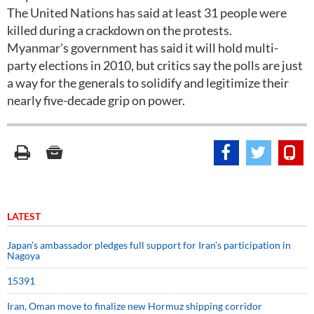
The United Nations has said at least 31 people were
killed during a crackdown on the protests.
Myanmar's government has said it will hold multi-
party elections in 2010, but critics say the polls are just
a way for the generals to solidify and legitimize their
nearly five-decade grip on power.
LATEST
Japan’s ambassador pledges full support for Iran’s participation in
Nagoya
15391
Iran, Oman move to finalize new Hormuz shipping corridor