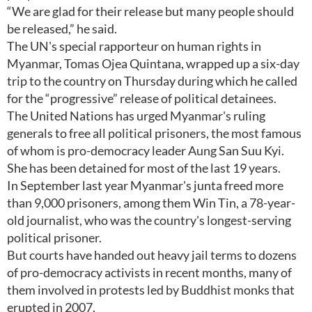
“We are glad for their release but many people should
be released,” he said.
The UN's special rapporteur on human rights in
Myanmar, Tomas Ojea Quintana, wrapped up a six-day
trip to the country on Thursday during which he called
for the “progressive” release of political detainees.
The United Nations has urged Myanmar's ruling
generals to free all political prisoners, the most famous
of whom is pro-democracy leader Aung San Suu Kyi.
She has been detained for most of the last 19 years.
In September last year Myanmar's junta freed more
than 9,000 prisoners, among them Win Tin, a 78-year-
old journalist, who was the country's longest-serving
political prisoner.
But courts have handed out heavy jail terms to dozens
of pro-democracy activists in recent months, many of
them involved in protests led by Buddhist monks that
erupted in 2007.