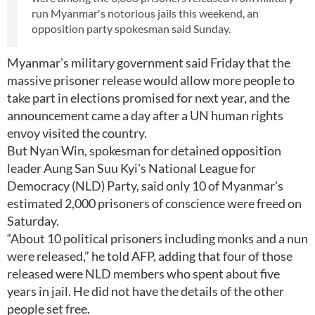
run Myanmar's notorious jails this weekend, an
opposition party spokesman said Sunday.
Myanmar's military government said Friday that the
massive prisoner release would allow more people to
take part in elections promised for next year, and the
announcement came a day after a UN human rights
envoy visited the country.
But Nyan Win, spokesman for detained opposition
leader Aung San Suu Kyi's National League for
Democracy (NLD) Party, said only 10 of Myanmar's
estimated 2,000 prisoners of conscience were freed on
Saturday.
“About 10 political prisoners including monks and a nun
were released,” he told AFP, adding that four of those
released were NLD members who spent about five
years in jail. He did not have the details of the other
people set free.