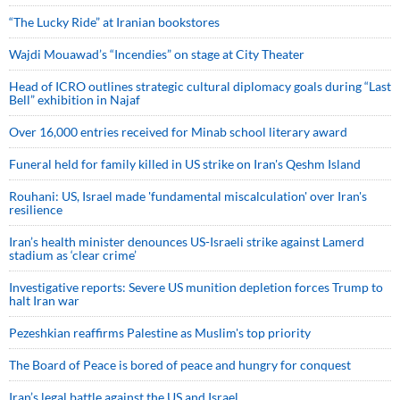
“The Lucky Ride” at Iranian bookstores
Wajdi Mouawad’s “Incendies” on stage at City Theater
Head of ICRO outlines strategic cultural diplomacy goals during “Last
Bell” exhibition in Najaf
Over 16,000 entries received for Minab school literary award
Funeral held for family killed in US strike on Iran's Qeshm Island
Rouhani: US, Israel made 'fundamental miscalculation' over Iran's
resilience
Iran’s health minister denounces US-Israeli strike against Lamerd
stadium as ‘clear crime’
Investigative reports: Severe US munition depletion forces Trump to
halt Iran war
Pezeshkian reaffirms Palestine as Muslim's top priority
The Board of Peace is bored of peace and hungry for conquest
Iran’s legal battle against the US and Israel