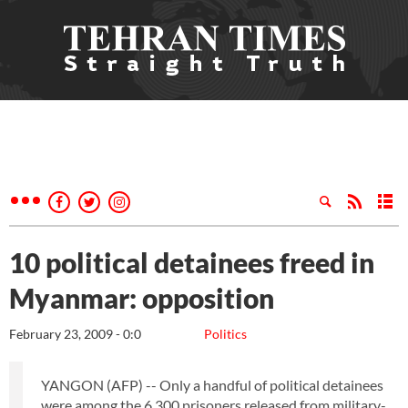
10 political detainees freed in
Myanmar: opposition
February 23, 2009 - 0:0
Politics
YANGON (AFP) -- Only a handful of political detainees
were among the 6,300 prisoners released from military-