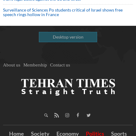
Surveillance of Sciences Po students critical of Israel shows free
speech rings hollow in France
Desktop version
About us
Membership
Contact us
Home
Society
Economy
Politics
Sports