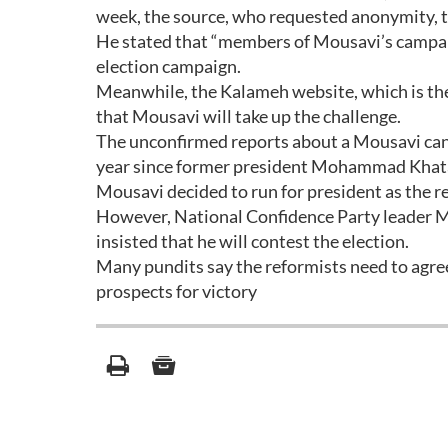
week, the source, who requested anonymity,
He stated that “members of Mousavi’s campaig
election campaign.
Meanwhile, the Kalameh website, which is the
that Mousavi will take up the challenge.
The unconfirmed reports about a Mousavi candi
year since former president Mohammad Khatami
Mousavi decided to run for president as the r
However, National Confidence Party leader Ma
insisted that he will contest the election.
Many pundits say the reformists need to agree
prospects for victory