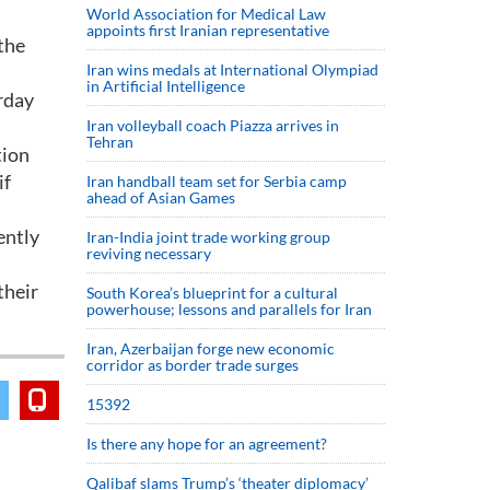
World Association for Medical Law
appoints first Iranian representative
the
Iran wins medals at International Olympiad
in Artificial Intelligence
rday
Iran volleyball coach Piazza arrives in
Tehran
tion
if
Iran handball team set for Serbia camp
ahead of Asian Games
ently
Iran-India joint trade working group
reviving necessary
their
South Korea’s blueprint for a cultural
powerhouse; lessons and parallels for Iran
Iran, Azerbaijan forge new economic
corridor as border trade surges
15392
Is there any hope for an agreement?
Qalibaf slams Trump’s ‘theater diplomacy’