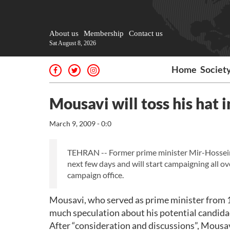
About us
Membership
Contact us
Sat August 8, 2026
Home
Societ
Mousavi will toss his hat i
March 9, 2009 - 0:0
TEHRAN -- Former prime minister Mir-Hossein M
next few days and will start campaigning all o
campaign office.
Mousavi, who served as prime minister from 1
much speculation about his potential candidac
After “consideration and discussions”, Mousav