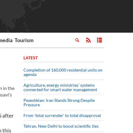
media
Tourism
LATEST
Completion of 160,000 residential units on
agenda
Agriculture, energy ministries’ systems
 in the
connected for smart water management
savi’s
Pezeshkian: Iran Stands Strong Despite
Pressure
 after
From 'total surrender' to total disapproval
Tehran, New Delhi to boost scientific ties
 this