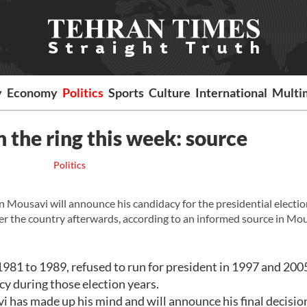
y
Economy
Politics
Sports
Culture
International
Multi
n the ring this week: source
Politics
ousavi will announce his candidacy for the presidential election
ver the country afterwards, according to an informed source in Mou
981 to 1989, refused to run for president in 1997 and 2005
y during those election years.
i has made up his mind and will announce his final decision