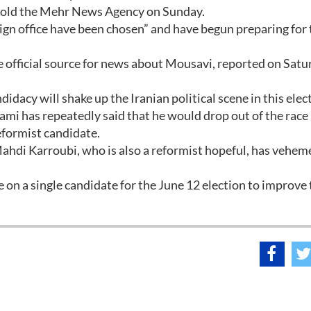
 told the Mehr News Agency on Sunday.
n office have been chosen” and have begun preparing for 
 official source for news about Mousavi, reported on Satu
dacy will shake up the Iranian political scene in this elec
 has repeatedly said that he would drop out of the race 
eformist candidate.
hdi Karroubi, who is also a reformist hopeful, has vehem
 on a single candidate for the June 12 election to improve 