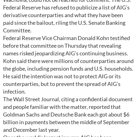
Federal Reserve has refused to publicize a list of AIG's
derivative counterparties and what they have been
paid since the bailout, riling the U.S. Senate Banking
Committee.
Federal Reserve Vice Chairman Donald Kohn testified
before that committee on Thursday that revealing
names risked jeopardizing AIG's continuing business.
Kohn said there were millions of counterparties around
the globe, including pension funds and U.S. households.
He said the intention was not to protect AIG or its
counterparties, but to prevent the spread of AIG's
infection.
The Wall Street Journal, citing a confidential document
and people familiar with the matter, reported that
Goldman Sachs and Deutsche Bank each got about $6
billion in payments between the middle of September
and December last year.