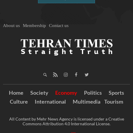
About us
Membership
Contact us
Home
Society
Economy
Politics
Sports
Culture
International
Multimedia
Tourism
All Content by Mehr News Agency is licensed under a Creative
Commons Attribution 4.0 International License.