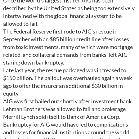
Once the world's largest insurer, AIG has been
described by the United States as being too extensively
intertwined with the global financial system to be
allowed to fail.
The Federal Reserve first rode to AIG's rescue in
September with an $85 billion credit line after losses
from toxic investments, many of which were mortgage
related, and collateral demands from banks, left AIG
staring down bankruptcy.
Late last year, the rescue packaged was increased to
$150 billion. The bailout was overhauled again a week
ago to offer the insurer an additional $30 billion in
equity.
AIG was first bailed out shortly after investment bank
Lehman Brothers was allowed to fail and brokerage
Merrill Lynch sold itself to Bank of America Corp.
Bankruptcy for AIG would have led to complications
and losses for financial institutions around the world