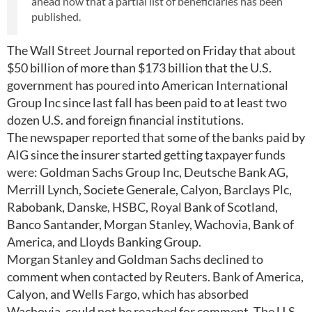
ahead now that a partial list of beneficiaries has been
published.
The Wall Street Journal reported on Friday that about
$50 billion of more than $173 billion that the U.S.
government has poured into American International
Group Inc since last fall has been paid to at least two
dozen U.S. and foreign financial institutions.
The newspaper reported that some of the banks paid by
AIG since the insurer started getting taxpayer funds
were: Goldman Sachs Group Inc, Deutsche Bank AG,
Merrill Lynch, Societe Generale, Calyon, Barclays Plc,
Rabobank, Danske, HSBC, Royal Bank of Scotland,
Banco Santander, Morgan Stanley, Wachovia, Bank of
America, and Lloyds Banking Group.
Morgan Stanley and Goldman Sachs declined to
comment when contacted by Reuters. Bank of America,
Calyon, and Wells Fargo, which has absorbed
Wachovia, could not be reached for comment. The U.S.