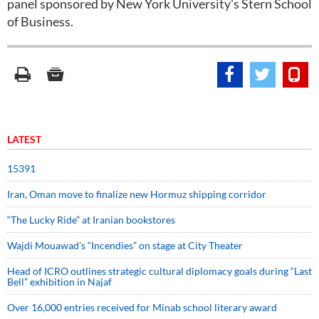
panel sponsored by New York University's Stern School
of Business.
LATEST
15391
Iran, Oman move to finalize new Hormuz shipping corridor
“The Lucky Ride” at Iranian bookstores
Wajdi Mouawad’s “Incendies” on stage at City Theater
Head of ICRO outlines strategic cultural diplomacy goals during “Last
Bell” exhibition in Najaf
Over 16,000 entries received for Minab school literary award