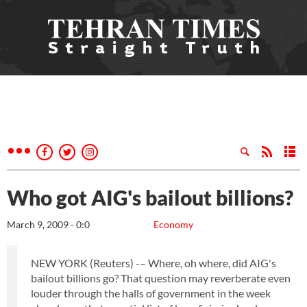
Who got AIG's bailout billions?
March 9, 2009 - 0:0
Economy
NEW YORK (Reuters) -– Where, oh where, did AIG's
bailout billions go? That question may reverberate even
louder through the halls of government in the week