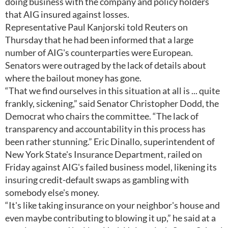
doing business with the company and policy holders
that AIG insured against losses.
Representative Paul Kanjorski told Reuters on
Thursday that he had been informed that a large
number of AIG's counterparties were European.
Senators were outraged by the lack of details about
where the bailout money has gone.
“That we find ourselves in this situation at all is ... quite
frankly, sickening,” said Senator Christopher Dodd, the
Democrat who chairs the committee. “The lack of
transparency and accountability in this process has
been rather stunning.” Eric Dinallo, superintendent of
New York State's Insurance Department, railed on
Friday against AIG's failed business model, likening its
insuring credit-default swaps as gambling with
somebody else's money.
“It's like taking insurance on your neighbor's house and
even maybe contributing to blowing it up,” he said at a