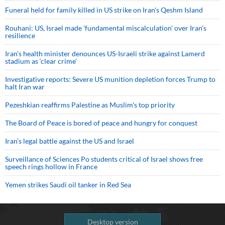
Funeral held for family killed in US strike on Iran's Qeshm Island
Rouhani: US, Israel made 'fundamental miscalculation' over Iran's
resilience
Iran’s health minister denounces US-Israeli strike against Lamerd
stadium as ‘clear crime’
Investigative reports: Severe US munition depletion forces Trump to
halt Iran war
Pezeshkian reaffirms Palestine as Muslim's top priority
The Board of Peace is bored of peace and hungry for conquest
Iran’s legal battle against the US and Israel
Surveillance of Sciences Po students critical of Israel shows free
speech rings hollow in France
Yemen strikes Saudi oil tanker in Red Sea
Desktop version