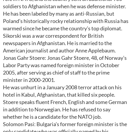
soldiers to Afghanistan when he was defense minister.
He has been labeled by many as anti-Russian, but
Poland’s historically rocky relationship with Russia has
warmed since he became the country’s top diplomat.
Sikorski was a war correspondent for British
newspapers in Afghanistan. He is married to the
American journalist and author Anne Applebaum.
Jonas Gahr Stoere: Jonas Gahr Stoere, 48, of Norway’s
Labor Party was named foreign minister in October
2005, after serving as chief of staff to the prime
minister in 2000-2001.
He was unhurt in a January 2008 terror attack on his
hotel in Kabul, Afghanistan, that killed six people.
Stoere speaks fluent French, English and some German
in addition to Norwegian. He has refused to say
whether he is a candidate for the NATO job.
Solomon Pasi: Bulgaria’s former foreign minister is the
only candidate who was officially named by his