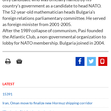
country’s government as a candidate to head NATO.
The 52-year-old mathematician heads Bulgaria’s
foreign relations parliamentary committee. He served
as foreign minister from 2001-2005.
After the 1989 collapse of communism, Pasi founded
the Atlantic Club, a non-governmental organization to
lobby for NATO membership. Bulgaria joined in 2004.
LATEST
15391
Iran, Oman move to finalize new Hormuz shipping corridor