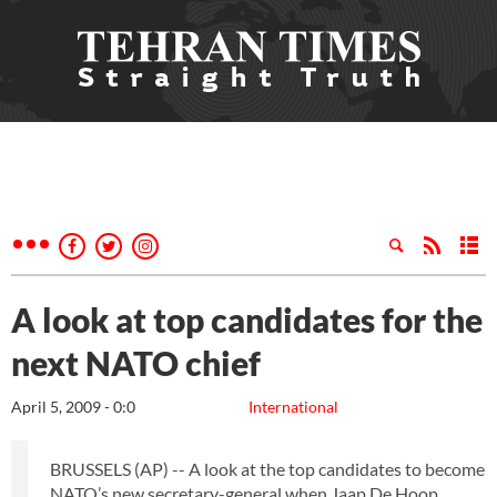
A look at top candidates for the
next NATO chief
April 5, 2009 - 0:0
International
BRUSSELS (AP) -- A look at the top candidates to become
NATO’s new secretary-general when Jaap De Hoop