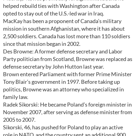
helped rebuild ties with Washington after Canada
opted to stay out of the U.S.-led war in Iraq.
MacKay has been a proponent of Canada’s military
mission in southern Afghanistan, where it has about
2,500 soldiers. Canada has lost more than 110 soldiers
since that mission began in 2002.
Des Browne: A former defense secretary and Labor
Party politician from Scotland, Browne was replaced as
defense secretary by John Hutton last year.
Brown entered Parliament with former Prime Minister
Tony Blair’s government in 1997. Before taking up
politics, Browne was an attorney who specialized in
family law.
Radek Sikorski: He became Poland’s foreign minister in
November 2007, after serving as defense minister from
2005 to 2007.
Sikorski, 46, has pushed for Poland to play an active
role in NATO, and the country sent an additional 900