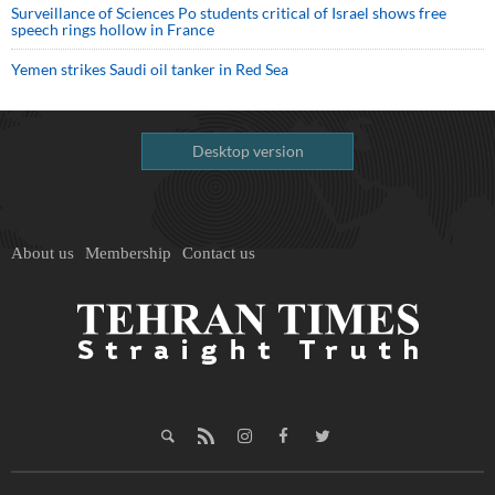
Surveillance of Sciences Po students critical of Israel shows free
speech rings hollow in France
Yemen strikes Saudi oil tanker in Red Sea
Desktop version
About us
Membership
Contact us