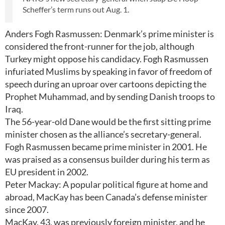
Scheffer’s term runs out Aug. 1.
Anders Fogh Rasmussen: Denmark’s prime minister is
considered the front-runner for the job, although
Turkey might oppose his candidacy. Fogh Rasmussen
infuriated Muslims by speaking in favor of freedom of
speech during an uproar over cartoons depicting the
Prophet Muhammad, and by sending Danish troops to
Iraq.
The 56-year-old Dane would be the first sitting prime
minister chosen as the alliance’s secretary-general.
Fogh Rasmussen became prime minister in 2001. He
was praised as a consensus builder during his term as
EU president in 2002.
Peter Mackay: A popular political figure at home and
abroad, MacKay has been Canada’s defense minister
since 2007.
MacKay, 43, was previously foreign minister, and he