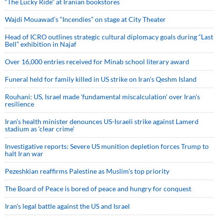
“The Lucky Ride” at Iranian bookstores
Wajdi Mouawad’s “Incendies” on stage at City Theater
Head of ICRO outlines strategic cultural diplomacy goals during “Last
Bell” exhibition in Najaf
Over 16,000 entries received for Minab school literary award
Funeral held for family killed in US strike on Iran's Qeshm Island
Rouhani: US, Israel made 'fundamental miscalculation' over Iran's
resilience
Iran’s health minister denounces US-Israeli strike against Lamerd
stadium as ‘clear crime’
Investigative reports: Severe US munition depletion forces Trump to
halt Iran war
Pezeshkian reaffirms Palestine as Muslim's top priority
The Board of Peace is bored of peace and hungry for conquest
Iran’s legal battle against the US and Israel