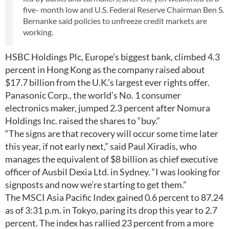
five- month low and U.S. Federal Reserve Chairman Ben S.
Bernanke said policies to unfreeze credit markets are
working.
HSBC Holdings Plc, Europe’s biggest bank, climbed 4.3
percent in Hong Kong as the company raised about
$17.7 billion from the U.K.’s largest ever rights offer.
Panasonic Corp., the world’s No. 1 consumer
electronics maker, jumped 2.3 percent after Nomura
Holdings Inc. raised the shares to “buy.”
“The signs are that recovery will occur some time later
this year, if not early next,” said Paul Xiradis, who
manages the equivalent of $8 billion as chief executive
officer of Ausbil Dexia Ltd. in Sydney. “I was looking for
signposts and now we’re starting to get them.”
The MSCI Asia Pacific Index gained 0.6 percent to 87.24
as of 3:31 p.m. in Tokyo, paring its drop this year to 2.7
percent. The index has rallied 23 percent from a more