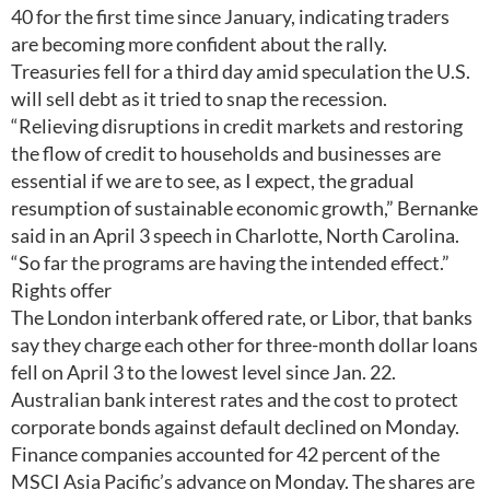
40 for the first time since January, indicating traders
are becoming more confident about the rally.
Treasuries fell for a third day amid speculation the U.S.
will sell debt as it tried to snap the recession.
“Relieving disruptions in credit markets and restoring
the flow of credit to households and businesses are
essential if we are to see, as I expect, the gradual
resumption of sustainable economic growth,” Bernanke
said in an April 3 speech in Charlotte, North Carolina.
“So far the programs are having the intended effect.”
Rights offer
The London interbank offered rate, or Libor, that banks
say they charge each other for three-month dollar loans
fell on April 3 to the lowest level since Jan. 22.
Australian bank interest rates and the cost to protect
corporate bonds against default declined on Monday.
Finance companies accounted for 42 percent of the
MSCI Asia Pacific’s advance on Monday. The shares are