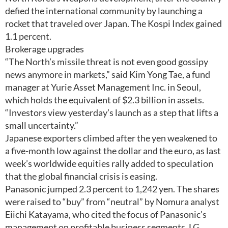
defied the international community by launching a
rocket that traveled over Japan. The Kospi Index gained
1.1 percent.
Brokerage upgrades
“The North’s missile threat is not even good gossipy
news anymore in markets,” said Kim Yong Tae, a fund
manager at Yurie Asset Management Inc. in Seoul,
which holds the equivalent of $2.3 billion in assets.
“Investors view yesterday’s launch as a step that lifts a
small uncertainty.”
Japanese exporters climbed after the yen weakened to
a five-month low against the dollar and the euro, as last
week’s worldwide equities rally added to speculation
that the global financial crisis is easing.
Panasonic jumped 2.3 percent to 1,242 yen. The shares
were raised to “buy” from “neutral” by Nomura analyst
Eiichi Katayama, who cited the focus of Panasonic’s
management on profitable business segments. LG