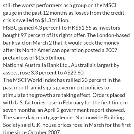
still the worst performers as a group on the MSCI
gauge in the past 12 months as losses from the credit
crisis swelled to $1.3 trillion.
HSBC gained 4.3 percent to HK$51.55 as investors
bought 97 percent of its rights offer. The London-based
bank said on March 2 that it would seek the money
after its North American operation posted a 2007
pretax loss of $15.5 billion.
National Australia Bank Ltd., Australia’s largest by
assets, rose 3.3 percent to A$23.60.
The MSCI World Index has rallied 23 percent in the
past month amid signs government policies to
stimulate the growth are taking effect. Orders placed
with U.S. factories rose in February for the first time in
seven months, an April 2 government report showed.
The same day, mortgage lender Nationwide Building
Society said U.K. house prices rose in March for the first
time since October 2007.