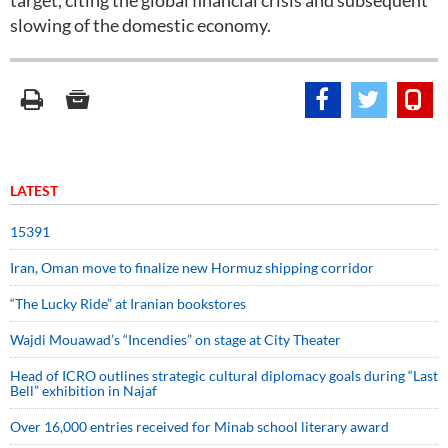
target, citing the global financial crisis and subsequent
slowing of the domestic economy.
LATEST
15391
Iran, Oman move to finalize new Hormuz shipping corridor
“The Lucky Ride” at Iranian bookstores
Wajdi Mouawad’s “Incendies” on stage at City Theater
Head of ICRO outlines strategic cultural diplomacy goals during “Last
Bell” exhibition in Najaf
Over 16,000 entries received for Minab school literary award